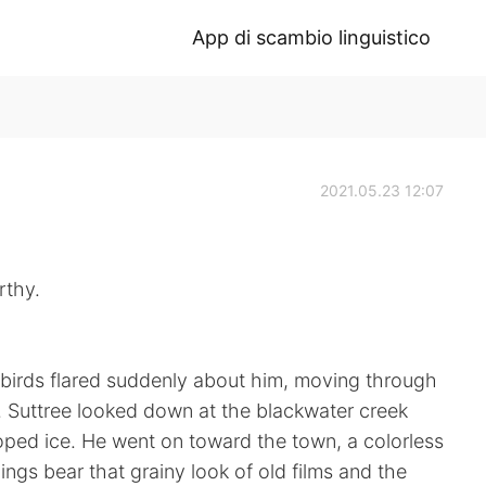
App di scambio linguistico
2021.05.23 12:07
rthy.
l birds flared suddenly about him, moving through
nd. Suttree looked down at the blackwater creek
loped ice. He went on toward the town, a colorless
ings bear that grainy look of old films and the