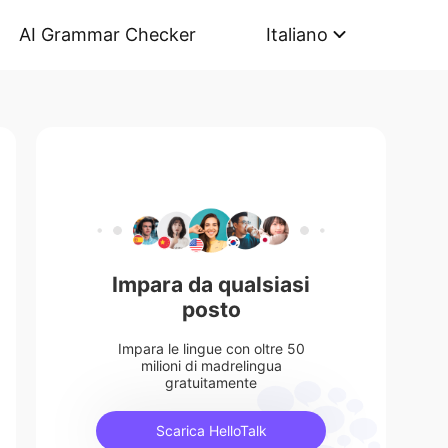
AI Grammar Checker
Italiano
Impara da qualsiasi
posto
Impara le lingue con oltre 50
milioni di madrelingua
gratuitamente
Scarica HelloTalk