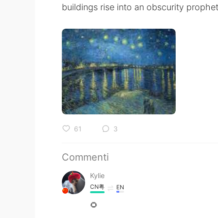
buildings rise into an obscurity prophe
61
3
Commenti
Kylie
CN粤
EN
🌻