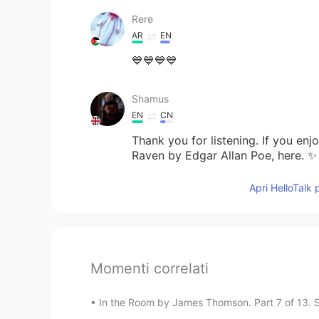
Rere
AR
EN
💙💙💙💙
Shamus
EN
CN
Thank you for listening. If you en
Raven by Edgar Allan Poe, here. ✨
Apri HelloTalk 
Momenti correlati
In the Room by James Thomson. Part 7 of 13. Sh