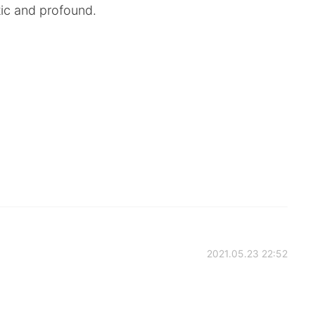
tic and profound.
2021.05.23 22:52