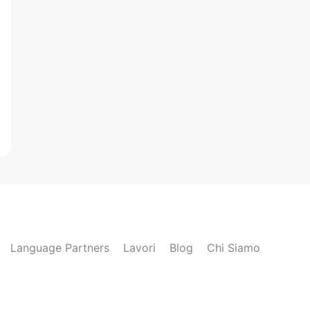
Language Partners
Lavori
Blog
Chi Siamo