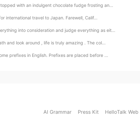
opped with an indulgent chocolate fudge frosting an...
 international travel to Japan. Farewell, Calif...
hing into consideration and judge everything as eit...
 and look around , life is truly amazing . The col...
me prefixes in English. Prefixes are placed before ...
AI Grammar
Press Kit
HelloTalk Web