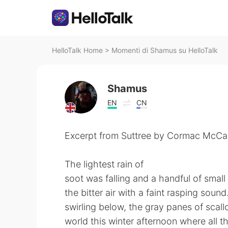
HelloTalk Home
>
Momenti di Shamus su HelloTalk
Shamus
EN
CN
Excerpt from Suttree by Cormac McCa
The lightest rain of
soot was falling and a handful of smal
the bitter air with a faint rasping sou
swirling below, the gray panes of scal
world this winter afternoon where all th