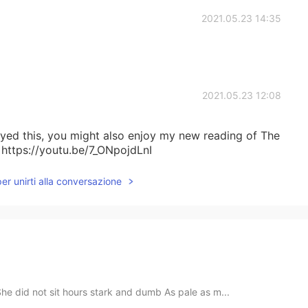
2021.05.23 14:35
2021.05.23 12:08
joyed this, you might also enjoy my new reading of The
 https://youtu.be/7_ONpojdLnI
per unirti alla conversazione
e did not sit hours stark and dumb As pale as m...