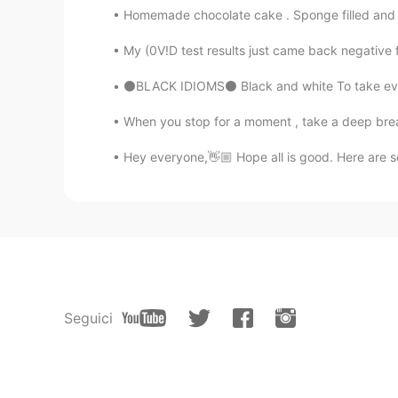
Homemade chocolate cake . Sponge filled and t
My (0V!D test results just came back negative for
⚫BLACK IDIOMS⚫ Black and white To take everyt
When you stop for a moment , take a deep breath
Hey everyone,👋🏼 Hope all is good. Here are so
Seguici