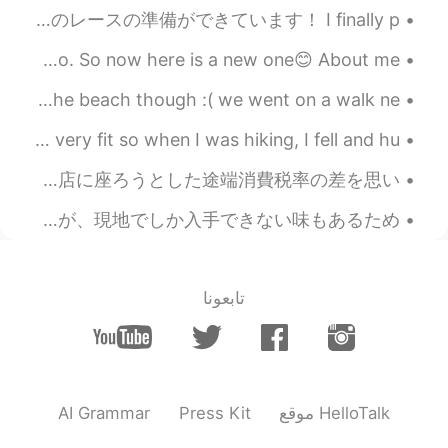
a great Christmas and New Year this
🇧🇪🏎 Lunch is ready for the best race in the F1 season! 昼食はF1シーズンで最高のレースの準備ができています！ I finally p...
year!!
I have done one of these already, but that was a year ago. So now here is a new one😊 About me! ...
2020.12.03 03:42
Beth
シーサイドに行きました！ すごく楽しかった🥺 フィッシュアンドチップスを食べた笑 we didn’t go to the beach though :( we went on a walk ne...
CN
JP
KR
EN
Yes, bread with olives is also
@mihae
My friends and I went hiking a few days ago! I’m not very fit so when I was hiking, I fell and hu...
delicious. Hope you had a nice
今日スタバに行った時のこと。店内で飲むつもりだったんだけど人が多いからレジで持ち帰りとして頼んだ。結構時間かかって飲み物を貰った時までに人数が少なくなった。店に座ろうとした途端消費税率の差を思い...
Thanksgiving. 😊
オーストラリアで買うべき定番のお土産🇦🇺 オーストラリアで長年、愛されているお菓子といえば「ティムタム」があります。現在、日本でも購入することは可能ですが、現地でしか入手できない味もあるため、...
2020.12.03 02:28
mihae
EN
KR
That bread looks so good. I like the
تابعونا
bread with cheese and olive/jalapenos :)
2020.12.01 20:18
Beth
CN
JP
KR
EN
Yea, we could swap
@Mr. Hwang
AI Grammar
Press Kit
موقع HelloTalk
homemade meals. 😉😃