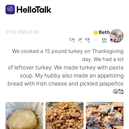
تطبيق تبادل اللغة
Beth
2020.11.30 21:10
CN
JP
KR
EN
AI Grammar Checker
We cooked a 15 pound turkey on Thanksgiving
day. We had a lot
العربية
of leftover turkey. We made turkey with pasta
soup. My hubby also made an appetizing
bread with Irish cheese and pickled jalapeños.
English
简体中文
🥰🤤
繁體中文
Español
Français
Deutsch