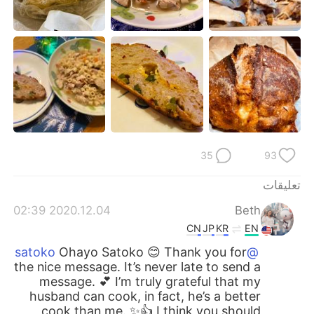
日本語
한국어
Русский
ไทย
Indonesia
Italiano
Türkçe
Tiếng Việt
Português
35
93
تعليقات
2020.12.04 02:39
Beth
CN
JP
KR
EN
Ohayo Satoko 😊 Thank you for
@satoko
the nice message. It’s never late to send a
message. 💕 I’m truly grateful that my
husband can cook, in fact, he’s a better
cook than me. ✨👍 I think you should