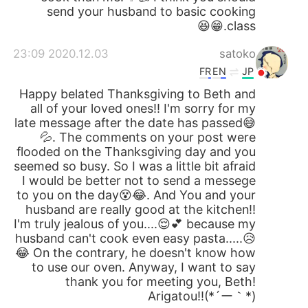
send your husband to basic cooking
class.😁😆
2020.12.03 23:09
satoko
FR
EN
JP
Happy belated Thanksgiving to Beth and
all of your loved ones!! I'm sorry for my
late message after the date has passed😅
💦. The comments on your post were
flooded on the Thanksgiving day and you
seemed so busy. So I was a little bit afraid
I would be better not to send a messege
to you on the day😵😂. And You and your
husband are really good at the kitchen!!
I'm truly jealous of you....😌💕 because my
husband can't cook even easy pasta.....😥
😂 On the contrary, he doesn't know how
to use our oven. Anyway, I want to say
thank you for meeting you, Beth!
Arigatou!!(*´ー｀*)