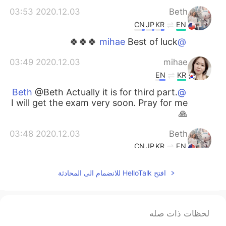
2020.12.03 03:53
Beth
CN
JP
KR
EN
Best of luck 🍀🍀🍀
@mihae
2020.12.03 03:49
mihae
EN
KR
@Beth Actually it is for third part.
@Beth
I will get the exam very soon. Pray for me
🙏
2020.12.03 03:48
Beth
CN
JP
KR
EN
Studying second part of CPA?
@mihae
افتح HelloTalk للانضمام الى المحادثة
2020.12.03 03:45
mihae
EN
KR
لحظات ذات صله
@Beth I just spent the whole
@Beth
holiday to study ✏️ 😭😭 Hope I will enjoy