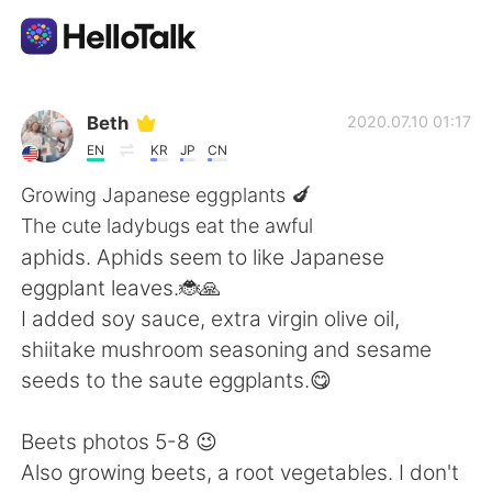
Aplicación de intercambio de idiomas
Beth
2020.07.10 01:17
EN
KR
JP
CN
AI Grammar Checker
Growing Japanese eggplants 🍆
The cute ladybugs eat the awful
Español
aphids. Aphids seem to like Japanese
eggplant leaves.🐞🙏
I added soy sauce, extra virgin olive oil,
English
简体中文
shiitake mushroom seasoning and sesame
seeds to the saute eggplants.😋
繁體中文
العربية
Beets photos 5-8 😉
Français
Deutsch
Also growing beets, a root vegetables. I don't