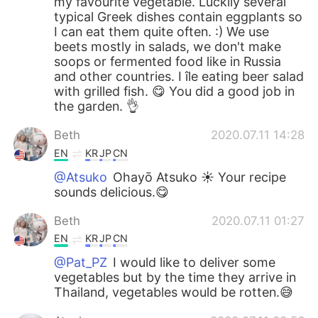
my favourite vegetable. Luckily several
typical Greek dishes contain eggplants so
I can eat them quite often. :) We use
beets mostly in salads, we don't make
soops or fermented food like in Russia
and other countries. I île eating beer salad
with grilled fish. 😋 You did a good job in
the garden. 👌
Beth
2020.07.11 14:28
EN
KR
JP
CN
@Atsuko
Ohayō Atsuko ☀️ Your recipe
sounds delicious.😋
Beth
2020.07.11 01:27
EN
KR
JP
CN
@Pat_PZ
I would like to deliver some
vegetables but by the time they arrive in
Thailand, vegetables would be rotten.😅