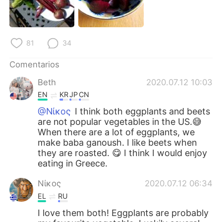
81
34
Comentarios
Beth
2020.07.12 10:03
EN
KR
JP
CN
@Νίκος
I think both eggplants and beets
are not popular vegetables in the US.😅
When there are a lot of eggplants, we
make baba ganoush. I like beets when
they are roasted. 😋 I think I would enjoy
eating in Greece.
Νίκος
2020.07.12 06:34
EL
RU
I love them both! Eggplants are probably