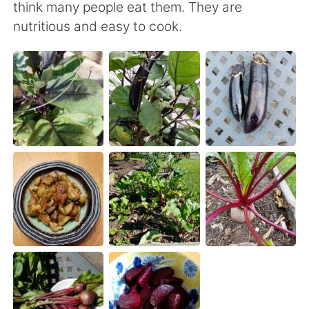
日本語
한국어
think many people eat them. They are
nutritious and easy to cook.
Русский
ไทย
Indonesia
Italiano
Türkçe
Tiếng Việt
Português