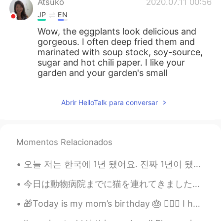
Atsuko
2020.07.11 00:56
JP
EN
Wow, the eggplants look delicious and
gorgeous. I often deep fried them and
marinated with soup stock, soy-source,
sugar and hot chili paper. I like your
garden and your garden's small
creatures. 😍😍😍
Pat_PZ
2020.07.10 22:57
Abrir HelloTalk para conversar
TH
EN
Do you deliver? I want to try it.😍😁😂
Momentos Relacionados
Beth
2020.07.10 19:32
오늘 저는 한국에 1년 됐어요. 진짜 1년이 됐다는 게 안 믿기는 거 같아요. 정말 미친, 미친, 한 해였어요. 그런데 아주 성공적인 한 해를 보내지 않았나 싶어요. 🇺🇸 ♥...
EN
KR
JP
CN
@SoM.p
My husband enjoys the
今日は動物病院までに猫を連れてきました。最近体調はあまりよくなくて心配になって今朝獣医師がケーリー猫女王様を審査してもらいました。 あまり細かく書かないですがお尻の問題にかかっています。獣医師...
vegetable garden. Sometimes too many
vegetables grow simultaneously so it can
🎁Today is my mom’s birthday 🎂 🙋🏻‍♀️ I hope she enjoys her day and I get too keep her in my life ...
be a bit overwhelming.😅😂