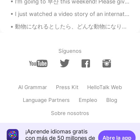
I’m going to 부산 this weekend! Please give me recommendations of places or restaurants ^__^ I don...
..
2020.07.10 15:17
I just watched a video story of an international couple ❣️.. omg my heart is broken .. and I’m st...
EN
JP
@Beth
yeah, that’s what it’s called over
動物になれるとしたら、どんな動物になりたい？ 人間で生まれてよかったなぁと思うんやけど、今日暇すぎて、どの動物がいいかなとなぜかずっと考えよった🐷🙊🐱🦓🐡 とりあえず、小さな生き物やったら、食...
here. I remember saying, ladybug in
school and the teacher said, you mean
ladybird. Lol
Síguenos
SoM.p
2020.07.10 15:14
TH
EN
That’s so nice to plant manythings in your
home’s garden. I hope you will have a
AI Grammar
Press Kit
HelloTalk Web
nice time of your gardening. 🥰🌳🍃🌱🌿🍀
Language Partners
Empleo
Blog
Beth
2020.07.10 14:57
EN
KR
JP
CN
Sobre nosotros
@Kumi
Yea, it's great to eat one's own
vegetables. It makes me feel better.🤗😍
¡Aprende idiomas gratis
con más de 50 millones de
Abre la app