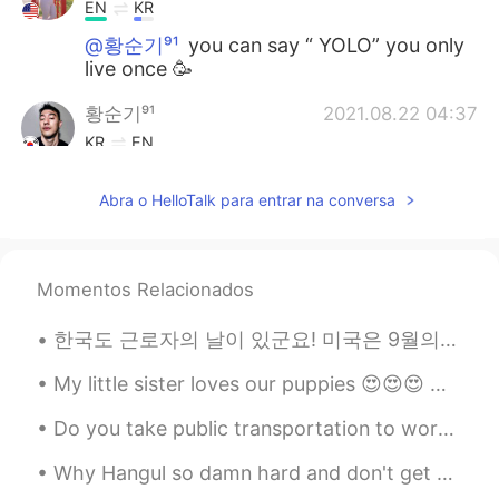
EN
KR
@황순기⁹¹
you can say “ YOLO” you only
live once 🥳
황순기⁹¹
2021.08.22 04:37
KR
EN
Thanks for the new idiom. Let's keep our
Abra o HelloTalk para entrar na conversa
lives still young. 😈😈😈
ashley
2021.08.22 04:36
CN繁
EN
Momentos Relacionados
The night is still young
한국도 근로자의 날이 있군요! 미국은 9월의 첫 월요일에 Labor Day가 있습니다 한국은 5월에 기념일이 참 많은 거 같아요 어린이날, 아버이날, 스승의 날, 부부의 날...
My little sister loves our puppies 😍😍😍 One time Charlie (white dog) protected her from running t...
Do you take public transportation to work? This is the New Jersey Public Train Transit. I take th...
Why Hangul so damn hard and don't get me started on the pronunciation 😩🥺 and they say bilingual...