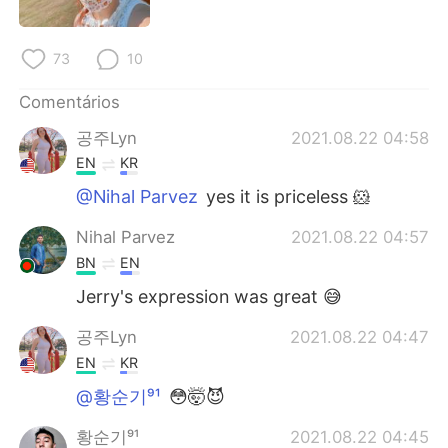
73
10
Comentários
공주Lyn
2021.08.22 04:58
EN
KR
@Nihal Parvez
yes it is priceless 🐹
Nihal Parvez
2021.08.22 04:57
BN
EN
Jerry's expression was great 😅
공주Lyn
2021.08.22 04:47
EN
KR
@황순기⁹¹
😳🤯😈
황순기⁹¹
2021.08.22 04:45