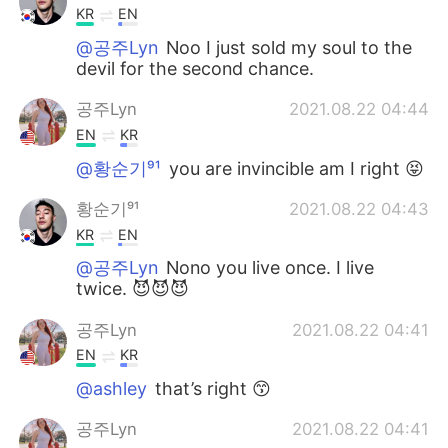
KR
EN
@공주Lyn
Noo I just sold my soul to the
devil for the second chance.
공주Lyn
2021.08.22 04:44
EN
KR
@황순기⁹¹
you are invincible am I right 😝
황순기⁹¹
2021.08.22 04:43
KR
EN
@공주Lyn
Nono you live once. I live
twice. 😈😈😈
공주Lyn
2021.08.22 04:41
EN
KR
@ashley
that’s right 😙
공주Lyn
2021.08.22 04:41