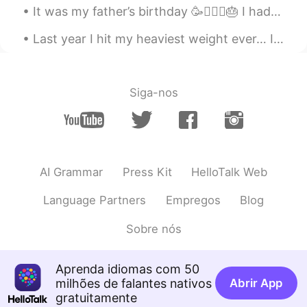
It was my father’s birthday 🥳🧔🏻‍♂️🎂 I had a long day working and spending time with my family🏋🏻‍...
Last year I hit my heaviest weight ever… I topped at 153lbs (about 69 kg) I was super depressed a...
Siga-nos
AI Grammar
Press Kit
HelloTalk Web
Language Partners
Empregos
Blog
Sobre nós
Aprenda idiomas com 50
milhões de falantes nativos
Abrir App
gratuitamente