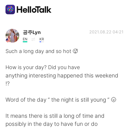
Aplicativo de troca de idioma
공주Lyn
2021.08.22 04:21
EN
KR
AI Grammar Checker
Such a long day and so hot 🥵
Português
How is your day? Did you have
anything interesting happened this weekend
⁉️
English
简体中文
Word of the day “ the night is still young “ 🌝
繁體中文
Español
It means there is still a long of time and
العربية
Français
possibly in the day to have fun or do