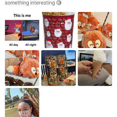
Deutsch
日本語
something interesting 🧐
한국어
Русский
ไทย
Indonesia
Italiano
Türkçe
Tiếng Việt