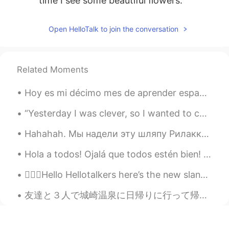
time I see some beautiful flowers.
Jack
2021.03.21 08:00
Open HelloTalk to join the conversation
CN
EN
VI
This is a good place to grow bee
Related Moments
Yuri
2021.03.21 07:58
KR
DE
Hoy es mi décimo mes de aprender español. Estoy enamorado del español y algún día lo hablaré con...
Beautiful. These photos remind me of MS
background images 😂
“Yesterday I was clever, so I wanted to change the world. Today I am wise, so I am changing mysel...
Hahahah. Мы надели эту шляпу Рилаккума на кошку моего друга на несколько минут. Она даже не забо...
Risa 이리사
2021.03.21 07:53
VI
EN
Hola a todos! Ojalá que todos estén bien! Hoy es un día muy auspicioso en la India. Hoy es un f...
This is my first time i’ve seen it but I really
💁🏻‍♀️Hello Hellotalkers here’s the new slang word of the day! We move A phrase for when you ju...
like this flower
友達と３人で城崎温泉に日帰りに行って帰った！神戸市から2時間半くらい離れて電車で行った！雨は少しだけ降ったけどあまり激しくなくて良かった！4つの名湯に入れて嬉しい！もっと長い時間過ごしたいからま...
lucky 王乐乐
2021.03.21 07:21
EN
KM
CN
JP
@神经蛙
oh god I didn’t take these lol