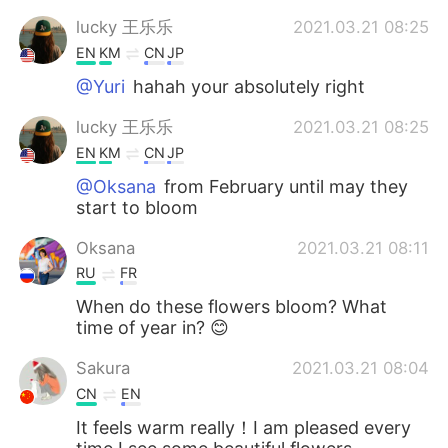
lucky 王乐乐
2021.03.21 08:25
EN
KM
CN
JP
@Yuri
hahah your absolutely right
lucky 王乐乐
2021.03.21 08:25
EN
KM
CN
JP
@Oksana
from February until may they
start to bloom
Oksana
2021.03.21 08:11
RU
FR
When do these flowers bloom? What
time of year in? 😊
Sakura
2021.03.21 08:04
CN
EN
It feels warm really！I am pleased every