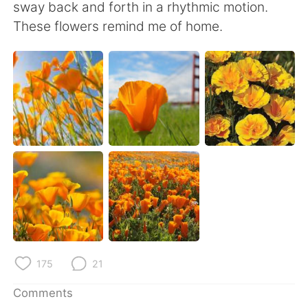
日本語
한국어
sway back and forth in a rhythmic motion.
These flowers remind me of home.
Русский
ไทย
Indonesia
Italiano
Türkçe
Tiếng Việt
Português
175
21
Comments