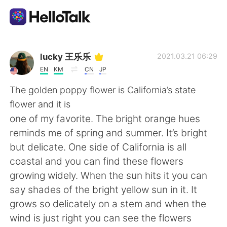
Language Exchange App
lucky 王乐乐
2021.03.21 06:29
EN
KM
CN
JP
AI Grammar Checker
The golden poppy flower is California’s state
flower and it is
English
one of my favorite. The bright orange hues
reminds me of spring and summer. It’s bright
but delicate. One side of California is all
简体中文
繁體中文
coastal and you can find these flowers
growing widely. When the sun hits it you can
Español
العربية
say shades of the bright yellow sun in it. It
grows so delicately on a stem and when the
Français
Deutsch
wind is just right you can see the flowers