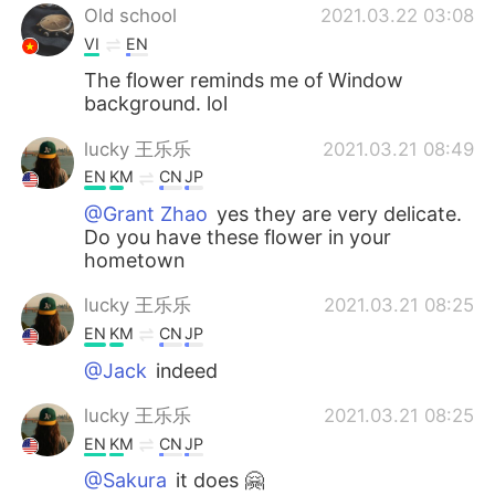
Old school
2021.03.22 03:08
VI
EN
The flower reminds me of Window
background. lol
lucky 王乐乐
2021.03.21 08:49
EN
KM
CN
JP
@Grant Zhao
yes they are very delicate.
Do you have these flower in your
hometown
lucky 王乐乐
2021.03.21 08:25
EN
KM
CN
JP
@Jack
indeed
lucky 王乐乐
2021.03.21 08:25
EN
KM
CN
JP
@Sakura
it does 🤗