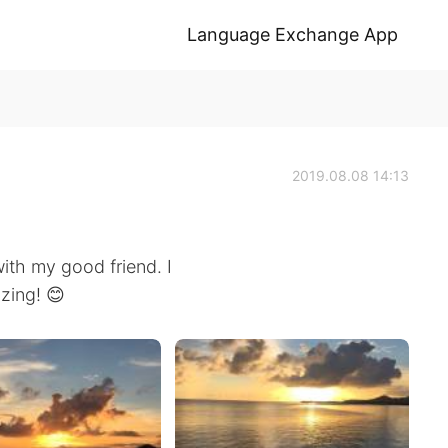
Language Exchange App
2019.08.08 14:13
ith my good friend. I
zing! 😊