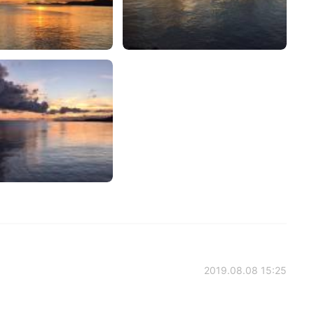
2019.08.08 15:25