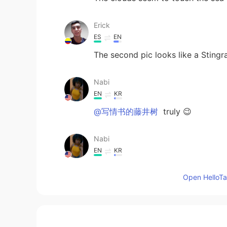
Erick
ES
EN
The second pic looks like a Stingra
Nabi
EN
KR
@写情书的藤井树
truly 😉
Nabi
EN
KR
@SAR LIM
its a Caribbean island c
Open HelloTal
Lee.
CN
EN
wonderful！