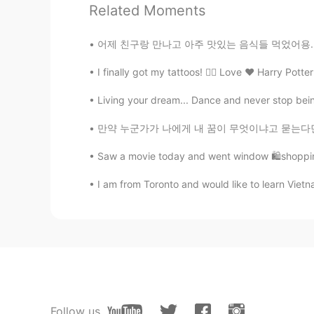
Related Moments
Nabi
어제 친구랑 만나고 아주 맛있는 음식들 먹었어용..... 터키 음식들 정말 
EN
KR
I finally got my tattoos! 👌🏻 Love ❤️ Harry Pott
@拒绝剧透
iPhone 6 😊
Living your dream... Dance and never stop being 
Sunshine.
만약 누군가가 나에게 내 꿈이 무엇이냐고 묻는다면, 나는 무슨 말을 해야 할지
CN
EN
splendid secnery
Saw a movie today and went window 🛍shopping
I am from Toronto and would like to learn Viet
拒绝剧透
CN
EN
What kind of cell phones are you 
Ivy
CN
EN
Follow us
beautiful