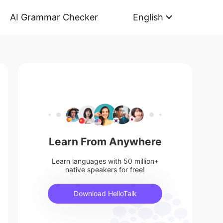
AI Grammar Checker
English
Learn From Anywhere
Learn languages with 50 million+
native speakers for free!
Download HelloTalk