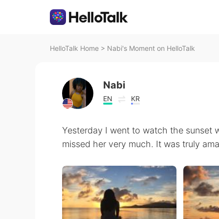
HelloTalk Home
>
Nabi's Moment on HelloTalk
Nabi
EN
KR
Yesterday I️ went to watch the sunset w
missed her very much. It was truly ama