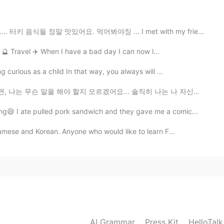
2019.08.08 14:22
맛있어요. 먹어봐야징 ... I met with my friend and I ate delici...
er 🔮 Travel ✈️ When I have a bad day I can now l...
curious as a child In that way, you always will ...
2019.08.08 14:21
 모르겠어요... 솔직히 나는 나 자신에 대해 큰 기대를 한 적이 없어요. 난 그냥 편하게 살고...
😄 I ate pulled pork sandwich and they gave me a comic...
namese and Korean. Anyone who would like to learn F...
2019.08.08 14:21
using
2019.08.08 14:21
AI Grammar
Press Kit
HelloTal