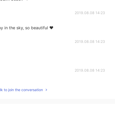
2019.08.08 14:23
y in the sky, so beautiful ❤
2019.08.08 14:23
2019.08.08 14:23
alled Saint Lucia
k to join the conversation
2019.08.08 14:22