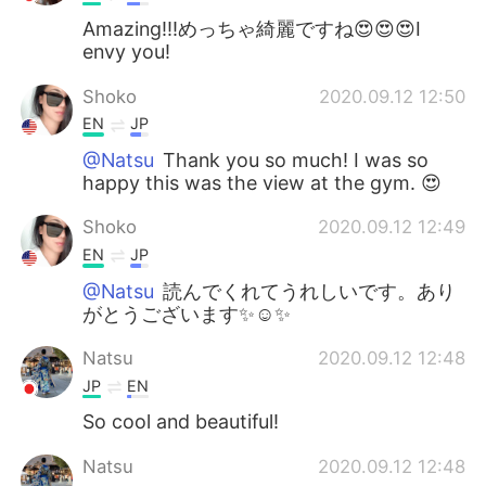
Amazing!!!めっちゃ綺麗ですね😍😍😍I
envy you!
Shoko
2020.09.12 12:50
EN
JP
@Natsu
Thank you so much! I was so
happy this was the view at the gym. 😍
Shoko
2020.09.12 12:49
EN
JP
@Natsu
読んでくれてうれしいです。あり
がとうございます✨☺️✨
Natsu
2020.09.12 12:48
JP
EN
So cool and beautiful!
Natsu
2020.09.12 12:48