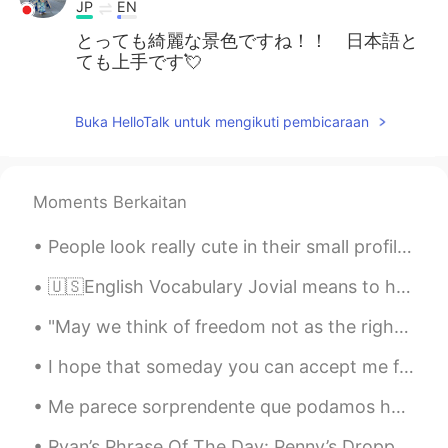
JP
EN
とっても綺麗な景色ですね！！ 日本語と
ても上手です💘
Buka HelloTalk untuk mengikuti pembicaraan
Moments Berkaitan
People look really cute in their small profile picture. Then you tap on the profile pic and BAMMM...
🇺🇸English Vocabulary Jovial means to happy or in good spirits 🕺💃 🗣Listen to the audio and repea...
"May we think of freedom not as the right to do as we please, but as the opportunity to do what i...
I hope that someday you can accept me for who I am and not for the color of my skin. I hope we ca...
Me parece sorprendente que podamos hablar con personas de todo el mundo en cualquier momento. Sí...
Ryan’s Phrase Of The Day: Penny’s Dropped Meaning: The moment you understand sth Example (1): “...