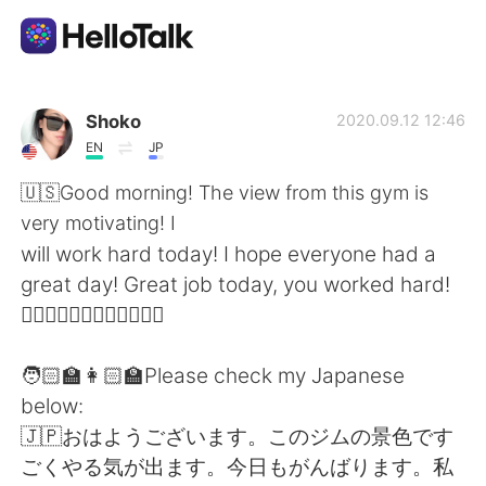
Aplikasi Pertukaran Bahasa
Shoko
2020.09.12 12:46
EN
JP
AI Grammar Checker
🇺🇸Good morning! The view from this gym is
very motivating! I
Indonesia
will work hard today! I hope everyone had a
great day! Great job today, you worked hard!
🧘🏻‍♀️🏋🏻‍♀️🏊🏼‍♀️🏃🏻‍♀️
English
简体中文
🧑🏻‍🏫👩🏻‍🏫Please check my Japanese
繁體中文
Español
below:
🇯🇵おはようございます。このジムの景色です
العربية
Français
ごくやる気が出ます。今日もがんばります。私