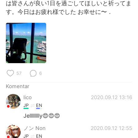
Deutsch
日本語
は皆さんが良い1日を過ごしてほしいと祈ってま
す。今日はお疲れ様でした お幸せに〜．
한국어
Русский
ไทย
Italiano
Türkçe
Tiếng Việt
Português
57
6
Komentar
lico
2020.09.12 13:16
JP
EN
Jelllllllly😍😍😍
ノン Non
2020.09.12 12:55
JP
EN