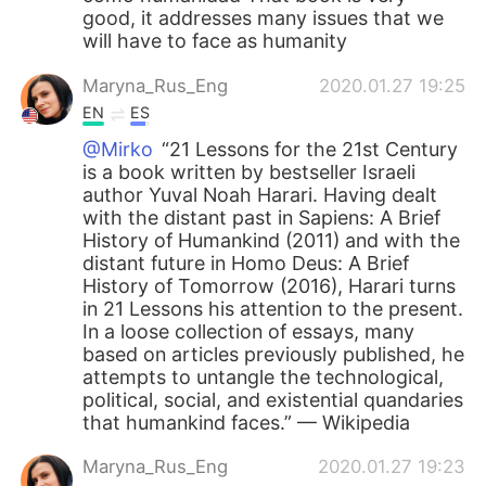
good, it addresses many issues that we
will have to face as humanity
Maryna_Rus_Eng
2020.01.27 19:25
EN
ES
@Mirko
“21 Lessons for the 21st Century
is a book written by bestseller Israeli
author Yuval Noah Harari. Having dealt
with the distant past in Sapiens: A Brief
History of Humankind (2011) and with the
distant future in Homo Deus: A Brief
History of Tomorrow (2016), Harari turns
in 21 Lessons his attention to the present.
In a loose collection of essays, many
based on articles previously published, he
attempts to untangle the technological,
political, social, and existential quandaries
that humankind faces.” — Wikipedia
Maryna_Rus_Eng
2020.01.27 19:23