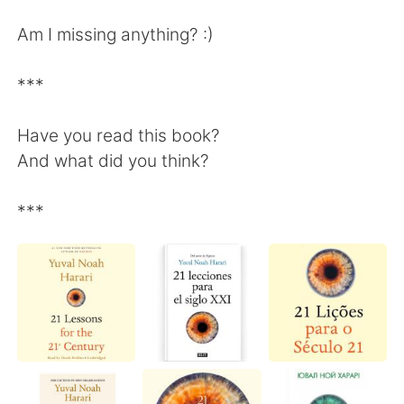
Am I missing anything? :)
***
Have you read this book?
And what did you think?
***