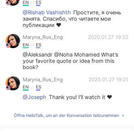
EN
ES
@Rishab Vashishth
Простите, я очень
занята. Спасибо, что читаете мои
публикации ❤️
Maryna_Rus_Eng
2020.01.27 19:22
EN
ES
@Aleksandr @Noha Mohamed What’s
your favorite quote or idea from this
book?
Maryna_Rus_Eng
2020.01.27 19:21
EN
ES
@Joseph
Thank you! I’ll watch it ❤️
Joseph
2020.01.26 16:39
Öffne HelloTalk, um an der Konversation teilzunehmen
EN
DE
He did a good interview with Mark
Zuckerburg: