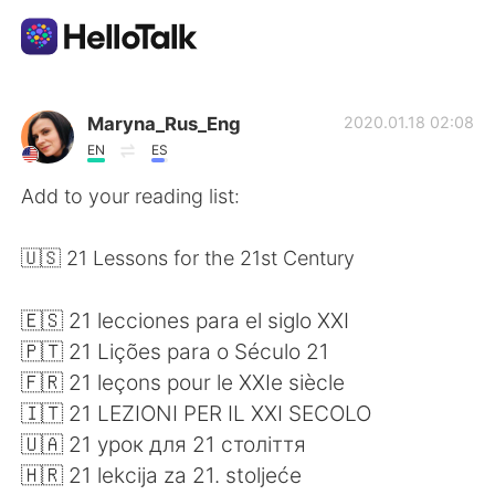
Sprachaustausch-App
Maryna_Rus_Eng
2020.01.18 02:08
EN
ES
AI Grammar Checker
Add to your reading list:
Deutsch
🇺🇸 21 Lessons for the 21st Century
🇪🇸 21 lecciones para el siglo XXI
English
简体中文
🇵🇹 21 Lições para o Século 21
🇫🇷 21 leçons pour le XXIe siècle
繁體中文
Español
🇮🇹 21 LEZIONI PER IL XXI SECOLO
🇺🇦 21 урок для 21 столiття
العربية
Français
🇭🇷 21 lekcija za 21. stoljeće