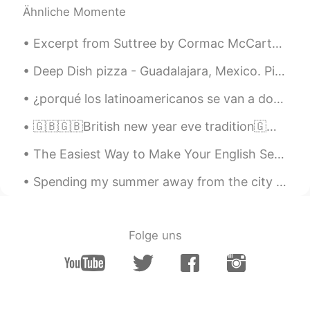
Ähnliche Momente
https://youtu.be/Boj9eD0Wug8
Aleksandr
2020.01.21 07:51
Excerpt from Suttree by Cormac McCarthy. The lightest rain of soot was falling and a handful of ...
RU
EN
Deep Dish pizza - Guadalajara, Mexico. Pizza lovers! On your next visit to Guadalajara you can n...
Шикарная книга!!!!
¿porqué los latinoamericanos se van a dormir tan tarde? no puedo entender como es posible y todov...
Rishab Vashishth
2020.01.19 12:55
🇬🇧🇬🇧British new year eve tradition🇬🇧🇬🇧 do you want to party like a Brit this year new years eve?...
HI
ES
Эй, я хочу поговорить с тобой,
The Easiest Way to Make Your English Sentences Sophisticated --> ADD VERB-ING MODIFIERS Beginner...
пожалуйста, напишите мне.
Spending my summer away from the city in one of my favorite places on earth. Pasar mi verano lej...
Mirko
2020.01.18 19:44
IT
EN
What is this book about?
Folge uns
نهى Noha
2020.01.18 04:52
AR
DE
That is an Amazing book