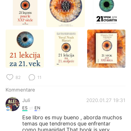
82
11
Kommentare
Juli
2020.01.27 19:31
ES
EN
Ese libro es muy bueno , aborda muchos
temas que tendremos que enfrentar
como humanidad That book is very