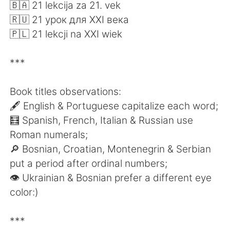
日本語
한국어
🇧🇦 21 lekcija za 21. vek
🇷🇺 21 урок для XXI века
Русский
ไทย
🇵🇱 21 lekcji na XXI wiek
Indonesia
Italiano
***
Türkçe
Tiếng Việt
Book titles observations:
🖋 English & Portuguese capitalize each word;
Português
🧮 Spanish, French, Italian & Russian use
Roman numerals;
🔎 Bosnian, Croatian, Montenegrin & Serbian
put a period after ordinal numbers;
👁 Ukrainian & Bosnian prefer a different eye
color:)
***