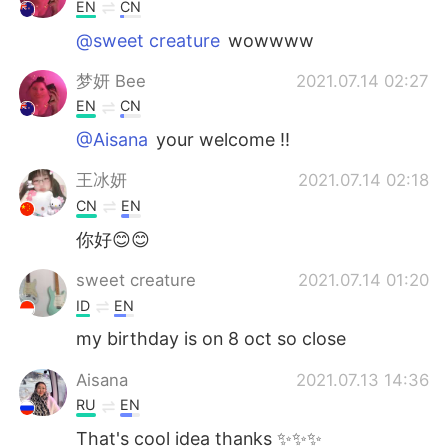
EN
CN
@sweet creature
wowwww
梦妍 Bee
2021.07.14 02:27
EN
CN
@Aisana
your welcome !!
王冰妍
2021.07.14 02:18
CN
EN
你好😊😊
sweet creature
2021.07.14 01:20
ID
EN
my birthday is on 8 oct so close
Aisana
2021.07.13 14:36
RU
EN
That's cool idea thanks ✨✨✨