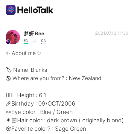
語学交換アプリ
梦妍 Bee
2021.07.13 11:30
EN
CN
AI Grammar Checker
✨ About me ✨
日本語
🏷 Name :Biunka
🌎 Where are you from? : New Zealand
English
简体中文
🧍🏻‍♀️ Height : 6'1
🎉Birthday : 09/OCT/2006
繁體中文
Español
👀Eye color : Blue / Green
👩🏻Hair color : dark brown ( originally blond)
العربية
Français
🌸Favorite color? : Sage Green