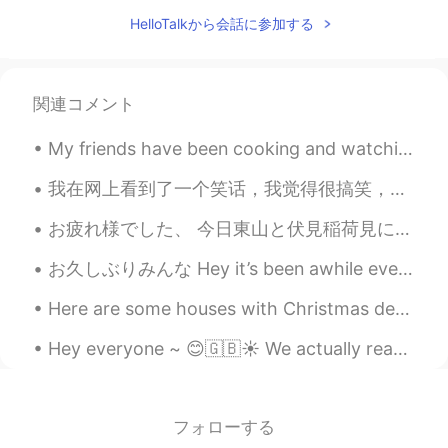
梦妍 Bee
2021.07.13 11:44
HelloTalkから会話に参加する
EN
CN
@7hooik
nice to meet you too !
梦妍 Bee
2021.07.13 11:43
関連コメント
EN
CN
My friends have been cooking and watching movies during isolation. Meanwhile I've been dieting an...
@Eating
you do ? 😂
我在网上看到了一个笑话，我觉得很搞笑，所有我下面写了英文翻译。 车站碰到个要饭的，他手里拿着一张纸，写着：我是一个聋哑人，请你施舍一点给我。我怀疑他是骗子，于是我就说了一句：对不起，我不认识字...
Eating
2021.07.13 11:38
お疲れ様でした、 今日東山と伏見稲荷見に行った！めっちゃ疲れたわ🥺足が痛いいいい めっちゃくちゃ暑かった！あーーーでも楽しかった！伏見稲荷はホンマに綺麗やったわ🥰癒しい 今から散歩したいけ...
CN
EN
I know you!
お久しぶりみんな Hey it’s been awhile everyone この夏に凄く忙しくなったので、このアプリをちょっと使って止まりちゃった I became extremely bu...
梦妍 Bee
2021.07.13 11:32
Here are some houses with Christmas decorations I saw yesterday on the way home. Do people do thi...
EN
CN
Hey everyone ~ 😊🇬🇧☀️ We actually reached a milestone on my HelloTalk account ~~ We were able t...
@zyy
:)
7hooik
2021.07.13 11:32
フォローする
CN
IT