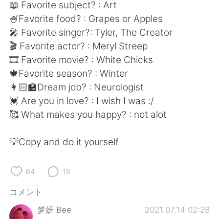
Deutsch
한국어
📖 Favorite subject? : Art
🍧Favorite food? : Grapes or Apples
Русский
ไทย
🎤 Favorite singer?: Tyler, The Creator
🎬 Favorite actor? : Meryl Streep
Indonesia
Italiano
🎞 Favorite movie? : White Chicks
🍁Favorite season? : Winter
Türkçe
Tiếng Việt
👩🏻‍🏫Dream job? : Neurologist
💓 Are you in love? : I wish I was :/
Português
🥰 What makes you happy? : not alot
💡Copy and do it yourself
64
16
コメント
梦妍 Bee
2021.07.14 02:28