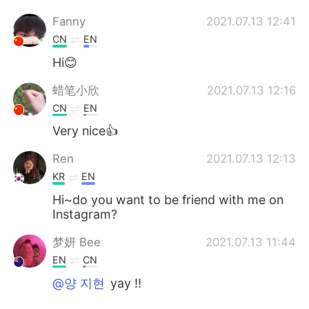
Fanny
2021.07.13 12:41
CN
EN
Hi😊
蜡笔小欣
2021.07.13 12:16
CN
EN
Very nice👍
Ren
2021.07.13 12:13
KR
EN
Hi~do you want to be friend with me on
Instagram?
梦妍 Bee
2021.07.13 11:44
EN
CN
@양 지현
yay !!