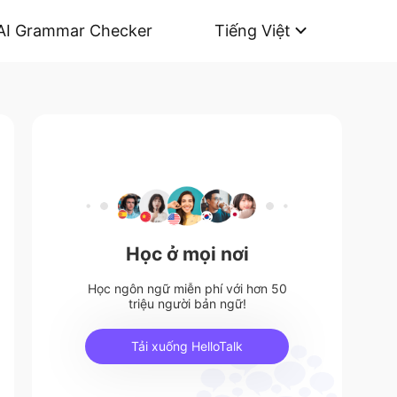
AI Grammar Checker
Tiếng Việt
Học ở mọi nơi
Học ngôn ngữ miễn phí với hơn 50
triệu người bản ngữ!
Tải xuống HelloTalk