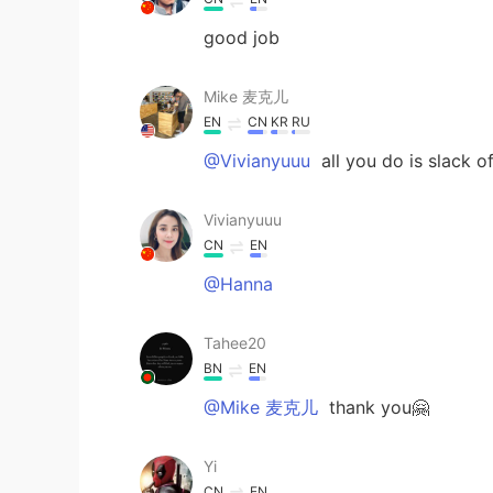
good job
Mike 麦克儿
EN
CN
KR
RU
@Vivianyuuu
all you do is slack 
Vivianyuuu
CN
EN
@Hanna
Tahee20
BN
EN
@Mike 麦克儿
thank you🤗
Yi
CN
EN