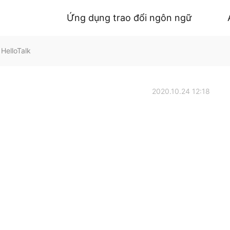
Ứng dụng trao đổi ngôn ngữ
HelloTalk
2020.10.24 12:18