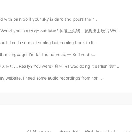
slack here a noun or a verb here? If it's a verb, why
 with pain So if your sky is dark and pours the r...
Would you like to go out later? 你晚上跟我一起想出去玩吗 Would y...
2020.10.24 13:39
ard time in school learning but coming back to it...
other language. I’m far too nervous. — So I’ve do...
2020.10.24 13:05
在那儿 Really? You were? 真的吗 I was doing it earlier. 我早...
 my website. I need some audio recordings from non...
试。少儿英语，也不知道成不成
2020.10.24 12:44
AI Grammar
Press Kit
Web HelloTalk
2020.10.24 12:33
Lan