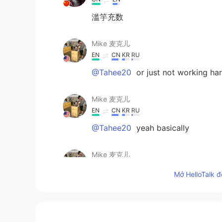
滥竽充数
Mike 麦克儿
EN
CN
KR
RU
@Tahee20
or just not working ha
Mike 麦克儿
EN
CN
KR
RU
@Tahee20
yeah basically
Mike 麦克儿
EN
CN
KR
RU
Mở HelloTalk đ
@RR
just different verb form since 
RR
CN
EN