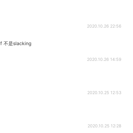
2020.10.26 22:56
off 不是slacking
2020.10.26 14:59
2020.10.25 12:53
2020.10.25 12:28