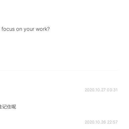
d focus on your work?
2020.10.27 03:31
～记住记住呢
2020.10.26 22:57