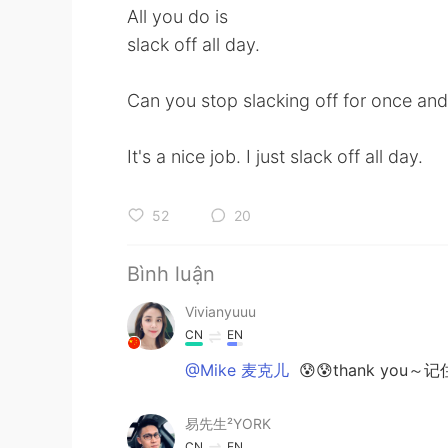
All you do is
slack off all day.
Can you stop slacking off for once an
It's a nice job. I just slack off all day.
52
20
Bình luận
Vivianyuuu
CN
EN
@Mike 麦克儿
😰😰thank you
易先生²YORK
CN
EN