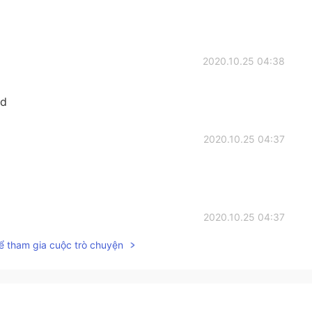
2020.10.25 04:38
rd
2020.10.25 04:37
2020.10.25 04:37
ể tham gia cuộc trò chuyện
the sentence is a little different
2020.10.24 13:42