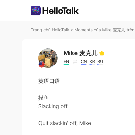
Trang chủ HelloTalk
>
Moments của Mike 麦克儿 trên 
Mike 麦克儿
EN
CN
KR
RU
英语口语
摸鱼
Slacking off
Quit slackin' off, Mike