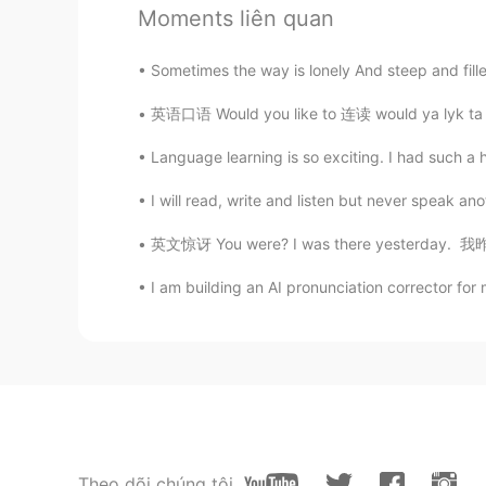
Moments liên quan
All you do is slack off all day. Is 
didn't you use slacking off ?
Sometimes the way is lonely And steep and filled
英语口语 Would you like to 连读 would ya lyk ta 
Zzzz
CN
EN
Language learning is so exciting. I had such a h
I always slack off all day😂
I will read, write and listen but never speak an
Rosemary258
英文惊讶 You were? I was there yesterday. 我昨天
CN
EN
I am building an AI pronunciation corrector for
想摸鱼来着，明天准备去参加一个面
Gone
CN
EN
我工作時從來不摸魚的
Theo dõi chúng tôi
Kylie