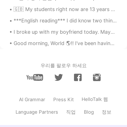
CN
EN
🇬🇧 My students right now are 13 years old. During lockdown the school is open but I have to help...
I always slack off all day😂
***English reading*** I did know two things, though, even early on, and those were how much I lo...
Rosemary258
2020.10.24 13:05
I broke up with my boyfriend today. Maybe it was the right thing to do, but I still feel really s...
CN
EN
想摸鱼来着，明天准备去参加一个面试。少
Good morning, World 🌎!! I’ve been having trouble sleeping. I can’t stop thinking. Every thought ...
儿英语，也不知道成不成
Gone
2020.10.24 12:44
우리를 팔로우 하세요
CN
EN
我工作時從來不摸魚的
Kylie
2020.10.24 12:33
CN粤
EN
HelloTalk 웹
AI Grammar
Press Kit
游手好闲 yóu shǒu hào xián🍀
직업
정보
Language Partners
Blog
Faye
2020.10.24 12:26
CN
EN