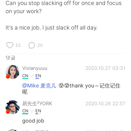
Deutsch
日本語
Can you stop slacking off for once and focus
on your work?
Русский
ไทย
It's a nice job. I just slack off all day.
Indonesia
Italiano
52
20
Türkçe
Tiếng Việt
댓글
Português
Vivianyuuu
2020.10.27 03:31
CN
EN
@Mike 麦克儿
😰😰thank you～记住记住
呢
易先生²YORK
2020.10.26 22:57
CN
EN
good job