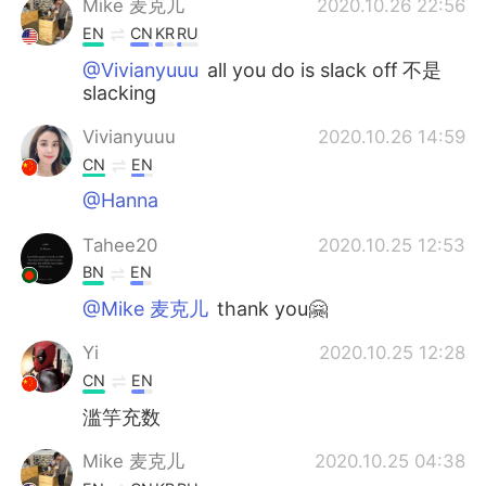
Mike 麦克儿
2020.10.26 22:56
EN
CN
KR
RU
@Vivianyuuu
all you do is slack off 不是
slacking
Vivianyuuu
2020.10.26 14:59
CN
EN
@Hanna
Tahee20
2020.10.25 12:53
BN
EN
@Mike 麦克儿
thank you🤗
Yi
2020.10.25 12:28
CN
EN
滥竽充数
Mike 麦克儿
2020.10.25 04:38