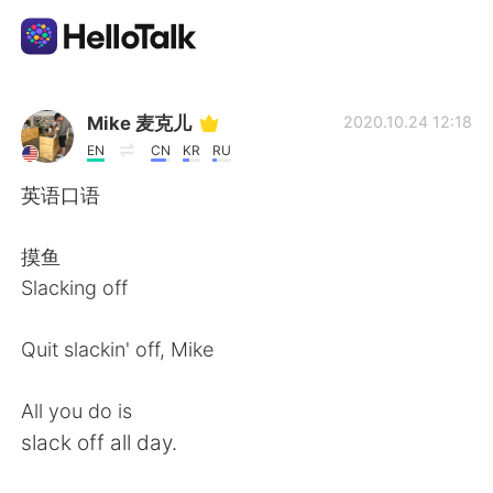
언어 교환 앱
Mike 麦克儿
2020.10.24 12:18
EN
CN
KR
RU
AI Grammar Checker
英语口语
한국어
摸鱼
Slacking off
English
简体中文
Quit slackin' off, Mike
繁體中文
Español
All you do is
slack off all day.
العربية
Français