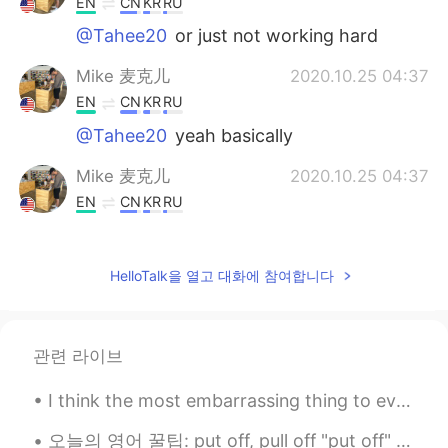
EN
CN
KR
RU
@Tahee20
or just not working hard
Mike 麦克儿
2020.10.25 04:37
EN
CN
KR
RU
@Tahee20
yeah basically
Mike 麦克儿
2020.10.25 04:37
EN
CN
KR
RU
@RR
just different verb form since the
sentence is a little different
HelloTalk을 열고 대화에 참여합니다
RR
2020.10.24 13:42
CN
EN
All you do is slack off all day. Is slack here
관련 라이브
a noun or a verb here? If it's a verb, why
didn't you use slacking off ?
I think the most embarrassing thing to ever happen to me was definitely going down a water slide ...
Zzzz
2020.10.24 13:39
오늘의 영어 꿀팁: put off, pull off "put off" 뜻: 게으르니까 미루다 "pull off" 뜻: 운이 있는 덕분에 이루다 예문 ("pull off")...