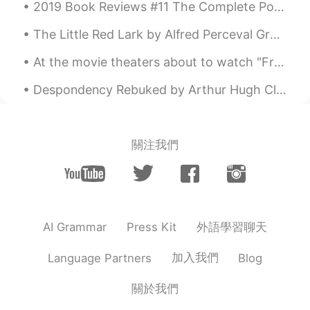
2019 Book Reviews #11 The Complete Poetical Works of Edgar Allan Poe: Including Essays on Poetry...
this is a very hard and important work, I
wish you strength and patience.
The Little Red Lark by Alfred Perceval Graves. O SWAN of slenderness, Dove of tenderness, Jewe...
88shun
2021.04.21 21:51
At the movie theaters about to watch "Free Guy" with my children. Hope it's a good movie. Looks l...
JP
EN
Despondency Rebuked by Arthur Hugh Clough. Part 1 of 2. SAY not, the struggle nought availeth, ...
nurse? You're doing a very busy job.
Please do not overdo.
關注我們
外語學習聊天
AI Grammar
Press Kit
加入我們
Language Partners
Blog
關於我們