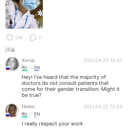
日本語
한국어
Русский
ไทย
Indonesia
Italiano
128
11
Türkçe
Tiếng Việt
評論
Português
Xenia
2021.04.23 15:47
RU
EN
Hey! I’ve heard that the majority of
doctors do not consult patients that
come for their gender transition. Might it
be true?
Helen
2021.04.22 12:33
RU
EN
I really respect your work