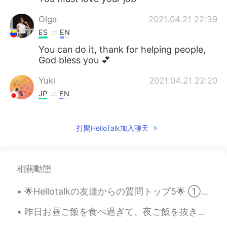
Olga
2021.04.21 22:39
ES
EN
You can do it, thank for helping people,
God bless you 💕
Yuki
2021.04.21 22:20
JP
EN
I work with patients who have dementia
too, it's not easy but rewarding.
打開HelloTalk加入聊天
Norma Ruiz
2021.04.21 22:12
ES
EN
相關動態
👍Es un trabajo dificíl y a la vez, hermoso
muy humanitario.❤
🌟Hellotalkの友達からの質問トップ5🌟 ①日本に行ったことはありますか？ ⇒はい:) 東京、金沢、大阪いたことある ②日本語はどれくらい習いましたか？ ⇒嘘をついているように見え...
Михаил Слуцкий
2021.04.21 22:06
昨日お昼ご飯を食べ過ぎて、夜ご飯を抜きました。今日のお昼は忙しすぎて、お昼ご飯を食べる時間がなくて、今お腹ぺこぺこです。😥今日の晩御飯はお寿司です。(最近お寿司ばかりを食べます。)🍣今日のお店は...
RU
EN