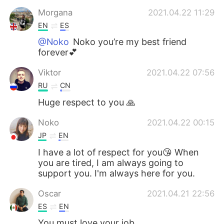
Morgana
2021.04.22 11:29
EN
ES
@Noko
Noko you’re my best friend
forever💕
Viktor
2021.04.22 07:56
RU
CN
Huge respect to you 🙏
Noko
2021.04.22 00:15
JP
EN
I have a lot of respect for you😘 When
you are tired, I am always going to
support you. I'm always here for you.
Oscar
2021.04.21 22:56
ES
EN
You must love your job