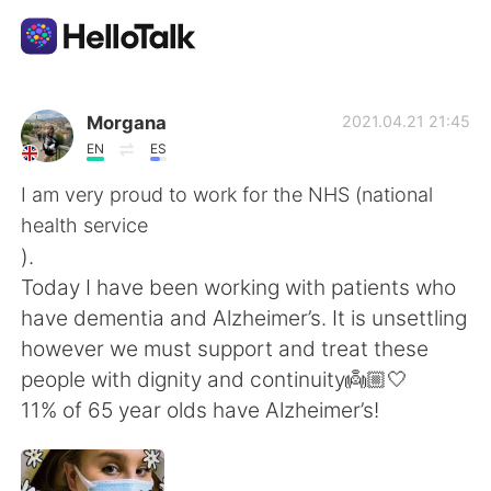
語言交換應用
Morgana
2021.04.21 21:45
EN
ES
AI Grammar Checker
I am very proud to work for the NHS (national
health service
繁體中文
).
Today I have been working with patients who
have dementia and Alzheimer’s. It is unsettling
English
简体中文
however we must support and treat these
people with dignity and continuity👼🏼🤍
Español
العربية
11% of 65 year olds have Alzheimer’s!
Français
Deutsch