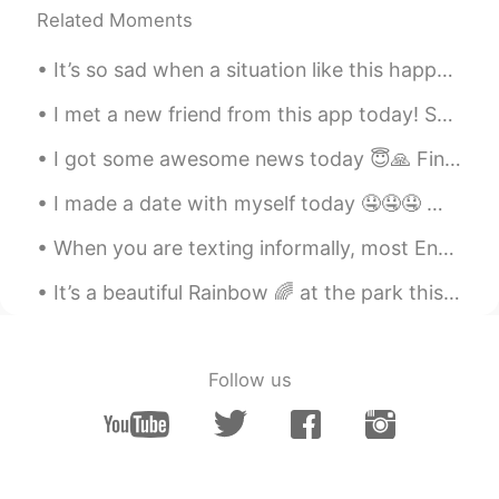
Related Moments
JP
EN
🥰🥰ԅ(¯﹃¯ԅ)
It’s so sad when a situation like this happens ; A guy was trying to get my attention , acting ...
amirichi
2019.05.30 14:21
I met a new friend from this app today! So happy to meet you! We had fluffy pancakes at a place...
EN
JP
I got some awesome news today 😇🙏 Finally I am free 🙊 Free of bullshit and drama 😅😂 P.S : you...
@ari
Hahahaha 肉は一番好きです
I made a date with myself today 🤤🤤🤤 나는 오늘 자신이랑 데이트를 했어요 🤤🤤🤤 私は自分とデートをした 🤤🤤🤤 我跟自己約會了 🤤🤤🤤
amirichi
2019.05.30 14:20
EN
JP
When you are texting informally, most English natives will use abbreviations to shorten the text ...
@Unknown
うん！！ soooo juicy ! This
It’s a beautiful Rainbow 🌈 at the park this morning!! Happy Saturday my friends! #Hawaii #Rain...
technique makes the meat super moist
amirichi
2019.05.30 14:20
Follow us
EN
JP
@emi
it was delicious and tender :)
amirichi
2019.05.30 14:20
EN
JP