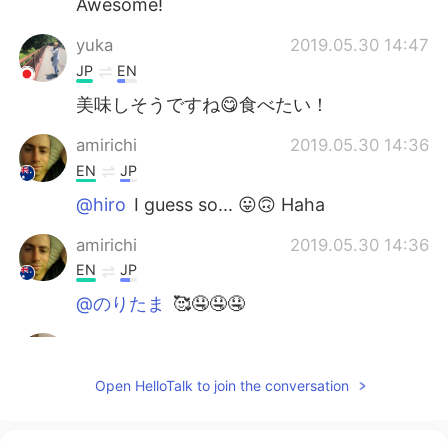
Awesome!
yuka
2019.05.30 14:47
JP
EN
美味しそうですね😋食べたい！
amirichi
2019.05.30 14:36
EN
JP
@hiro
I guess so... 😛🙃 Haha
amirichi
2019.05.30 14:36
EN
JP
@のりたま
🥰🤤🤤🤤
hiro
2019.05.30 14:33
JP
EN
Open HelloTalk to join the conversation
料理上手なんですね😆✨
のりたま
2019.05.30 14:30