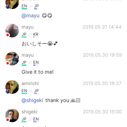
EN
JP
@mayu
😋😋
mayu
2019.05.31 14:44
JP
KR
おいしそー😭💕
mayu
2019.05.30 19:59
JP
EN
Give it to me!
amirichi
2019.05.30 18:37
EN
JP
@shigeki
thank you 🙏🏻
shigeki
2019.05.30 15:00
JP
EN