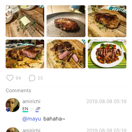
日本語
한국어
Русский
ไทย
Indonesia
Italiano
Türkçe
Tiếng Việt
Português
94
25
Comments
amirichi
2019.08.08 05:19
EN
JP
@mayu
bahaha~
amirichi
2019.08.08 05:19