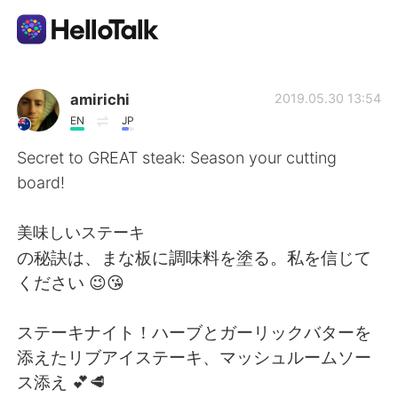
Language Exchange App
amirichi
2019.05.30 13:54
EN
JP
AI Grammar Checker
Secret to GREAT steak: Season your cutting
board!
English
美味しいステーキ
の秘訣は、まな板に調味料を塗る。私を信じて
简体中文
繁體中文
ください 😉😘
Español
العربية
ステーキナイト！ハーブとガーリックバターを
添えたリブアイステーキ、マッシュルームソー
Français
Deutsch
ス添え 💕🥩