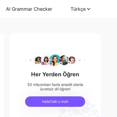
AI Grammar Checker
Türkçe
Her Yerden Öğren
50 milyondan fazla anadili olanla
ücretsiz dil öğren!
HelloTalk'u indir