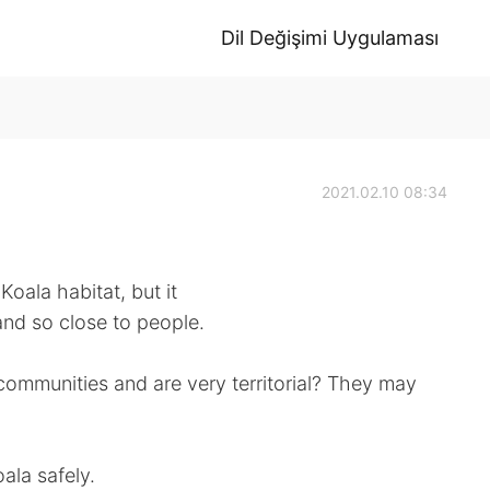
Dil Değişimi Uygulaması
2021.02.10 08:34
Koala habitat, but it
and so close to people.
communities and are very territorial? They may
ala safely.