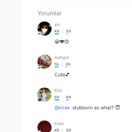
Yorumlar
jun
KR
EN
😀🐨😍
mahgol
FA
EN
Cute💕
Kira
EN
KR
@kiras
stubborn as what? 😇
kiras
KR
EN