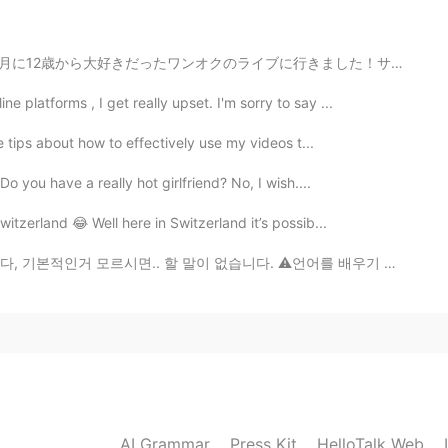
but so cool
月に12歳から大好きだったワンオクのライブに行きました！サインもらったし、全員のメンバーとハクできたし、凄...
2021.02.10 10:49
platforms , I get really upset. I'm sorry to say ...
your house??!
ve tips about how to effectively use my videos t...
 you have a really hot girlfriend? No, I wish....
2021.02.10 09:55
witzerland 😂 Well here in Switzerland it’s possib...
 할 말이 없습니다. ⚠️언어를 배우기 위해 욕은 썼습니다 저 신고하지마세욬ㅋㅋㅋ Lol = la...
2021.02.10 08:46
2021.02.10 08:44
AI Grammar
Press Kit
HelloTalk Web