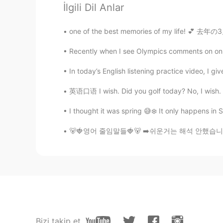
İlgili Dil Anlar
@Kim
i was at my sisters house, 
one of the best memories of my life! 💕 去年の3
Kim
Recently when I see Olympics comments on online 
KR
EN
OMG. seriously, the Koala visited 
In today’s English listening practice video, I gi
英语口语 I wish. Did you golf today? No, I wish. Do
준규
KR
EN
I thought it was spring 😅❄️ It only happens in S
Oh mu gosh!!!!!
🐻🍓영어 줄임말들🍓🐻 ➡️쉬운거는 해석 안했습니다, 기본적인거 모르시면..
Dean Fan
CN
EN
I want to stroke its fur😚
joon
Bizi takip et
KR
EN