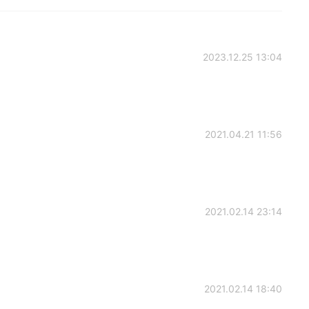
2023.12.25 13:04
2021.04.21 11:56
2021.02.14 23:14
2021.02.14 18:40