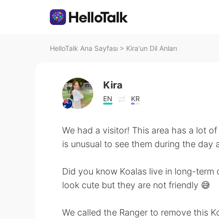
HelloTalk Ana Sayfası
>
Kira'un Dil Anları
Kira
EN
KR
We had a visitor! This area has a lot of 
is unusual to see them during the day 
Did you know Koalas live in long-term 
look cute but they are not friendly 😅
We called the Ranger to remove this Ko