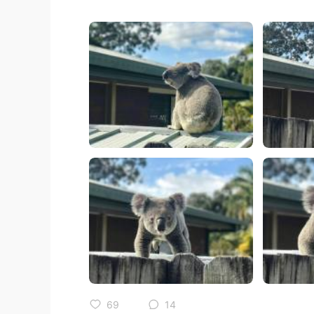
69
14