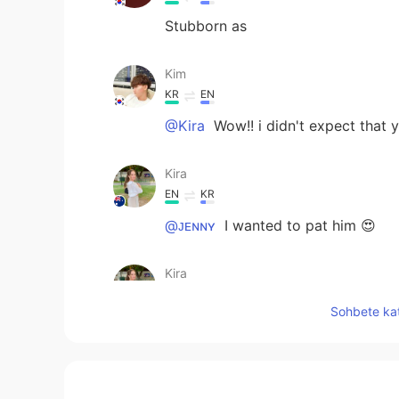
Stubborn as
Kim
KR
EN
@Kira
Wow!! i didn't expect that y
Kira
EN
KR
@ᴊᴇɴɴʏ
I wanted to pat him 😍
Kira
EN
KR
Sohbete kat
@joon
looks like a toy, right?
Kira
EN
KR