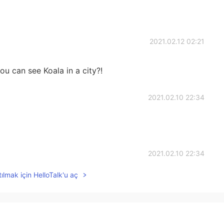
2021.02.12 02:21
ou can see Koala in a city?!
2021.02.10 22:34
2021.02.10 22:34
ılmak için HelloTalk'u aç
2021.02.10 22:33