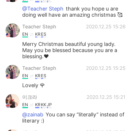
@Teacher Steph
thank you hope u are
doing well have an amazing christmas 🥰
Teacher Steph
2020.12.25 15:26
EN
KR
ES
Merry Christmas beautiful young lady.
May you be blessed because you are a
blessing.❤
Teacher Steph
2020.12.25 15:25
EN
KR
ES
Lovely 🌹
이크라
2020.12.25 15:21
EN
KR
KK
JP
@zainab
You can say “literally” instead of
literary :)