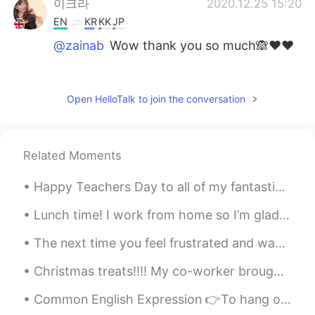
이크라
2020.12.25 15:20
EN
KR
KK
JP
@zainab
Wow thank you so much🙈❤️❤️
zainab
2020.12.25 15:20
AR
EN
Open HelloTalk to join the conversation
U look literary gorgeous 😘
호니야
2020.12.25 15:19
Related Moments
KU
EN
@이크라
thanks same to you
Happy Teachers Day to all of my fantastic teacher friends! The superb ways of teachers like you i...
이크라
2020.12.25 15:18
Lunch time! I work from home so I’m glad that I can get food delivered from one of the local Viet...
EN
KR
KK
JP
The next time you feel frustrated and want to give up, remember this: nothing comes easily. Whe...
@호니야
You too have a lovely christmas
💙
Christmas treats!!!! My co-worker brought in Moritz icy squares and Lindt chocolates! they are...
호니야
2020.12.25 15:15
Common English Expression 👉To hang out If someone asks you where you usually hang out, they w...