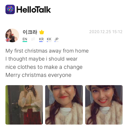
Language Exchange App
이크라
2020.12.25 15:12
EN
KR
KK
JP
AI Grammar Checker
My first christmas away from home
I thought maybe i should wear
English
nice clothes to make a change
Merry christmas everyone
简体中文
繁體中文
Español
العربية
Français
Deutsch