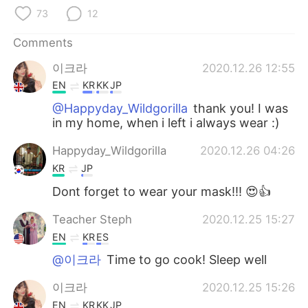
日本語
한국어
73
12
Русский
ไทย
Comments
이크라
2020.12.26 12:55
Indonesia
Italiano
EN
KR
KK
JP
Türkçe
Tiếng Việt
@Happyday_Wildgorilla
thank you! I was
in my home, when i left i always wear :)
Português
Happyday_Wildgorilla
2020.12.26 04:26
KR
JP
Dont forget to wear your mask!!! 😍👍
Teacher Steph
2020.12.25 15:27
EN
KR
ES
@이크라
Time to go cook! Sleep well
이크라
2020.12.25 15:26
EN
KR
KK
JP