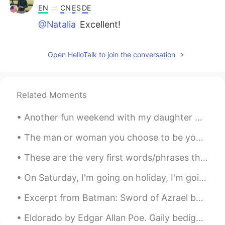
EN
CN
ES
DE
@Natalia
Excellent!
Open HelloTalk to join the conversation
Related Moments
Another fun weekend with my daughter 😍 When she hugs me and gives me a kiss on the cheek, she has...
The man or woman you choose to be your partner affects everything in your life. Your mental healt...
These are the very first words/phrases that I have learned in Arabic thanks to my friend Ji that ...
On Saturday, I'm going on holiday, I'm going to the beach for a few days. I will take lots of pic...
Excerpt from Batman: Sword of Azrael by Dennis O'Neil and Joe Quesada. All the long night I trek...
Eldorado by Edgar Allan Poe. Gaily bedight, A gallant knight, In sunshine and in shadow, ...