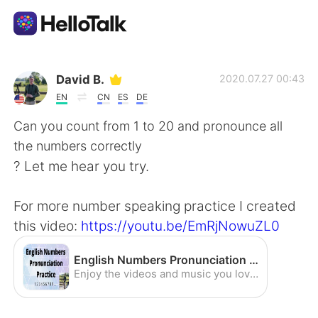
Language Exchange App
David B.
2020.07.27 00:43
EN
CN
ES
DE
AI Grammar Checker
Can you count from 1 to 20 and pronounce all
the numbers correctly
English
? Let me hear you try.
For more number speaking practice I created
简体中文
繁體中文
this video:
https://youtu.be/EmRjNowuZL0
Español
العربية
English Numbers Pronunciation Practice (American Accent) - YouTube
Enjoy the videos and music you love, upload original content, and share it all with friends, family, and the world on YouTube.
Français
Deutsch