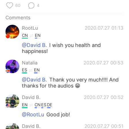
日本語
한국어
60
4
Русский
ไทย
Comments
RootLu
2020.07.27 01:13
Indonesia
Italiano
CN
EN
@David B.
I wish you health and
Türkçe
Tiếng Việt
happiness!
Português
Natalia
2020.07.27 00:53
ES
EN
@David B.
Thank you very much!!!! And
thanks for the audios 😁
David B.
2020.07.27 00:52
EN
CN
ES
DE
@RootLu
Good job!
David B.
2020.07.27 00:51