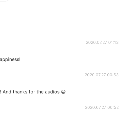
2020.07.27 01:13
appiness!
2020.07.27 00:53
! And thanks for the audios 😁
2020.07.27 00:52