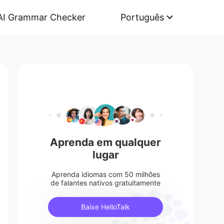
AI Grammar Checker
Português
Aprenda em qualquer
lugar
Aprenda idiomas com 50 milhões
de falantes nativos gratuitamente
Baixe HelloTalk