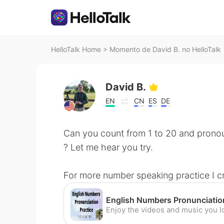
HelloTalk Home
>
Momento de David B. no HelloTalk
David B.
EN
CN
ES
DE
Can you count from 1 to 20 and pronou
? Let me hear you try.
For more number speaking practice I c