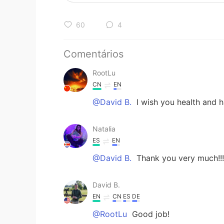
60
4
Comentários
RootLu
CN
EN
@David B.
I wish you health and h
Natalia
ES
EN
@David B.
Thank you very much!!!
David B.
EN
CN
ES
DE
@RootLu
Good job!