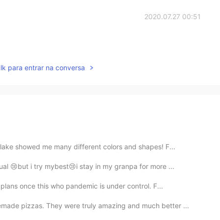
2020.07.27 00:51
lk para entrar na conversa
 lake showed me many different colors and shapes! F...
ual 😢but i try mybest😢i stay in my granpa for more ...
 plans once this who pandemic is under control. F...
made pizzas. They were truly amazing and much better ...