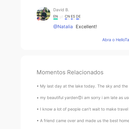
David B.
EN
CN
ES
DE
@Natalia
Excellent!
Abra o HelloTa
Momentos Relacionados
My last day at the lake today. The sky and the
my beautiful yarden😍i am sorry i am late as us
I know a lot of people can’t wait to make travel
A friend came over and made us the best home