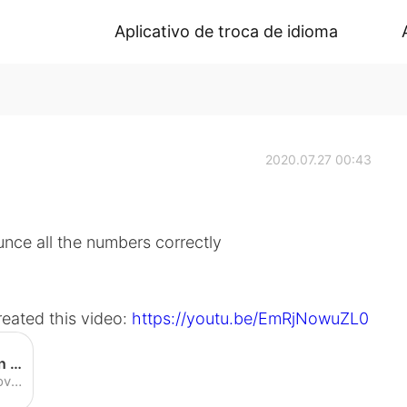
Aplicativo de troca de idioma
2020.07.27 00:43
nce all the numbers correctly
reated this video:
https://youtu.be/EmRjNowuZL0
English Numbers Pronunciation Practice (American Accent) - YouTube
Enjoy the videos and music you love, upload original content, and share it all with friends, family, and the world on YouTube.