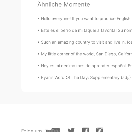
Ähnliche Momente
EN
ES
@Claire J.
very cute
Hello everyone! If you want to practice English
Claire J.
Este es el perro de mi taqueria favorita! Su nom
CN
EN
Such an amazing country to visit and live in. Ic
what a cute boy,what a beautiful
My little corner of the world, San Diego, Californ
nasser
Hoy es mi décimo mes de aprender español. Est
EN
ES
Ryan’s Word Of The Day: Supplementary (adj.) Me
@津津
thanks
津津
CN
EN
You both are so cute~
sun
Folge uns