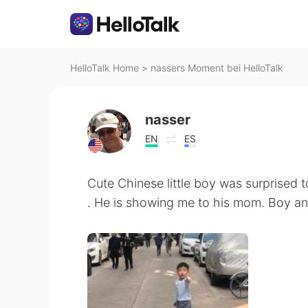
HelloTalk Home
>
nassers Moment bei HelloTalk
nasser
EN
ES
Cute Chinese little boy was surprised t
. He is showing me to his mom. Boy and