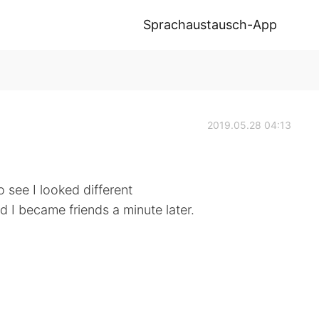
Sprachaustausch-App
2019.05.28 04:13
o see I looked different
 I became friends a minute later.