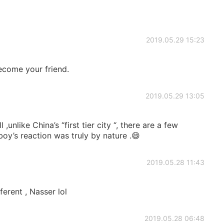
2019.05.29 15:23
ecome your friend.
2019.05.29 13:05
 ,unlike China’s “first tier city “, there are a few
 boy’s reaction was truly by nature .😄
2019.05.28 11:43
ferent , Nasser lol
2019.05.28 06:48