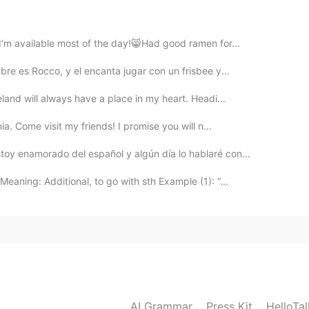
 I’m available most of the day!😸Had good ramen for...
2019.05.28 05:10
bre es Rocco, y el encanta jugar con un frisbee y...
eland will always have a place in my heart. Headi...
 moment!
ia. Come visit my friends! I promise you will n...
2019.05.28 05:03
oy enamorado del español y algún día lo hablaré con...
aning: Additional, to go with sth Example (1): “...
2019.05.28 05:00
2019.05.28 04:58
AI Grammar
Press Kit
HelloTa