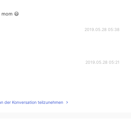
is mom 😃
2019.05.28 05:38
2019.05.28 05:21
2019.05.28 05:17
an der Konversation teilzunehmen
2019.05.28 05:16