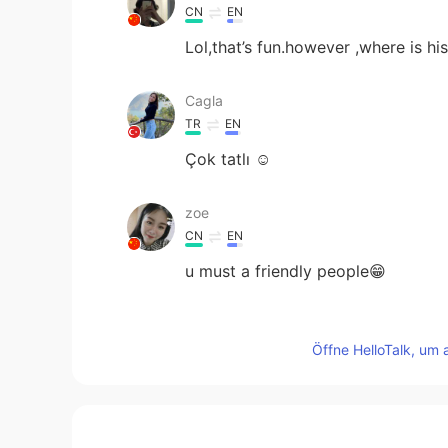
CN
EN
Lol,that’s fun.however ,where is h
Cagla
TR
EN
Çok tatlı ☺️
zoe
CN
EN
u must a friendly people😁
zhouying
CN
EN
Öffne HelloTalk, um 
吓死宝宝了。
nasser