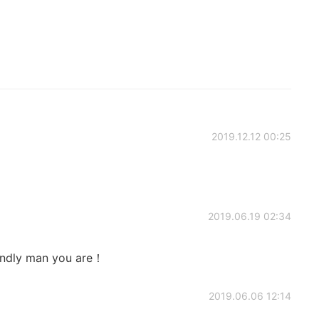
2019.12.12 00:25
2019.06.19 02:34
endly man you are！
2019.06.06 12:14