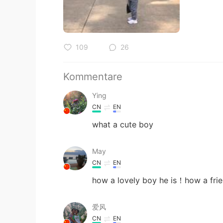
109
26
Kommentare
Ying
CN
EN
what a cute boy
May
CN
EN
how a lovely boy he is！how a fri
爱风
CN
EN