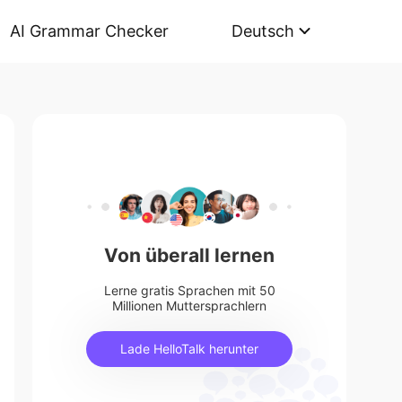
AI Grammar Checker
Deutsch
Von überall lernen
Lerne gratis Sprachen mit 50
Millionen Muttersprachlern
Lade HelloTalk herunter