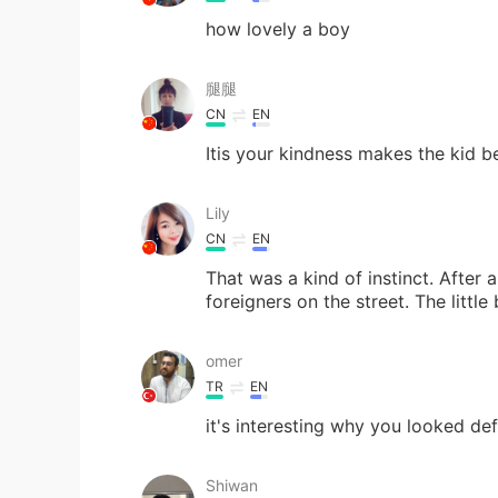
how lovely a boy
腿腿
CN
EN
Itis your kindness makes the kid b
Lily
CN
EN
That was a kind of instinct. After all
foreigners on the street. The little
omer
TR
EN
it's interesting why you looked def
Shiwan