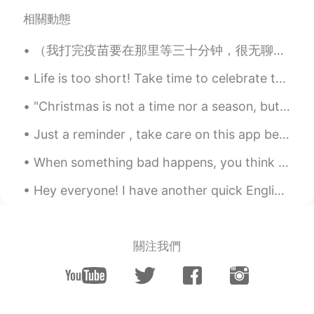
相關動態
（我打完疫苗要在那里等三十分钟，很无聊，就写了这个） 《疫苗版学猫叫》 我们一起打疫苗 一起苗苗苗苗苗 扎手臂只疼一秒 病毒就被赶走了 我们健康最重要 再多金钱买不了 你不打疫苗我就打...
Life is too short! Take time to celebrate the amazing people in your life. It’s not WHAT we have...
"Christmas is not a time nor a season, but a state of mind. To cherish peace and goodwill, to be ...
Just a reminder , take care on this app because obviously there are a few weird people on here 🤣🤣...
When something bad happens, you think that it may change your world forever and nothing will ever...
Hey everyone! I have another quick English phrase for you today! The phrase is “cut corners” th...
關注我們