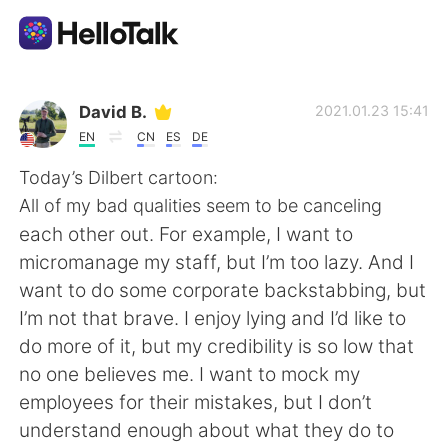
語言交換應用
David B.
2021.01.23 15:41
EN
CN
ES
DE
AI Grammar Checker
Today’s Dilbert cartoon:
All of my bad qualities seem to be canceling
繁體中文
each other out. For example, I want to
micromanage my staff, but I’m too lazy. And I
want to do some corporate backstabbing, but
English
简体中文
I’m not that brave. I enjoy lying and I’d like to
do more of it, but my credibility is so low that
Español
العربية
no one believes me. I want to mock my
employees for their mistakes, but I don’t
Français
Deutsch
understand enough about what they do to