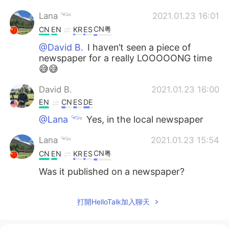
Lana 𓆝
2021.01.23 16:01
CN粤
CN
EN
KR
ES
@David B.
I haven’t seen a piece of
newspaper for a really LOOOOONG time
😅😅
David B.
2021.01.23 16:00
EN
CN
ES
DE
@Lana 𓆝
Yes, in the local newspaper
Lana 𓆝
2021.01.23 15:54
CN粤
CN
EN
KR
ES
Was it published on a newspaper?
打開HelloTalk加入聊天