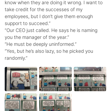
日本語
한국어
know when they are doing it wrong. I want to
take credit for the successes of my
Русский
ไทย
employees, but I don’t give them enough
support to succeed.”
Indonesia
Italiano
“Our CEO just called. He says he is naming
you the manager of the year.”
Türkçe
Tiếng Việt
“He must be deeply uninformed.”
“Yes, but he’s also lazy, so he picked you
Português
randomly.”