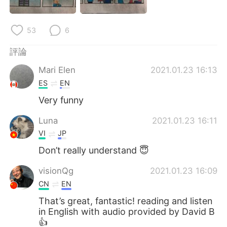
53
6
評論
Mari Elen
2021.01.23 16:13
ES
EN
Very funny
Luna
2021.01.23 16:11
VI
JP
Don’t really understand 😇
visionQg
2021.01.23 16:09
CN
EN
That’s great, fantastic! reading and listen
in English with audio provided by David B
👍