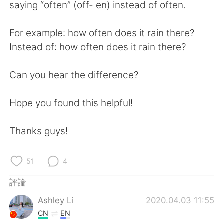
日本語
한국어
saying “often” (off- en) instead of often.
Русский
ไทย
For example: how often does it rain there?
Instead of: how often does it rain there?
Indonesia
Italiano
Can you hear the difference?
Türkçe
Tiếng Việt
Hope you found this helpful!
Português
Thanks guys!
51
4
評論
Ashley Li
2020.04.03 11:55
CN
EN