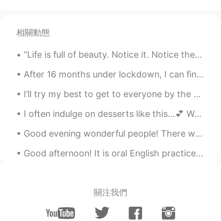
相關動態
“Life is full of beauty. Notice it. Notice the bumble bee, the small child, and the smiling faces...
After 16 months under lockdown, I can finally travel again. So I booked a trip to Santorini Greec...
I’ll try my best to get to everyone by the end of today. I’m not ignoring people it’s just a lot,...
I often indulge on desserts like this...💕 Would you like a slice? 😊 notes: 🍒guess what, DESS...
Good evening wonderful people! There was a beautiful blue sky today I want to share with you. Did...
Good afternoon! It is oral English practice time! Feel welcome to send me a message to practice...
關注我們