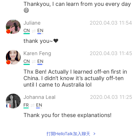
Thankyou, I can learn from you every day
😄
Juliane
2020.04.03 11:54
CN
EN
thank you~❤
Karen Feng
2020.04.03 11:45
CN
EN
Thx Ben! Actually I learned off-en first in
China. I didn’t know it’s actually off-ten
until I came to Australia lol
Johanna Leal
2020.04.03 11:25
FR
EN
Thank you for these explanations!
打開HelloTalk加入聊天