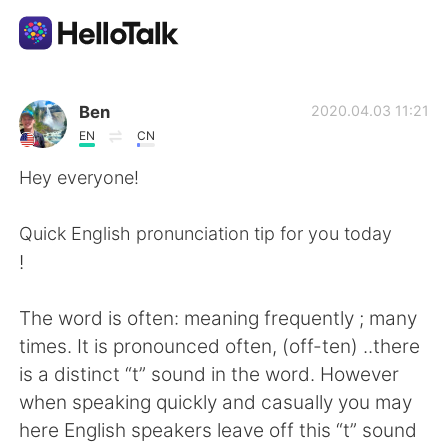
語言交換應用
Ben
2020.04.03 11:21
EN
CN
AI Grammar Checker
Hey everyone!
繁體中文
Quick English pronunciation tip for you today
!
English
简体中文
The word is often: meaning frequently ; many
times. It is pronounced often, (off-ten) ..there
Español
العربية
is a distinct “t” sound in the word. However
when speaking quickly and casually you may
Français
Deutsch
here English speakers leave off this “t” sound