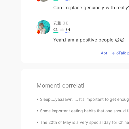
Can I replace genuinely with really
安雅  
CN
EN
Yeah.I am a positive people 😄😊
Apri HelloTalk 
Momenti correlati
Sleep....yaaaawn..... It’s important to get enoug
Some important eating habits that one should fo
The 20th of May is a very special day for Chine