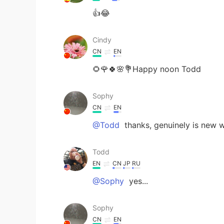
👍😂
Cindy
CN
EN
🌻🌹🍀🌸💐Happy noon Todd
Sophy
CN
EN
@Todd
thanks, genuinely is new 
Todd
EN
CN
JP
RU
@Sophy
yes...
Sophy
CN
EN