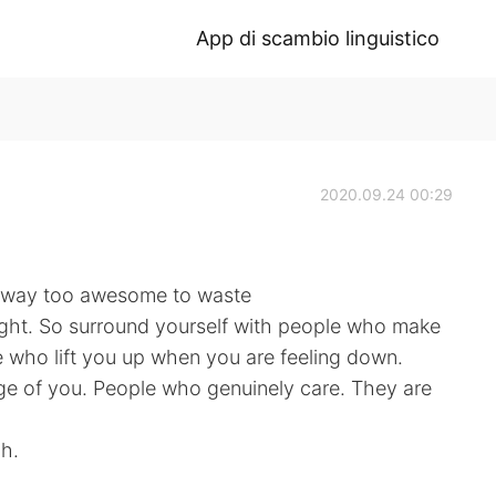
App di scambio linguistico
2020.09.24 00:29
’s way too awesome to waste
right. So surround yourself with people who make
who lift you up when you are feeling down.
e of you. People who genuinely care. They are
gh.