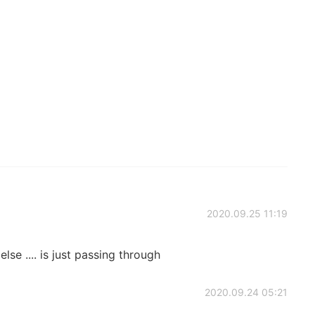
2020.09.25 11:19
se .... is just passing through
2020.09.24 05:21