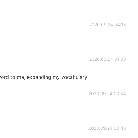
2020.09.24 04:18
2020.09.24 01:00
word to me, expanding my vocabulary
2020.09.24 00:54
2020.09.24 00:46