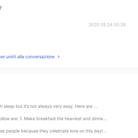
?
2020.09.24 00:38
per unirti alla conversazione
h sleep but it’s not always very easy. Here are ...
llow are: 1. Make breakfast the heaviest and dinne...
se people because they celebrate love on this day!...