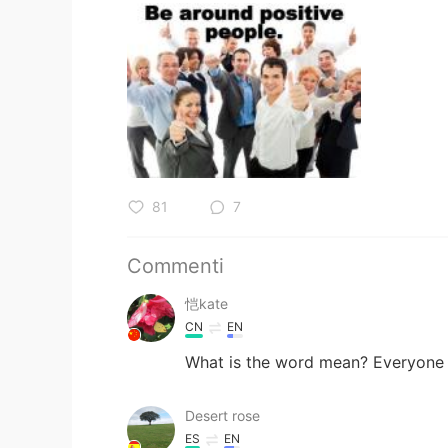
81
7
Commenti
恺kate
CN
EN
What is the word mean? Everyone el
Desert rose
ES
EN