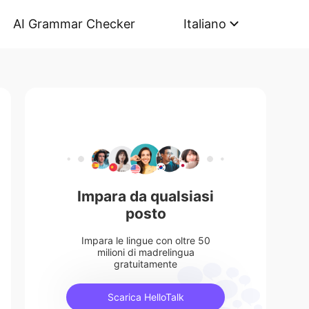
AI Grammar Checker
Italiano
Impara da qualsiasi
posto
Impara le lingue con oltre 50
milioni di madrelingua
gratuitamente
Scarica HelloTalk