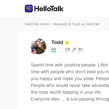
HelloTalk Home
>
Momenti di Todd su HelloTalk
Todd
EN
CN
JP
RU
Spend time with positive people. Life
time with people who don’t treat you 
you happy and make you smile. People 
People who would never take advantag
the ones worth keeping in your life.
Everyone else..... is just passing throu