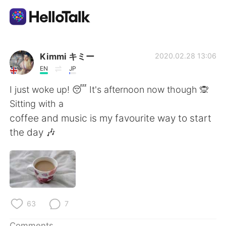
Language Exchange App
Kimmi キミー
2020.02.28 13:06
EN
JP
AI Grammar Checker
I just woke up! 😴 It's afternoon now though 🙊
Sitting with a
English
coffee and music is my favourite way to start
the day 🎶
简体中文
繁體中文
Español
العربية
Français
Deutsch
63
7
Comments