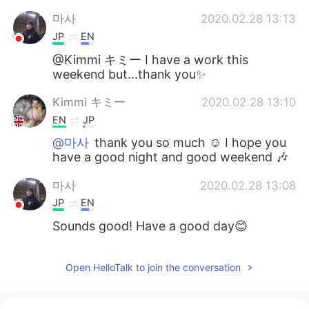
마사
2020.02.28 13:13
JP
EN
@Kimmi キミー I have a work this
weekend but...thank you✨
Kimmi キミー
2020.02.28 13:10
EN
JP
@마사
thank you so much ☺️ I hope you
have a good night and good weekend 🎶
마사
2020.02.28 13:08
JP
EN
Sounds good! Have a good day😊
Open HelloTalk to join the conversation