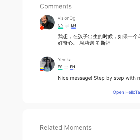
Comments
visionQg
CN
EN
我想，在孩子出生的时候，如果一个
好奇心。 埃莉诺·罗斯福
Yemka
ES
EN
Nice message! Step by step with m
Open HelloTal
Related Moments