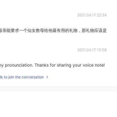
2021.04.17 22:34
母亲能要求一个仙女教母给他最有用的礼物，那礼物应该是
2021.04.17 15:08
y pronunciation. Thanks for sharing your voice note!
k to join the conversation