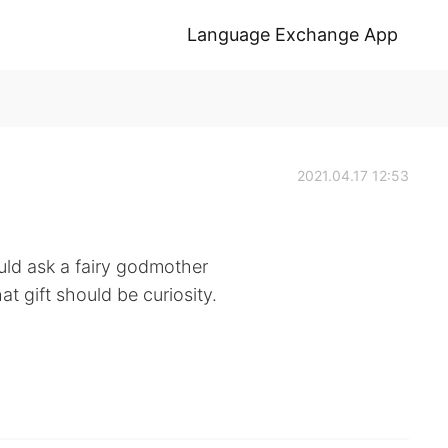
Language Exchange App
2021.04.17 12:53
could ask a fairy godmother
at gift should be curiosity.