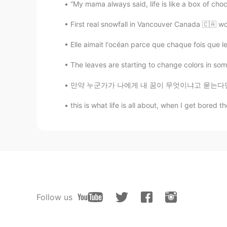
“My mama always said, life is like a box of cho
First real snowfall in Vancouver Canada 🇨🇦 w
Elle aimait l'océan parce que chaque fois que les
The leaves are starting to change colors in some 
만약 누군가가 나에게 내 꿈이 무엇이냐고 묻는다면, 나는 무슨 말을 해야 할지
this is what life is all about, when I get bored
Follow us