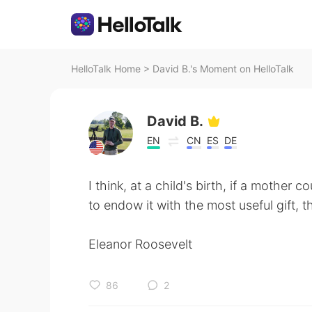
HelloTalk Home
>
David B.'s Moment on HelloTalk
David B.
EN
CN
ES
DE
I think, at a child's birth, if a mother 
to endow it with the most useful gift, th
Eleanor Roosevelt
86
2