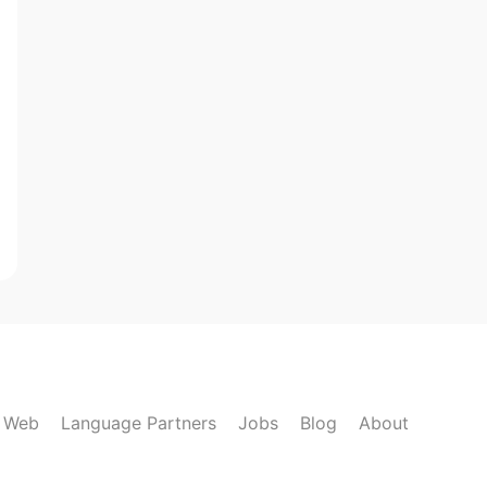
k Web
Language Partners
Jobs
Blog
About