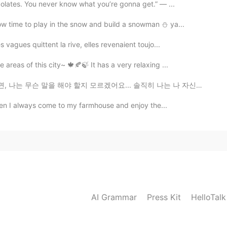
colates. You never know what you’re gonna get.” — ...
ow time to play in the snow and build a snowman ⛄️ ya...
 vagues quittent la rive, elles revenaient toujo...
areas of this city~ 🍁🍂🍃 It has a very relaxing ...
 모르겠어요... 솔직히 나는 나 자신에 대해 큰 기대를 한 적이 없어요. 난 그냥 편하게 살고...
 then I always come to my farmhouse and enjoy the...
AI Grammar
Press Kit
HelloTal