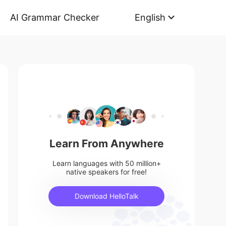
AI Grammar Checker
English
Learn From Anywhere
Learn languages with 50 million+
native speakers for free!
Download HelloTalk