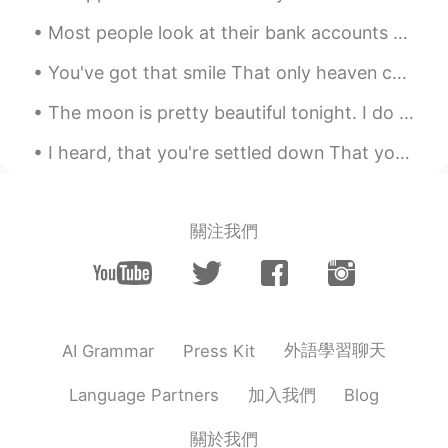
VI
EN
Most people look at their bank accounts with great attention and assess how much money they have ...
Oh . So feeling .
You've got that smile That only heaven can make I pray to God everyday That you keep that smile Y...
劉宇
2019.11.03 11:19
The moon is pretty beautiful tonight. I do love nature. “If you truly love nature, you will find ...
CN
EN
It's a beautiful sound
I heard, that you're settled down That you found a girl and you're, married now I heard, that you...
關注我們
外語學習聊天
AI Grammar
Press Kit
加入我們
Language Partners
Blog
關於我們