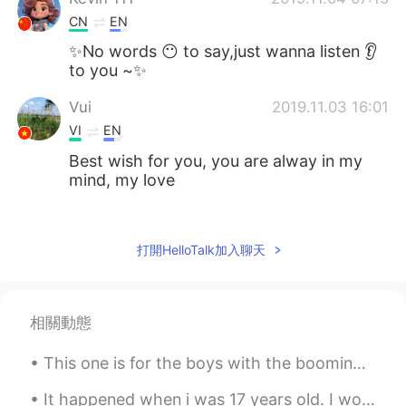
CN
EN
✨No words 😶 to say,just wanna listen 👂
to you ~✨
Vui
2019.11.03 16:01
VI
EN
Best wish for you, you are alway in my
mind, my love
Kim
2019.11.03 13:22
VI
CN
EN
KR
打開HelloTalk加入聊天
Your voice is so nice :)
Tuan Anh Le
2019.11.03 11:58
相關動態
VI
EN
I love it . angel's voice
This one is for the boys with the booming system Top down, AC with the cooling system When he com...
phạm minh thanh
2019.11.03 11:48
It happened when i was 17 years old. I would go to the gym, three to four times a week and ride t...