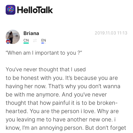
語言交換應用
Briana
2019.11.03 11:13
CN
EN
AI Grammar Checker
“When am I important to you ?”
繁體中文
You’ve never thought that I used
to be honest with you. It’s because you are
having her now. That’s why you don’t wanna
English
简体中文
be with me anymore. And you’ve never
thought that how painful it is to be broken-
Español
العربية
hearted. You are the person i love. Why are
you leaving me to have another new one. i
Français
Deutsch
know, I’m an annoying person. But don’t forget