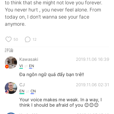
日本語
한국어
to think that she might not love you forever.
You never hurt , you never feel alone. From
Русский
ไทย
today on, I don’t wanna see your face
anymore.
Indonesia
Italiano
50
12
Türkçe
Tiếng Việt
評論
Português
Kawasaki
2019.11.06 16:39
VI
EN
Đa ngôn ngữ quá đấy bạn trẻ!!
CJ
2019.11.06 02:31
EN
CN
Your voice makes me weak. In a way, I
think I should be afraid of you 😊😊😊