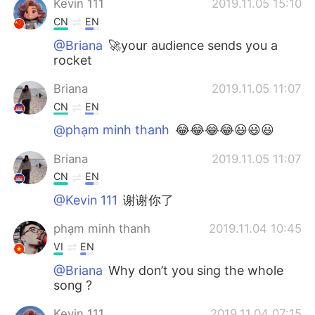
Kevin 111
2019.11.05 15:10
CN
EN
@Briana
🚀your audience sends you a
rocket
Briana
2019.11.05 11:07
CN
EN
@phạm minh thanh
😂😂😂😂😃😃😃
Briana
2019.11.05 11:07
CN
EN
@Kevin 111
谢谢你了
phạm minh thanh
2019.11.04 10:45
VI
EN
@Briana
Why don’t you sing the whole
song ?
Kevin 111
2019.11.04 07:15