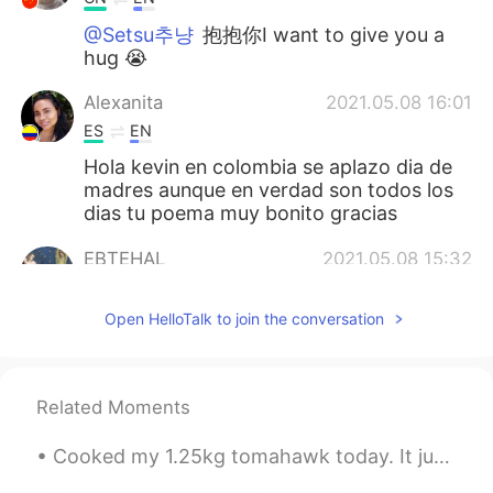
@Setsu추냥
抱抱你I want to give you a
hug 😭
Alexanita
2021.05.08 16:01
ES
EN
Hola kevin en colombia se aplazo dia de
madres aunque en verdad son todos los
dias tu poema muy bonito gracias
EBTEHAL
2021.05.08 15:32
AR
EN
Open HelloTalk to join the conversation
@Cheryea
ok it makes sense now thanks
RY
2021.05.08 15:08
ES
EN
Related Moments
Beautiful words
Cooked my 1.25kg tomahawk today. It just melted in my mouth after cooking it perfectly. All my ...
Ланочка
2021.05.08 14:48