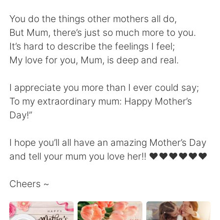
日本語
한국어
You do the things other mothers all do,
Русский
ไทย
But Mum, there’s just so much more to you.
It’s hard to describe the feelings I feel;
Indonesia
Italiano
My love for you, Mum, is deep and real.
Türkçe
Tiếng Việt
I appreciate you more than I ever could say;
To my extraordinary mum: Happy Mother’s
Português
Day!”
I hope you’ll all have an amazing Mother’s Day
and tell your mum you love her!! ❤️❤️❤️❤️❤️❤️
Cheers ~