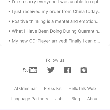
I'm so sorry everyone I was unable to reply yoy and soon my exam's will be start but some times I...
RU
EN
Спасибо. Красивое стихотворение 😊
I just received my order from China today in the mail. can't wait to write a hand letter to my fr...
Caleb
2021.05.08 14:48
Positive thinking is a mental and emotional attitude that focuses on the bright side of life and ...
CN
EN
What I Have Been Doing During Quarantine (pt.1): 最近我不能去出到很多的地方。但是我不无聊！我尝试一些衣服然后我的自己拍有趣的照片！我在我的家也...
Happy Mother's Day
My new CD-Player arrived! Finally I can do the listening exercises in my textbooks but I can't us...
Teacher Kevin
2021.05.08 14:44
EN
CN
KR
JP
@Joy Swiss
☺️☺️☺️
Follow us
Setsu추냥
2021.05.08 14:26
JP
EN
@Teacher Kevin
Thank you for your
AI Grammar
Press Kit
HelloTalk Web
kindness.😊
Language Partners
Jobs
Blog
About
Teacher Kevin
2021.05.08 14:24
EN
CN
KR
JP