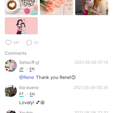
481
50
Comments
Setsu추냥
2021.05.09 07:15
JP
EN
@Rene
Thank you Rene!😊
bia bueno
2021.05.09 00:35
PT
EN
Lovely! 💕🤩
Youbin
2021.05.08 22:31