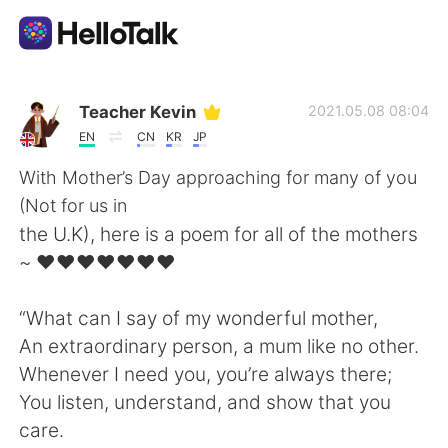
Language Exchange App
Teacher Kevin
2021.05.08 08:04
EN
CN
KR
JP
AI Grammar Checker
With Mother’s Day approaching for many of you
(Not for us in
English
the U.K), here is a poem for all of the mothers
~ ❤️❤️❤️❤️❤️❤️❤️
简体中文
繁體中文
“What can I say of my wonderful mother,
An extraordinary person, a mum like no other.
Español
العربية
Whenever I need you, you’re always there;
You listen, understand, and show that you
Français
Deutsch
care.