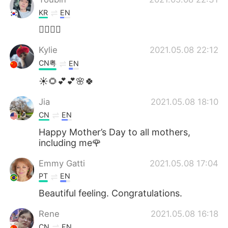
KR
EN
👍🏻👍🏻
Kylie
2021.05.08 22:12
CN粤
EN
☀🌻💕💕🌸🍀
Jia
2021.05.08 18:10
CN
EN
Happy Mother’s Day to all mothers,
including me🌹
Emmy Gatti
2021.05.08 17:04
PT
EN
Beautiful feeling. Congratulations.
Rene
2021.05.08 16:18
CN
EN