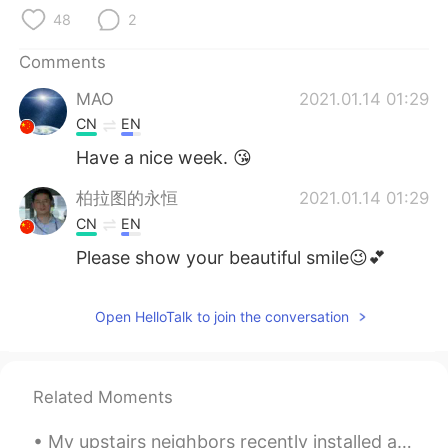
日本語
한국어
48
2
Русский
ไทย
Comments
MAO
2021.01.14 01:29
Indonesia
Italiano
CN
EN
Türkçe
Tiếng Việt
Have a nice week. 😘
柏拉图的永恒
2021.01.14 01:29
Português
CN
EN
Please show your beautiful smile😉💕
Open HelloTalk to join the conversation
Related Moments
My upstairs neighbors recently installed a bird feeder on their window. They have a four year old...