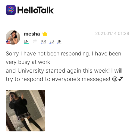
Language Exchange App
mesha
2021.01.14 01:28
EN
KR
ES
JP
AI Grammar Checker
Sorry I have not been responding. I have been
very busy at work
English
and University started again this week! I will
try to respond to everyone’s messages! 😫💕
简体中文
繁體中文
Español
العربية
Français
Deutsch