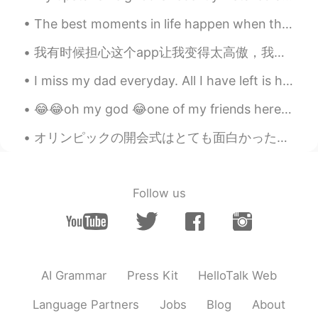
The best moments in life happen when they are unplanned, so don’t stress over what you can’t cont...
我有时候担心这个app让我变得太高傲，我发现我最近对别人越来越挑剔，我无法找到适合我的伙伴。 我的选择很多，但是我的态度有问题。因为这里的中国人很多，所以中国人经常包容很多外国人人的坏行为。 我...
I miss my dad everyday. All I have left is his voice messages and pictures. I feel like a huge pa...
😂😂oh my god 😂one of my friends here take my pictures and make it that way😍😍thanks so much rahma😚😘...
オリンピックの開会式はとても面白かった！ですが、席の人がいないので、ちょっと悲しくて、変な感じと思います。そのオリンピックは、コロナの中にあるのが残念ですね。日本は少し失うかなぁ。しかし、開会式...
Follow us
AI Grammar
Press Kit
HelloTalk Web
Language Partners
Jobs
Blog
About