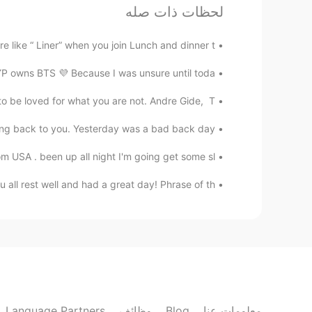
لحظات ذات صله
Won Jin
EN
KR
ike “ Liner” when you join Lunch and dinner t...
thanks 😊
@공주Lyn
 owns BTS 💜 Because I was unsure until toda...
to be loved for what you are not. Andre Gide, T...
MayQ
EN
CN
ing back to you. Yesterday was a bad back day...
 to library to look up sources for
USA . been up all night I'm going get some sl...
my research paper.
ll rest well and had a great day! Phrase of th...
공주Lyn
KR
EN
Cheers 🍻
@Won Jin
Won Jin
EN
KR
Language Partners
وظائف
Blog
معلومات عنا