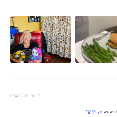
2021.06.26 09:42
wow the 