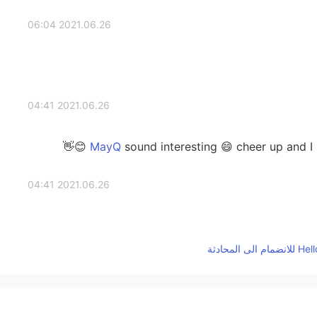
2021.06.26 06:04
2021.06.26 04:41
sound interesting 😄 cheer up and I h
2021.06.26 04:41
2021.06.26 04:27
tha