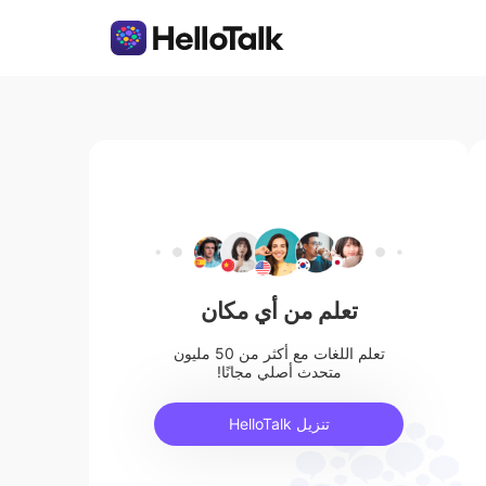
تعلم من أي مكان
تعلم اللغات مع أكثر من 50 مليون
متحدث أصلي مجانًا!
تنزيل HelloTalk