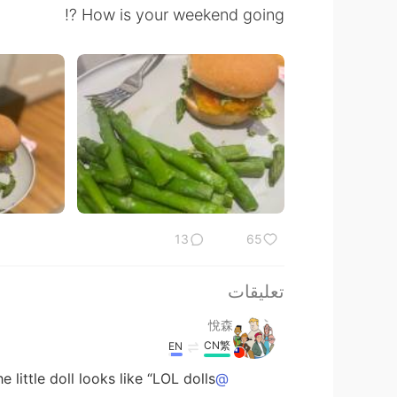
How is your weekend going ⁉️
13
65
تعليقات
悅森
CN繁
EN
little doll looks like “LOL dolls”.
@공주Lyn