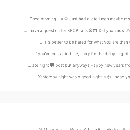
2021.06.26 04:06
Good morning ~🌷🌻 Just had a late lunch maybe more l
I have a question for KPOP fans 🎤❓❓ Did you know JYP
It is better to be hated for what you are than 
2021.06.26 04:02
If you've contacted me, sorry for the delay in gett
I grabbed a sandwich for brunch and now am heading
late night 🌉 post but anyways Happy new years from 
Yesterday night was a good night ☺️👍 I hope you a
2021.06.26 03:47
2021.06.26 03:47
AI Grammar
Press Kit
موقع HelloTalk