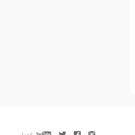
تابعونا