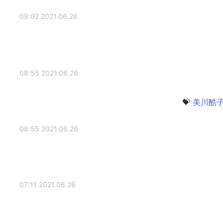
2021.06.26 09:02
2021.06.26 08:55
2021.06.26 08:55
2021.06.26 07:11