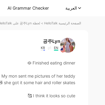
AI Grammar Checker
العربية
لحظة 공주Lyn على HelloTalk
>
الصفحة الرئيسية HelloTalk
공주Lyn
KR
EN
Finished eating dinner 🥘
My mon sent me pictures of her teddy
 she got it some hair and roller skates 😄
I think it looks so cute 🥰