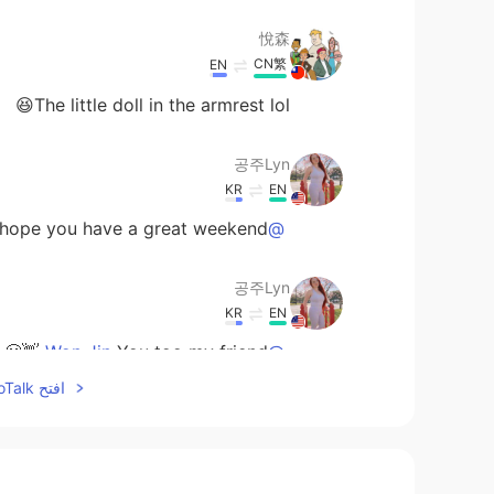
悅森
CN繁
EN
The little doll in the armrest lol😆
공주Lyn
KR
EN
ope you have a great weekend 😊👋
@MayQ
공주Lyn
KR
EN
You too my friend 👋😁
@Won Jin
افتح HelloTalk للانضمام الى المحادثة
Won Jin
EN
KR
nks 😊🍻 Have a good weekend 😊
@공주Lyn