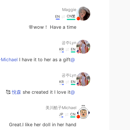
Maggie
CN繁
EN
wow！ Have a time🌸
공주Lyn
KR
EN
I have it to her as a gift 💝
@美川酷子Michael
공주Lyn
KR
EN
she created it I love it 🥰
@悅森
美川酷子Michael
JP
CN
Great.I like her doll in her hand