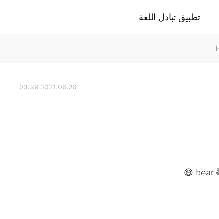
تطبيق تبادل اللغة
2021.06.26 03:39
bear 