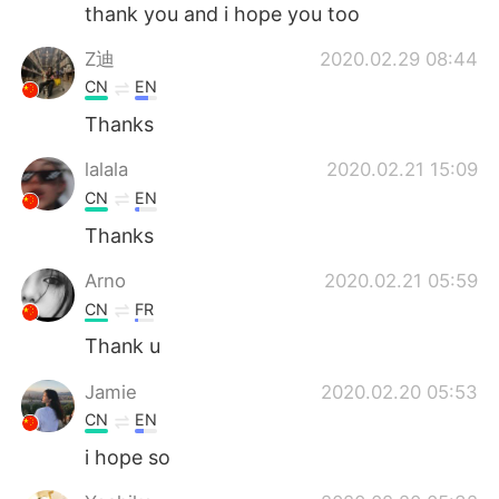
日本語
한국어
thank you and i hope you too
Z迪
2020.02.29 08:44
Русский
ไทย
CN
EN
Indonesia
Italiano
Thanks
lalala
2020.02.21 15:09
Türkçe
Tiếng Việt
CN
EN
Português
Thanks
Arno
2020.02.21 05:59
CN
FR
Thank u
Jamie
2020.02.20 05:53
CN
EN
i hope so