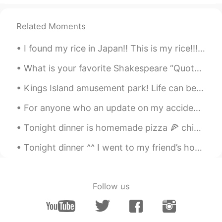
Related Moments
I found my rice in Japan!! This is my rice!!! 🍚🍚🍚🍚🤣🤣🤣 日本で米を見つけました!!これは私のご飯です!!! 🍚🍚🍚🍚🍚🤣🤣🤣
What is your favorite Shakespeare “Quote” or “poem”? I want to know them in Chinese.😄 Mine is ...
Kings Island amusement park! Life can be like a roller coaster with its ups and downs. What matt...
For anyone who an update on my accident / recovery: Tuesday - I was hit by a truck walking in a ...
Tonight dinner is homemade pizza 🍕 chicken 🐓 bacon 🥓 mushroom and onions 🧅 so yummy with bbq sauc...
Tonight dinner ^^ I went to my friend’s home to cook for them. They ordered pasta 🍝 🇮🇹 🇨🇦 easy f...
Follow us