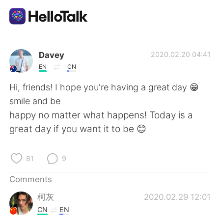
Language Exchange App
Davey
2020.02.20 04:41
EN
CN
AI Grammar Checker
Hi, friends! I hope you're having a great day 😁
smile and be
English
happy no matter what happens! Today is a
great day if you want it to be 😊
简体中文
繁體中文
81
9
Español
العربية
Comments
柯灰
2020.02.29 12:01
Français
Deutsch
CN
EN