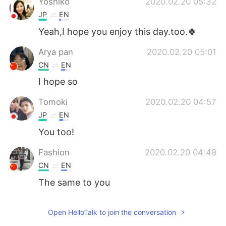
Yoshiko
2020.02.20 05:32
JP
EN
Yeah,I hope you enjoy this day.too.🍀
Arya pan
2020.02.20 05:01
CN
EN
I hope so
Tomoki
2020.02.20 04:57
JP
EN
You too!
Fashion
2020.02.20 04:48
CN
EN
The same to you
Open HelloTalk to join the conversation