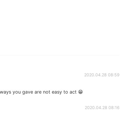
2020.04.28 08:59
ways you gave are not easy to act 😁
2020.04.28 08:16