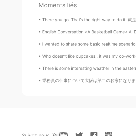
Moments liés
@Johnno - 白宇
Yes. I see. Somet
call"心灵鸡汤"😊
There you go. That’s the right way to do it
English Conversation >A Basketball Game< A: D
Johnno - 白宇
EN
CN
I wanted to share some basic realtime scenarios
@史恩沈 Sheen
I’m just talking sh
Who doesn’t like cupcakes.. it was my co-worker
史恩沈 Sheen
There is some interesting weather in the easte
CN
EN
乗務員の仕事について大阪は第二のお家になりましたので友達になりたいです！ そしてどこか
@Johnno - 白宇
I'm just talking d
Johnno - 白宇
EN
CN
@史恩沈 Sheen
Hopefully they lik
Suivez nous
史恩沈 Sheen