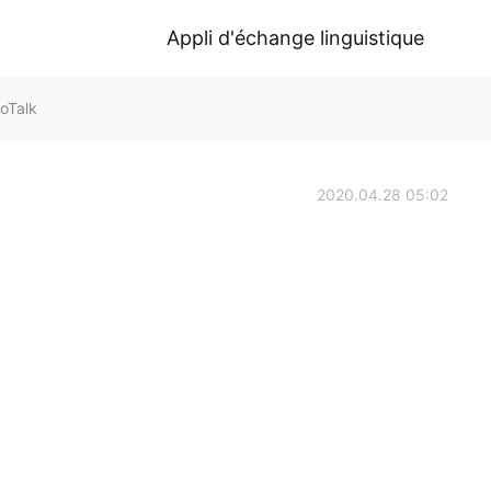
Appli d'échange linguistique
oTalk
2020.04.28 05:02