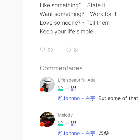
Like something? - State it
Want something? - Work for it
Love someone? - Tell them
Keep your life simple!
50
24
Commentaires
Lifeisbeautiful Ada
CN
EN
@Johnno - 白宇
But some of that 
Melody
CN
EN
@Johnno - 白宇
😊😃