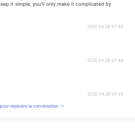
keep it simple, you'll only make it complicated by
2020.04.28 07:49
2020.04.28 07:48
2020.04.28 07:42
pour rejoindre la conversation
ple.😜 But
2020.04.28 06:51