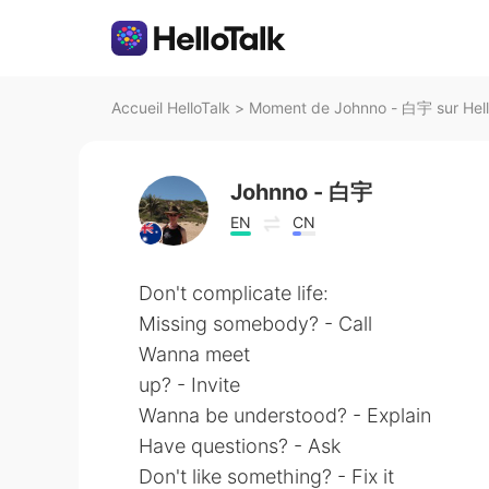
Accueil HelloTalk
>
Moment de Johnno - 白宇 sur Hell
Johnno - 白宇
EN
CN
Don't complicate life:
Missing somebody? - Call
Wanna meet
up? - Invite
Wanna be understood? - Explain
Have questions? - Ask
Don't like something? - Fix it