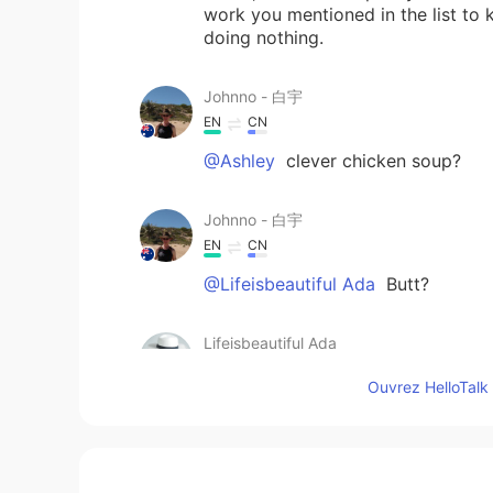
work you mentioned in the list to 
doing nothing.
Johnno - 白宇
EN
CN
@Ashley
clever chicken soup?
Johnno - 白宇
EN
CN
@Lifeisbeautiful Ada
Butt?
Lifeisbeautiful Ada
CN
EN
Ouvrez HelloTalk 
Life is beautiful if you make it sim
Ashley
CN
EN