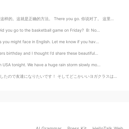
imes we need these positive words in our lives. We
. 就是这样的。这就是正确的方法。 There you go. 你说对了。 这里的there you g...
id you go to the basketball game on Friday? B: No...
2020.04.28 05:58
 you might face in English. Let me know if you hav...
it 😂😂
s birthday and I thought I’d share these beautiful...
2020.04.28 05:54
rn USA tonight. We have a huge rain storm slowly mo...
いいヨガクラスはありますか？最近私の姿勢が悪くて体の筋肉はよく硬いです！治したいです！ Regarding...
rama.. 😌
2020.04.28 05:52
e drama as much as you do!
AI Grammar
Press Kit
2020.04.28 05:43
HelloTalk Web