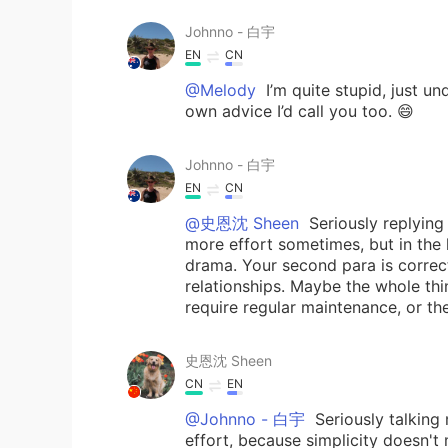
Johnno - 白宇
EN
CN
@Melody
I’m quite stupid, just u
own advice I’d call you too. 😄
Johnno - 白宇
EN
CN
@史恩沈 Sheen
Seriously replying
more effort sometimes, but in the 
drama. Your second para is correct:
relationships. Maybe the whole th
require regular maintenance, or t
史恩沈 Sheen
CN
EN
@Johnno - 白宇
Seriously talking
effort, because simplicity doesn't 