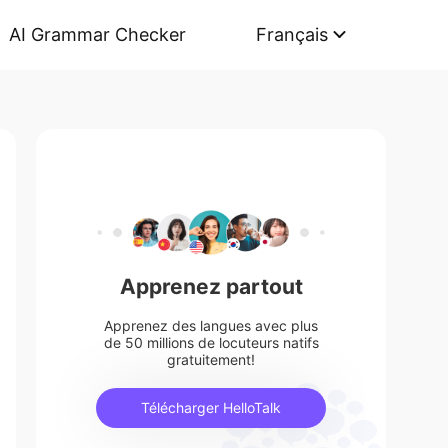
AI Grammar Checker
Français
Apprenez partout
Apprenez des langues avec plus
de 50 millions de locuteurs natifs
gratuitement!
Télécharger HelloTalk