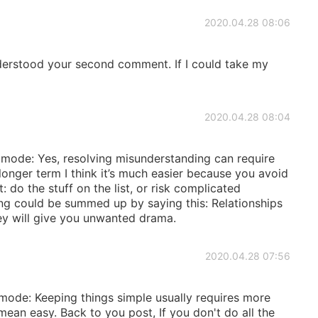
2020.04.28 08:06
nderstood your second comment. If I could take my
2020.04.28 08:04
 mode: Yes, resolving misunderstanding can require
longer term I think it’s much easier because you avoid
 do the stuff on the list, or risk complicated
ing could be summed up by saying this: Relationships
hey will give you unwanted drama.
2020.04.28 07:56
 mode: Keeping things simple usually requires more
mean easy. Back to you post, If you don't do all the