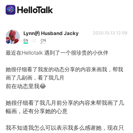
Language Exchange App
Lynn的 Husband Jacky
2020.10.13 12:09
EN
CN
AI Grammar Checker
最近在Hellotalk 遇到了一个很珍贵的小伙伴
English
她很仔细看了我发的动态分享的内容来画我，帮我
画了几副画，看了我几月
前在动态里我😂
简体中文
繁體中文
她很仔细看了我几月前分享的内容来帮我画了几
Español
العربية
幅画，还有分享她的心意
Français
Deutsch
我不知道我怎么可以表示我多么感谢她，现在只