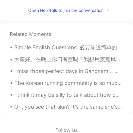
Lynn的 Husband Jacky
2020.10.13 12:31
Open HelloTalk to join the conversation
EN
CN
@Xiuling Zhang
比我大
Related Moments
Xiuling Zhang
2020.10.13 12:28
Simple English Questions. 必要知道简单的问题 How are... 怎么样 How are you? 你最近怎么样 How are you doing? 你最近怎...
CN
EN
How old is she
大家好。在晚上你们有空吗？我想用麦克风练习中文口语。我可以教你英语和日语☺ Anybody free at night to practice spoken Mandarin, perhaps...
已加密
2020.10.13 12:25
I miss those perfect days in Gangnam .. 🥰 I miss the noisy nights .. 🥰 I miss the sun , I miss th...
CN
EN
The Korean running community is so much more supportive than the UK one. No one from the UK runni...
好可爱啊
I think it may be silly to talk about how cold the weather is here now and it's almost 17 , bcuz...
杜芃
2020.10.13 12:12
Oh, you see that skin? It's the same she's been standing in Since the day she saw him walking awa...
CN
EN
画的好好
千沧Yang
2020.10.13 12:11
Follow us