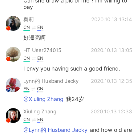
Can she draw a pic of me ? I’m willing to
pay
奥莉
2020.10.13 13:14
CN
EN
好漂亮啊
HT User274015
2020.10.13 13:05
CN
EN
I envy you having such a good friend.
Lynn的 Husband Jacky
2020.10.13 12:35
EN
CN
@Xiuling Zhang
我24岁
Xiuling Zhang
2020.10.13 12:33
CN
EN
@Lynn的 Husband Jacky
and how old are
you