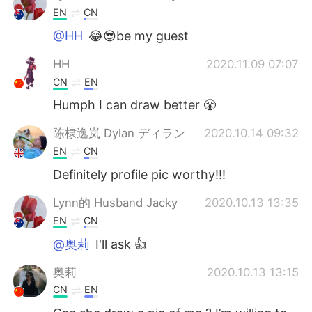
EN
CN
@HH
😂😎be my guest
HH
2020.11.09 07:07
CN
EN
Humph I can draw better 😤
陈棣逸岚 Dylan ディラン
2020.10.14 09:32
EN
CN
Definitely profile pic worthy!!!
Lynn的 Husband Jacky
2020.10.13 13:35
EN
CN
@奥莉
I'll ask 👍
奥莉
2020.10.13 13:15
CN
EN