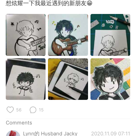
日本語
한국어
想炫耀一下我最近遇到的新朋友😁
Русский
ไทย
Indonesia
Italiano
Türkçe
Tiếng Việt
Português
56
15
Comments
Lynn的 Husband Jacky
2020.11.09 07:11