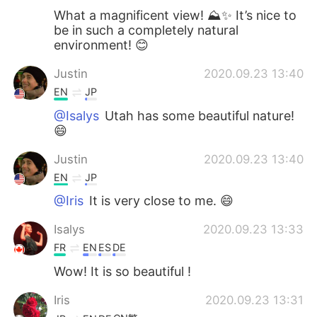
What a magnificent view! ⛰✨ It’s nice to
be in such a completely natural
environment! 😊
Justin
2020.09.23 13:40
EN
JP
@Isalys
Utah has some beautiful nature!
😄
Justin
2020.09.23 13:40
EN
JP
@Iris
It is very close to me. 😄
Isalys
2020.09.23 13:33
FR
EN
ES
DE
Wow! It is so beautiful !
Iris
2020.09.23 13:31