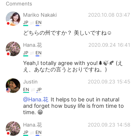
日本語
한국어
Comments
Mariko Nakaki
2020.10.08 03:47
Русский
ไทย
JP
EN
Indonesia
Italiano
どちらの州ですか？ 美しいですね☺️
Hana.花
2020.09.24 16:41
Türkçe
Tiếng Việt
JP
EN
Português
Yeah,I totally agree with you!🌲🍃🍂 (え
え、あなたの言うとおりですね。)
Justin
2020.09.23 15:45
EN
JP
@Hana.花
It helps to be out in natural
and forget how busy life is from time to
time. 😁
Hana.花
2020.09.23 14:58
JP
EN