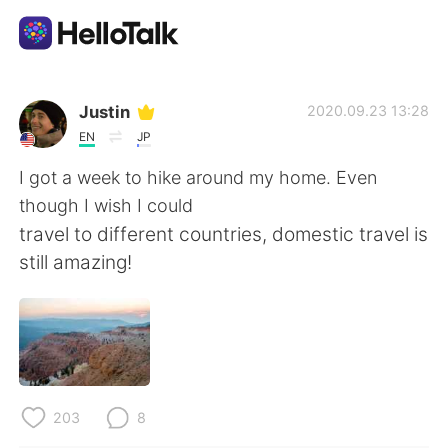
Language Exchange App
Justin
2020.09.23 13:28
EN
JP
AI Grammar Checker
I got a week to hike around my home. Even
though I wish I could
English
travel to different countries, domestic travel is
still amazing!
简体中文
繁體中文
Español
العربية
Français
Deutsch
203
8