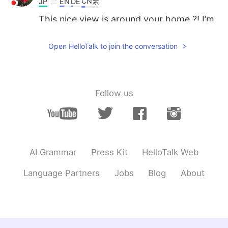
CN繁
JP
EN
DE
This nice view is around your home ?! I’m
so jealous!!
Open HelloTalk to join the conversation
Follow us
AI Grammar
Press Kit
HelloTalk Web
Language Partners
Jobs
Blog
About