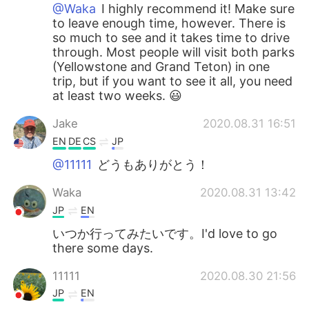
@Waka
I highly recommend it! Make sure
to leave enough time, however. There is
so much to see and it takes time to drive
through. Most people will visit both parks
(Yellowstone and Grand Teton) in one
trip, but if you want to see it all, you need
at least two weeks. 😃
Jake
2020.08.31 16:51
EN
DE
CS
JP
@11111
どうもありがとう！
Waka
2020.08.31 13:42
JP
EN
いつか行ってみたいです。I'd love to go
there some days.
11111
2020.08.30 21:56
JP
EN