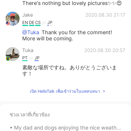
There's nothing but lovely pictures✨✨😍
Jake
2020.08.30 21:17
EN
DE
CS
JP
@Tuka
Thank you for the comment!
More will be coming.
Tuka
2020.08.30 20:57
PT
JP
素敵な場所ですね。ありがとうございま
す！
เปิด HelloTalk เพื่อเข้าร่วมในบทสนทนา
ช่วงเวลาที่เกี่ยวข้อง
My dad and dogs enjoying the nice weather in Ireland ❤ I miss my home! They have sunshine☀ and h...