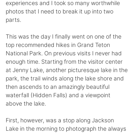
Deutsch
日本語
experiences and I took so many worthwhile
photos that I need to break it up into two
한국어
Русский
parts.
Indonesia
Italiano
This was the day I finally went on one of the
top recommended hikes in Grand Teton
Türkçe
Tiếng Việt
National Park. On previous visits I never had
enough time. Starting from the visitor center
Português
at Jenny Lake, another picturesque lake in the
park, the trail winds along the lake shore and
then ascends to an amazingly beautiful
waterfall (Hidden Falls) and a viewpoint
above the lake.
First, however, was a stop along Jackson
Lake in the morning to photograph the always