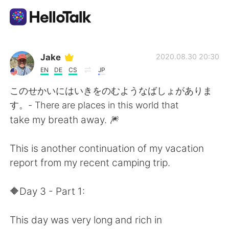
แอปแลกเปลี่ยนทางภาษา
Jake
2020.08.30 20:30
EN
DE
CS
JP
AI Grammar Checker
このせかいにはいきをのむようなばしょがありま
す。- There are places in this world that
ไทย
take my breath away. 🎆
This is another continuation of my vacation
English
简体中文
report from my recent camping trip.
繁體中文
Español
🔶️Day 3 - Part 1:
العربية
Français
This day was very long and rich in