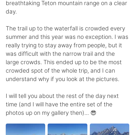
breathtaking Teton mountain range on a clear
day.
The trail up to the waterfall is crowded every
summer and this year was no exception. I was
really trying to stay away from people, but it
was difficult with the narrow trail and the
large crowds. This ended up to be the most
crowded spot of the whole trip, and I can
understand why if you look at the pictures.
I will tell you about the rest of the day next
time (and I will have the entire set of the
photos up on my gallery then)... 😎