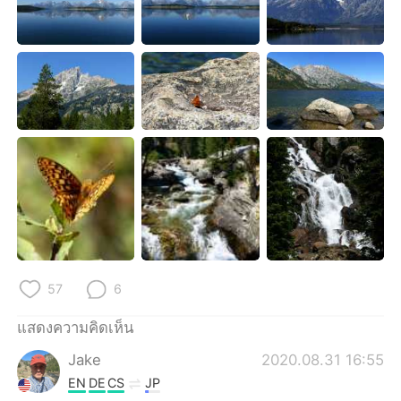
57
6
แสดงความคิดเห็น
Jake
2020.08.31 16:55
EN
DE
CS
JP