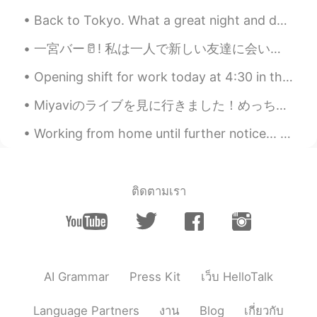
Back to Tokyo. What a great night and day it was. I could have half a day of good Kitesurfing...
一宮バー🥛! 私は一人で新しい友達に会いに行きます. 最高の日本語学習(日本語勉強?) The owner of my favorite tequila bar invited me to v...
Opening shift for work today at 4:30 in the morning! 🍵☕️ 本日午前4時30分からオープニングシフト！ Please correct ...
Miyaviのライブを見に行きました！めっちゃよかった！楽しかった！Miyaviはアメリカにたくさんのフャンがいます！ちょっとびっくりしました！ジェッサは背が低いから良い写真を撮ることが難しかっ...
Working from home until further notice... my new work colleague seems to stare out the window a l...
ติดตามเรา
AI Grammar
Press Kit
เว็บ HelloTalk
Language Partners
งาน
Blog
เกี่ยวกับ