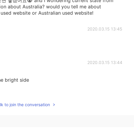
요😭 and I wondering current state from
tion about Australia? would you tell me about
y used website or Australian used website!
2020.03.15 13:45
2020.03.15 13:44
e bright side
2020.03.15 09:51
k to join the conversation
2020.03.15 07:32