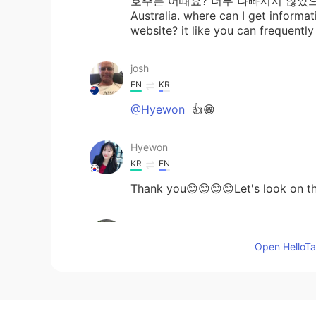
호주는 어때요? 너무 나빠지지 않았으면 좋겠어
Australia. where can I get informa
website? it like you can frequentl
josh
EN
KR
@Hyewon
👍😁
Hyewon
KR
EN
Thank you😊😊😊😊Let's look on th
leaf
KR
EN
Open HelloTal
👍👏
josh