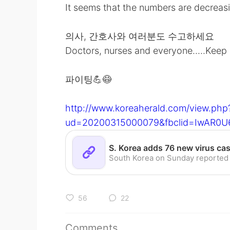
It seems that the numbers are decreas
의사, 간호사와 여러분도 수고하세요
Doctors, nurses and everyone.....Keep
파이팅💪😷
http://www.koreaherald.com/view.php
ud=20200315000079&fbclid=IwAR0U
56
22
Comments