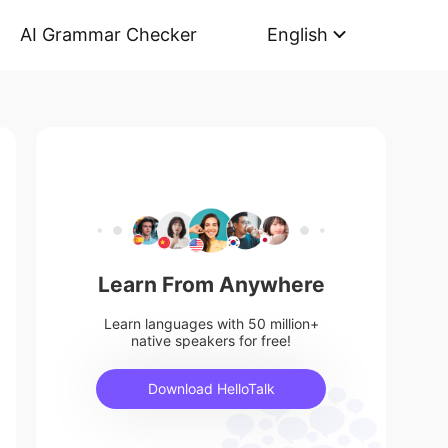
AI Grammar Checker
English
Learn From Anywhere
Learn languages with 50 million+
native speakers for free!
Download HelloTalk