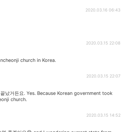
2020.03.16 06:43
2020.03.15 22:08
incheonji church in Korea.
2020.03.15 22:07
. Yes. Because Korean government took
eonji church.
2020.03.15 14:52