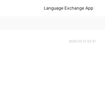
Language Exchange App
2020.03.15 02:31