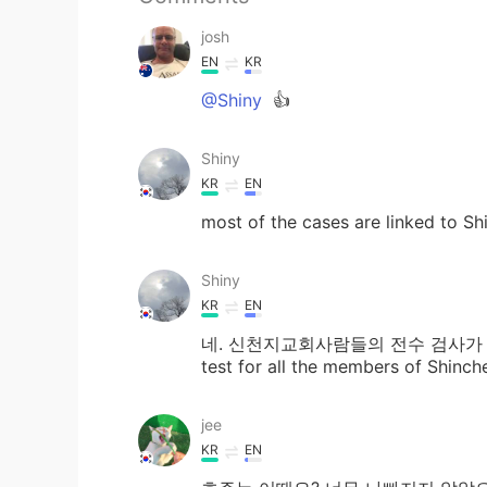
josh
EN
KR
@Shiny
👍
Shiny
KR
EN
most of the cases are linked to Sh
Shiny
KR
EN
네. 신천지교회사람들의 전수 검사가 끝났거든요
test for all the members of Shinch
jee
KR
EN