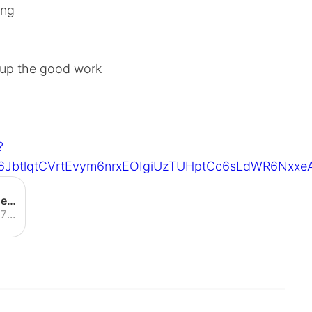
ing
 up the good work
?
6JbtlqtCVrtEvym6nrxEOIgiUzTUHptCc6sLdWR6Nxx
S. Korea adds 76 new virus cases, first time in 23 days increase falls below 100
South Korea on Sunday reported 76 new cases of the coronavirus to total 8,162, marking the first time in 23 days the number of new cases has fallen below 100. It represented the lowest daily increase in the number of patients since Feb. 21, a strong indication that the outbreak is slowing as health authorities ramp up measures to contain cluster infections. The figure also marked the fourth straight decrease since ...