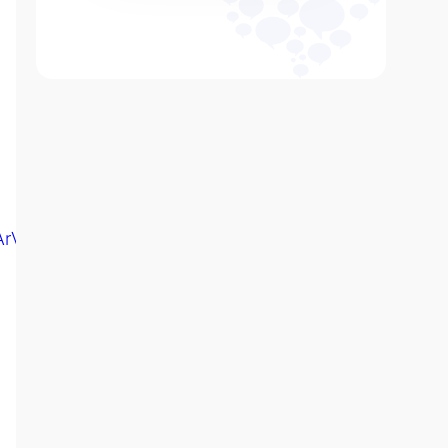
eArVn60MuUgw