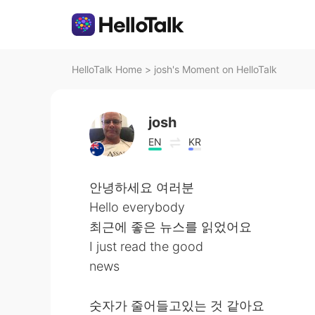
HelloTalk Home
>
josh's Moment on HelloTalk
josh
EN
KR
안녕하세요 여러분
Hello everybody
최근에 좋은 뉴스를 읽었어요
I just read the good
news
숫자가 줄어들고있는 것 같아요