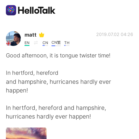
Language Exchange App
matt
2019.07.02 04:26
CN繁
EN
CN
TH
AI Grammar Checker
Good afternoon, it is tongue twister time!
English
In hertford, hereford
and hampshire, hurricanes hardly ever
happen!
简体中文
繁體中文
In hertford, hereford and hampshire,
Español
العربية
hurricanes hardly ever happen!
Français
Deutsch