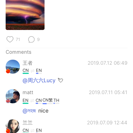
日本語
한국어
Русский
ไทย
Indonesia
Italiano
71
9
Türkçe
Tiếng Việt
Comments
Português
王者
2019.07.12 06:49
CN
EN
@周六六Lucy
💘
matt
2019.07.11 05:41
CN繁
EN
CN
TH
@সহজ
nice
兰兰
2019.07.09 12:44
CN
EN