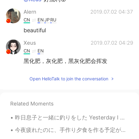
Alern
2019.07.02 04:37
CN
EN
JP
RU
beautiful
Xeus
2019.07.02 04:29
CN
EN
黑化肥，灰化肥，黑灰化肥会挥发
Open HelloTalk to join the conversation
Related Moments
昨日息子と一緒に釣りをした Yesterday I went fishing with my son 魚を捕らなかったけど、息子はとてもワクワクだったので楽しかっ Even though w...
今夜疲れたのに、手作り夕食を作る予定があったので作って頑張った Even though I was tired tonight, I had plans to make homemade din...