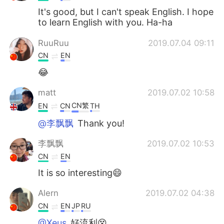
It's good, but I can't speak English. I hope
to learn English with you. Ha-ha
RuuRuu
2019.07.04 09:11
CN
EN
😂
matt
2019.07.02 10:58
CN繁
EN
CN
TH
@李飘飘
Thank you!
李飘飘
2019.07.02 10:53
CN
EN
It is so interesting😄
Alern
2019.07.02 04:38
CN
EN
JP
RU
@Xeus
好流利😵