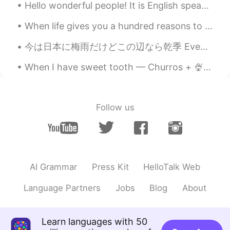
Hello wonderful people! It is English speaking practice time. Send me a message if you want to ...
When life gives you a hundred reasons to break down and cry, show life that you have a million re...
今は日本に梅雨だけどこの辺なら乾季 Even though in japan it’s the rainy season, around here it’s the dry season 私は...
When I have sweet tooth — Churros + 🍨 🍫 The last pic is poor corn 🍗, I like the ones rom Zero d...
Follow us
AI Grammar
Press Kit
HelloTalk Web
Language Partners
Jobs
Blog
About
Learn languages with 50