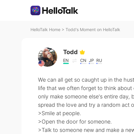
HelloTalk Home
>
Todd's Moment on HelloTalk
Todd
EN
CN
JP
RU
We can all get so caught up in the hus
life that we often forget to think about
only make someone else's entire day, b
spread the love and try a random act 
>Smile at people.
>Open the door for someone.
>Talk to someone new and make a new 