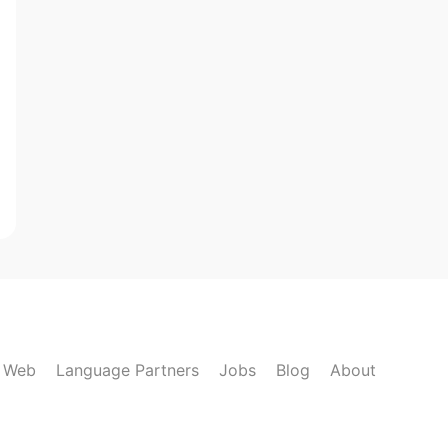
k Web
Language Partners
Jobs
Blog
About