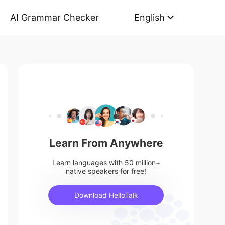
AI Grammar Checker
English
Learn From Anywhere
Learn languages with 50 million+
native speakers for free!
Download HelloTalk