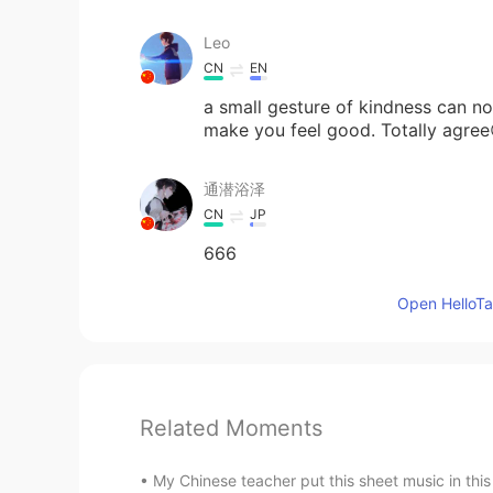
Leo
CN
EN
a small gesture of kindness can no
make you feel good. Totally agree
通潜浴泽
CN
JP
666
Open HelloTal
Related Moments
My Chinese teacher put this sheet music in this w