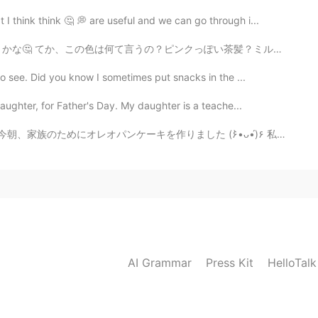
 think think 🤔 💭 are useful and we can go through i...
っぽい茶髪？ミルクティー色？www 似合うかな？？初めて染めるから迷ってるの😭 ちなみに、黒髪に染めて欲し...
o see. Did you know I sometimes put snacks in the ...
ughter, for Father's Day. My daughter is a teache...
traight from ナットの日曜日キッチン (*･ᴗ･*)و 今朝、家族のためにオレオパンケーキを作りました (۶•̀ᴗ•́)۶ 私のパンケーキはドラえもんのドラケーキのように見えます...
AI Grammar
Press Kit
HelloTal