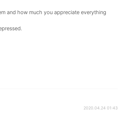
them and how much you appreciate everything
epressed.
2020.04.24 01:43