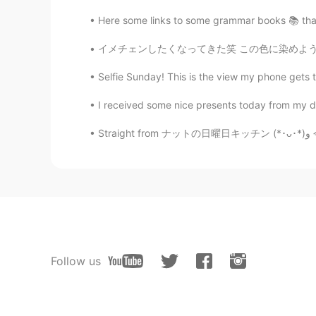
Here some links to some grammar books 📚 that I
イメチェンしたくなってきた笑 この色に染めようかな🤔 てか、この色は何て言うの？ピンク
Selfie Sunday! This is the view my phone gets t
I received some nice presents today from my da
S
Follow us