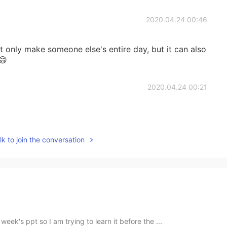
2020.04.24 00:46
t only make someone else's entire day, but it can also
😄
2020.04.24 00:21
k to join the conversation
eek's ppt so I am trying to learn it before the ...