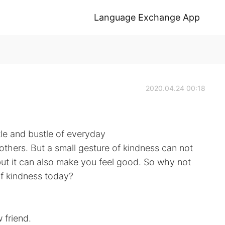
Language Exchange App
2020.04.24 00:18
tle and bustle of everyday
 others. But a small gesture of kindness can not
ut it can also make you feel good. So why not
of kindness today?
friend.