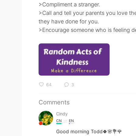
>Compliment a stranger.
>Call and tell your parents you love 
they have done for you.
>Encourage someone who is feeling d
64
3
Comments
Cindy
CN
EN
Good morning Todd🍀🌸💐🌹