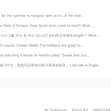
2021.05.10 18:53
for the summer to hangout with us in L.A. He took ...
ol
think of Europe, does Spain ever come to mind? What ...
2021.05.10 15:47
ig? 시시그를 먹어 본 적이 있나요? 你们吃过菲律宾sisig吗？ What Philippine f...
 of course, Golden Week! The holidays are great to...
ed watching a movie on Netflix called “Sweet and Sou...
2021.05.10 15:33
Lets talk in English!!! please send me a message!! I ...
2021.05.10 13:38
个很常见的绕口令，我在Hello Talk上看过很多次。我的版本
AI Grammar
Press Kit
HelloTal
。开始了:贝蒂博他买了一些黄油，但她说黄油有点苦，“如