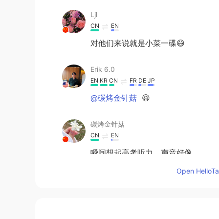
Ljl
CN
EN
对他们来说就是小菜一碟😄
Erik 6.0
EN
KR
CN
FR
DE
JP
@碳烤金针菇
😆
碳烤金针菇
CN
EN
瞬间想起高考听力，声音好像
Open HelloTal
Erik 6.0
EN
KR
CN
FR
DE
JP
@JiEun Park
awesome 🤩