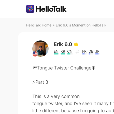
HelloTalk Home
>
Erik 6.0's Moment on HelloTalk
Erik 6.0
EN
KR
CN
FR
DE
JP
🎆Tongue Twister Challenge🎇
⚡️Part 3
This is a very common
tongue twister, and I’ve seen it many t
little different because I’m going to add a