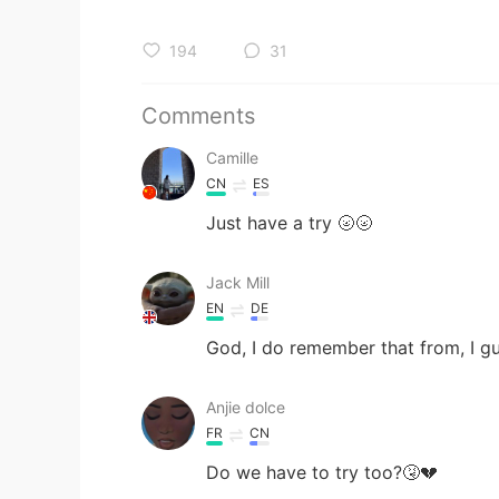
194
31
Comments
Camille
CN
ES
Just have a try 🌝🌝
Jack Mill
EN
DE
God, I do remember that from, I gu
Anjie dolce
FR
CN
Do we have to try too?🤧💔