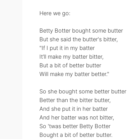
Here we go:
Betty Botter bought some butter
But she said the butter's bitter,
"If I put it in my batter
It’ll make my batter bitter,
But a bit of better butter
Will make my batter better."
So she bought some better butter
Better than the bitter butter,
And she put it in her batter
And her batter was not bitter,
So 'twas better Betty Botter
Bought a bit of better butter.