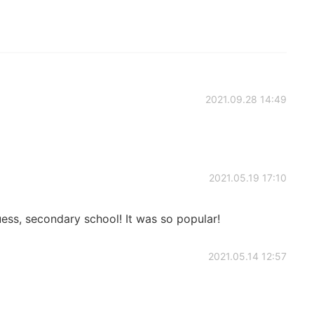
2021.09.28 14:49
2021.05.19 17:10
ess, secondary school! It was so popular!
2021.05.14 12:57