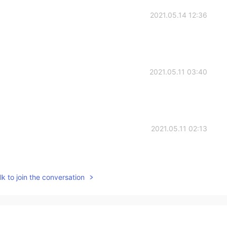
2021.05.14 12:36
2021.05.11 03:40
2021.05.11 02:13
k to join the conversation
2021.05.10 22:22