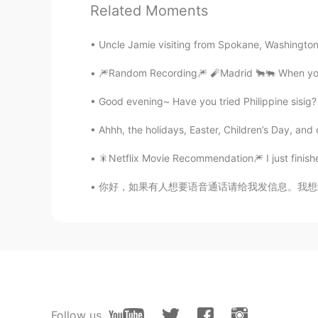
Related Moments
Delvail
ES
EN
Uncle Jamie visiting from Spokane, Washington 
@Tony
aprende ahablar en Españ
🎆Random Recording🎆 🧨Madrid 🐂🐃 When you 
cyy
Good evening~ Have you tried Philippine sis
CN
EN
Ahhh, the holidays, Easter, Children’s Day, and
666
🎇Netflix Movie Recommendation🎆 I just finish
CatsPaw
你好，如果有人想要语音通话请给我发信息。我想练习中文，我也可以帮你们练习英语或韩语。 
CN
EN
👏👏👏👏👏
Eon
CN
EN
🎆绕口令挑战🎇 ⚡️第三部分 这是一
Follow us
会有一点不同因为我要加入一点曲调