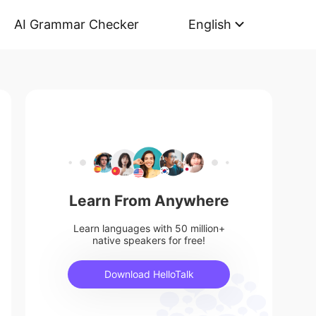
AI Grammar Checker
English
Learn From Anywhere
Learn languages with 50 million+
native speakers for free!
Download HelloTalk