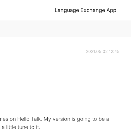
Language Exchange App
2021.05.02 12:45
imes on Hello Talk. My version is going to be a
 little tune to it.