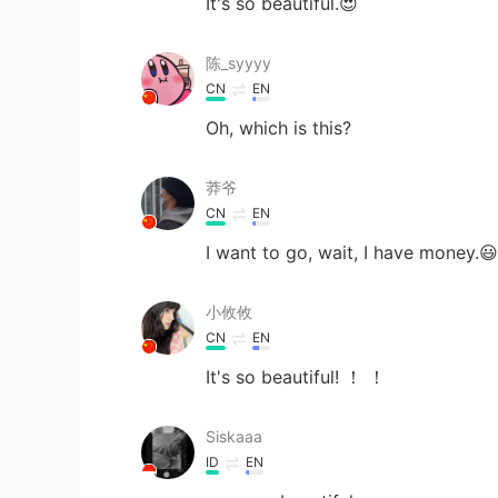
It's so beautiful.😍
陈_syyyy
CN
EN
Oh, which is this?
莽爷
CN
EN
I want to go, wait, I have money.😃
小攸攸
CN
EN
It's so beautiful! ！ ！
Siskaaa
ID
EN