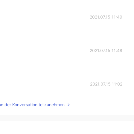
2021.07.15 11:49
2021.07.15 11:48
2021.07.15 11:02
an der Konversation teilzunehmen
2021.07.15 05:31