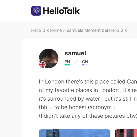
HelloTalk Home
>
samuels Moment bei HelloTalk
samuel
EN
CN
In London there's this place called Can
of my favorite places in London , it's rea
it's surrounded by water , but it's still 
tbh = to be honest (acronym )
(I didn't take any of these pictures btw