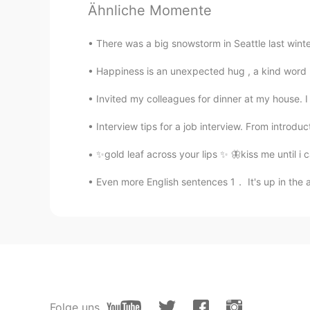
fabulous🙊I fell in love with Lond
Ähnliche Momente
Fairy
There was a big snowstorm in Seattle last winte
CN
EN
Happiness is an unexpected hug , a kind word , 
so beautiful
Invited my colleagues for dinner at my house.
koi
Interview tips for a job interview. From introdu
CN
EN
✨gold leaf across your lips ✨ 🦋kiss me until i
This is beautiful. Where is this ？
Even more English sentences 1． It's up in t
ZYoung
CN
FR
nice，bro
蜜汁小宁Amy
CN
EN
Folge uns