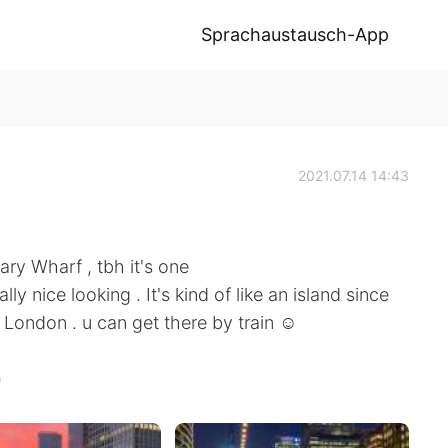
Sprachaustausch-App
2021.07.14 14:43
ary Wharf , tbh it's one
lly nice looking . It's kind of like an island since
in London . u can get there by train ☺️
)