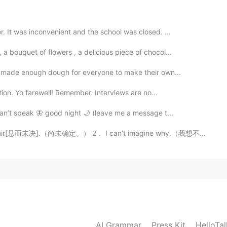
on due to tons of movies related
2021.07.15 04:28
r. It was inconvenient and the school was closed. ...
a bouquet of flowers , a delicious piece of chocol...
 I made enough dough for everyone to make their own...
2021.07.15 02:28
ction. Yo farewell! Remember. Interviews are no...
 can’t speak 🦋 good night 🌙 (leave me a message t...
he air[悬而未决].（尚未确定。） 2． I can't imagine why.（我想不通为什么。...
2021.07.15 02:08
2021.07.15 01:40
AI Grammar
Press Kit
HelloTa