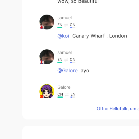
wow, so beautiful
samuel
EN
CN
@koi
Canary Wharf , London
samuel
EN
CN
@Galore
ayo
Galore
CN
EN
@samuel
f u
Öffne HelloTalk, um 
世故
CN
EN