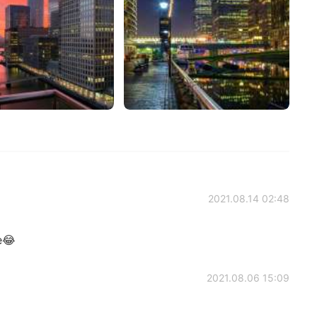
2021.08.14 02:48
e😂
2021.08.06 15:09