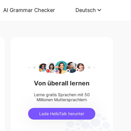
AI Grammar Checker
Deutsch
Von überall lernen
Lerne gratis Sprachen mit 50
Millionen Muttersprachlern
Lade HelloTalk herunter