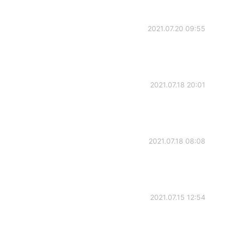
2021.07.20 09:55
2021.07.18 20:01
2021.07.18 08:08
2021.07.15 12:54