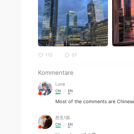
172
57
Kommentare
Luna
CN
EN
Most of the comments are Chines
想见1面.
CN
EN