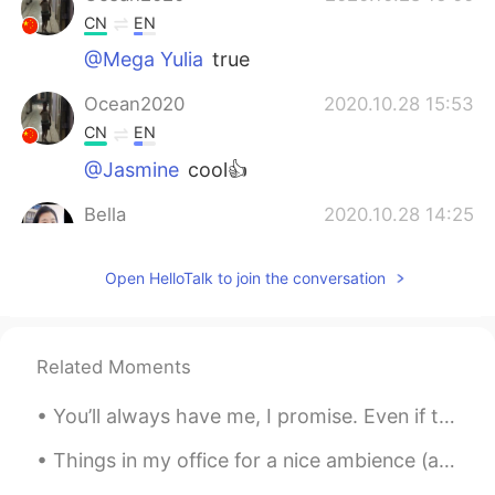
CN
EN
@Mega Yulia
true
Ocean2020
2020.10.28 15:53
CN
EN
@Jasmine
cool👍
Bella
2020.10.28 14:25
CN
EN
Open HelloTalk to join the conversation
你有 西瓜视频 账号没
Jasmine
2020.10.28 14:07
CN
EN
Related Moments
@Ocean2020
You can install VPN mabe
You’ll always have me, I promise. Even if the world will go against us. You'll always have me. ...
Mega Yulia
2020.10.28 13:59
Things in my office for a nice ambience (atmosphere)! 🪴🎍🖼 The last picture is for all coffee love...
ID
EN