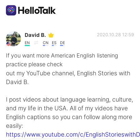
Language Exchange App
David B.
2020.10.28 12:59
EN
CN
ES
DE
AI Grammar Checker
If you want more American English listening
practice please check
English
out my YouTube channel, English Stories with
David B.
简体中文
繁體中文
I post videos about language learning, culture,
and my life in the USA. All of my videos have
Español
العربية
English captions so you can follow along more
easily:
Français
Deutsch
https://www.youtube.com/c/EnglishStorieswith