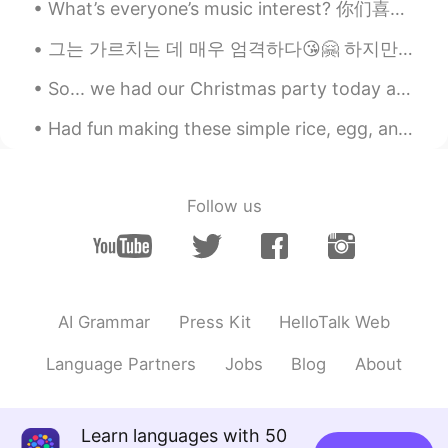
@Ocean2020
😲😲😲😲really.?
What’s everyone’s music interest? 你们喜欢哪种音乐？I really like krnb and Chinese rnb. One of my favorite...
Mega Yulia
2020.10.28 13:59
그는 가르치는 데 매우 엄격하다😘🤗 하지만 나는 그와 함께 즐긴다🤭😉🙈❤️💜 아주 잘 가르치다 📘🖊️ 그는 나에게 많은 숙제를 주었다ㅋㅋㅋㅋ😄😂 자기 고마워🥰😘 ❤️💜
ID
EN
So... we had our Christmas party today at my grandparents house. How do y’all celebrate the hol...
thanks for sharing.
Had fun making these simple rice, egg, and flour pancakes for breakfast!! #在抖音，记录美好生活#剩米饭还能这样吃#...
Desert rose
2020.10.28 13:47
ES
EN
👍
Follow us
Ocean2020
2020.10.28 13:41
CN
EN
It doesn’t work YouTube app in China😄
AI Grammar
Press Kit
HelloTalk Web
Language Partners
Jobs
Blog
About
Learn languages with 50