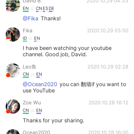
David B.
2020.10.29 04:33
EN
CN
ES
DE
@Fika
Thanks!
Fika
2020.10.29 03:50
ID
EN
I have been watching your youtube
channel. Good job, David.
Leo鱼
2020.10.29 02:28
CN
EN
@Ocean2020
you can 翻墙if you want to
use YouTube
Zoe Wu
2020.10.28 16:12
CN
EN
Thanks for your sharing.
Ocean2020
2020.10.28 16:00