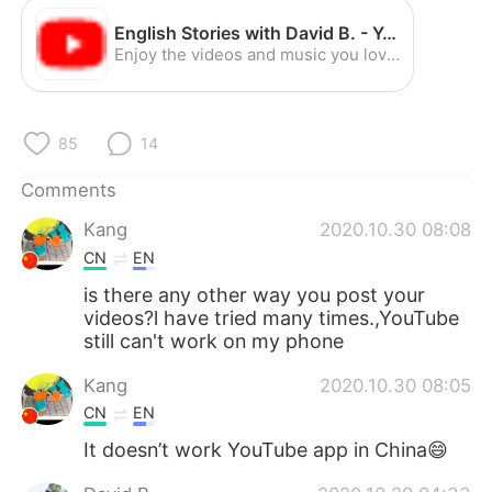
日本語
한국어
English Stories with David B. - YouTube
Enjoy the videos and music you love, upload original content, and share it all with friends, family, and the world on YouTube.
Русский
ไทย
Indonesia
Italiano
85
14
Türkçe
Tiếng Việt
Comments
Português
Kang
2020.10.30 08:08
CN
EN
is there any other way you post your
videos?l have tried many times.,YouTube
still can't work on my phone
Kang
2020.10.30 08:05
CN
EN
It doesn’t work YouTube app in China😄