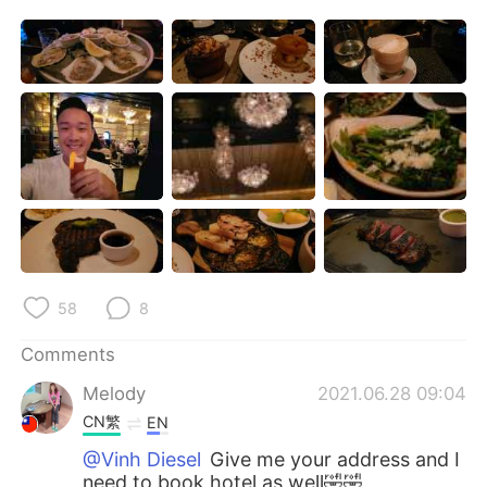
日本語
한국어
Русский
ไทย
Indonesia
Italiano
Türkçe
Tiếng Việt
Português
58
8
Comments
Melody
2021.06.28 09:04
CN繁
EN
@Vinh Diesel
Give me your address and I
need to book hotel as well🤣🤣