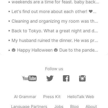
weekends are a time for feast. baby back ribs, smashed potatoes, asparagus, tiramisu cake. 주말은 잔치...
Let's find out more about each other! ❤️👍🏻 1) 🙋‍♂️ Brothers - 2 older, same dad. 2) 🙋‍♀️ Sister...
Cleaning and organizing my room was the only productive thing I did yesterday. It’s finally Fri...
Back to Tokyo. What a great night and day it was. I could have half a day of good Kitesurfing...
My husband ruined the dinner. He was preoccupied with his phone and not attentive to his grillin...
🎃 Happy Halloween 🎃 Due to the pandemic, I’m leaving a bowl of candy out on our front porch inst...
Follow us
AI Grammar
Press Kit
HelloTalk Web
Language Partners
Jobs
Blog
About