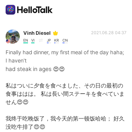
Language Exchange App
Vinh Diesel
2021.06.28 04:37
EN
VI
JP
KR
CN
AI Grammar Checker
Finally had dinner, my first meal of the day haha;
I haven't
English
had steak in ages 😍😍
私はついに夕食を食べました、その日の最初の
简体中文
繁體中文
食事ははは。 私は長い間ステーキを食べていま
せん😍😍
Español
العربية
我终于吃晚饭了，我今天的第一顿饭哈哈； 好久
Français
Deutsch
没吃牛排了😍😍