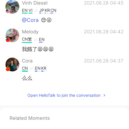
Vinh Diesel
2021.06.28 04:45
EN
VI
JP
KR
CN
@Cora
😍😜
Melody
2021.06.28 04:42
CN繁
EN
我餓了😫😫😫
Cora
2021.06.28 04:37
CN
EN
KR
么么
Open HelloTalk to join the conversation
Related Moments