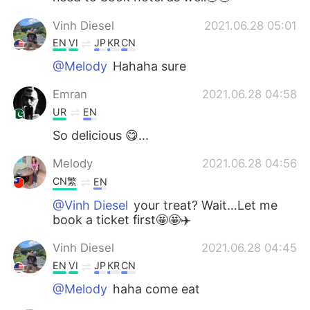
Vinh Diesel
2021.06.28 05:01
EN
VI
JP
KR
CN
@Melody
Hahaha sure
Emran
2021.06.28 04:58
UR
EN
So delicious 😋...
Melody
2021.06.28 04:56
CN繁
EN
@Vinh Diesel
your treat? Wait…Let me
book a ticket first🤩🤩✈️
Vinh Diesel
2021.06.28 04:45
EN
VI
JP
KR
CN
@Melody
haha come eat