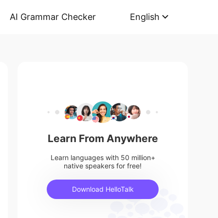
AI Grammar Checker
English
Learn From Anywhere
Learn languages with 50 million+
native speakers for free!
Download HelloTalk