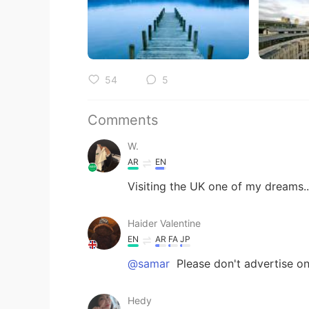
54
5
Comments
W.
AR
EN
Visiting the UK one of my dreams..
Haider Valentine
EN
AR
FA
JP
@samar
Please don't advertise o
Hedy