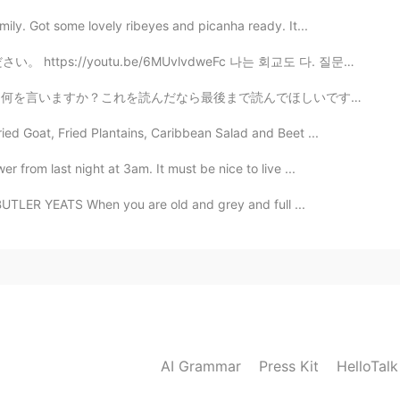
ily. Got some lovely ribeyes and picanha ready. It...
6MUvlvdweFc 나는 회교도 다. 질문이 있으면 이걸보십시오. https://youtu....
まで読んでほしいです。 昨日ハロートークで誰かと喧嘩した。「たまに死にたいと思ってる」っていう投稿に...
ed Goat, Fried Plantains, Caribbean Salad and Beet ...
 from last night at 3am. It must be nice to live ...
UTLER YEATS When you are old and grey and full ...
AI Grammar
Press Kit
HelloTal