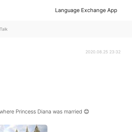
Language Exchange App
Talk
2020.08.25 23:32
 where Princess Diana was married 😊