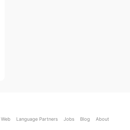
k Web
Language Partners
Jobs
Blog
About