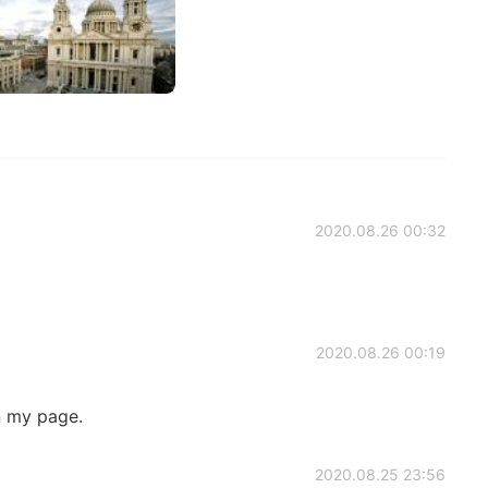
2020.08.26 00:32
2020.08.26 00:19
n my page.
2020.08.25 23:56