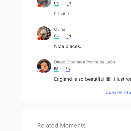
CN
EN
I'll visit.
Quine
CN
EN
Nice places.
Diego Cruchaga Ponce de León
ES
EN
England is so beautiful!!!!!!! I jus
Open HelloTal
Related Moments