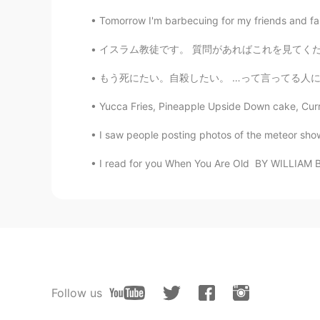
Tomorrow I'm barbecuing for my friends and fam
イスラム教徒です。 質問があればこれを見てください。 https://youtu.be/
もう死にたい。自殺したい。 …って言ってる人に何を言いますか？これを読んだなら最後
Yucca Fries, Pineapple Upside Down cake, Curri
I saw people posting photos of the meteor shower
I read for you When You Are Old BY WILLIAM B
Follow us