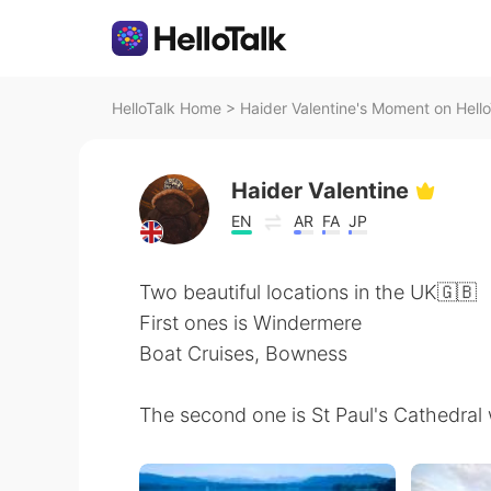
HelloTalk Home
>
Haider Valentine's Moment on Hello
Haider Valentine
EN
AR
FA
JP
Two beautiful locations in the UK🇬🇧
First ones is Windermere
Boat Cruises, Bowness
The second one is St Paul's Cathedral