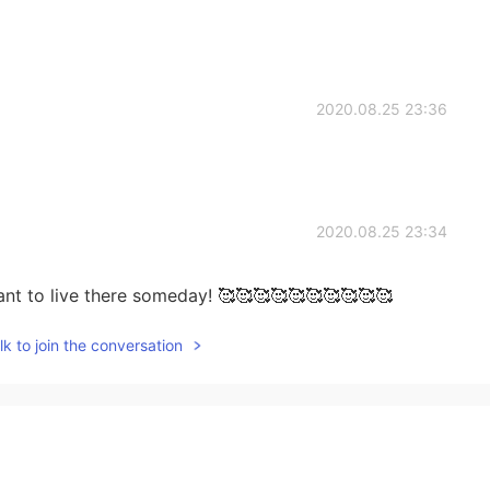
2020.08.25 23:36
2020.08.25 23:34
t want to live there someday! 🥰🥰🥰🥰🥰🥰🥰🥰🥰🥰
k to join the conversation