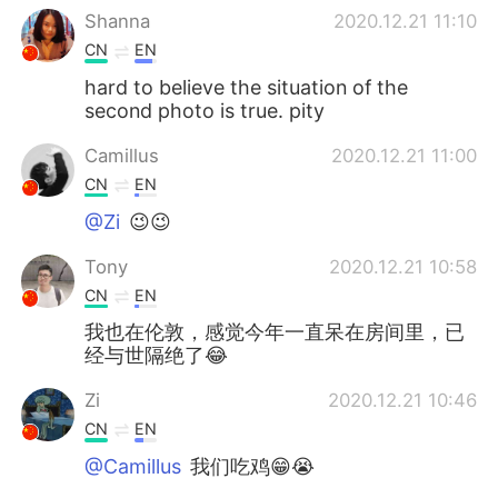
Shanna
2020.12.21 11:10
CN
EN
hard to believe the situation of the
second photo is true. pity
Camillus
2020.12.21 11:00
CN
EN
@Zi
😉😉
Tony
2020.12.21 10:58
CN
EN
我也在伦敦，感觉今年一直呆在房间里，已
经与世隔绝了😂
Zi
2020.12.21 10:46
CN
EN
@Camillus
我们吃鸡😁😭