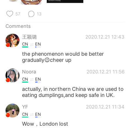
日本語
한국어
57
13
Русский
ไทย
Comments
Indonesia
Italiano
王颖璐
2020.12.21 12:43
CN
EN
Türkçe
Tiếng Việt
the phenomenon would be better
gradually😉cheer up
Português
Noora
2020.12.21 11:56
CN
EN
actually, in northern China we are used to
eating dumplings,and keep safe in UK.
YF
2020.12.21 11:34
CN
EN
Wow，London lost