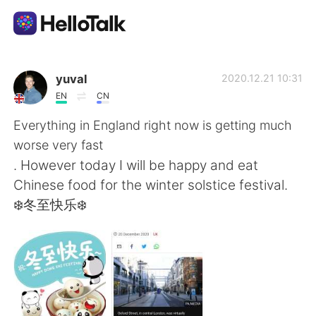
Language Exchange App
yuval
2020.12.21 10:31
EN
CN
AI Grammar Checker
Everything in England right now is getting much
worse very fast
English
. However today I will be happy and eat
Chinese food for the winter solstice festival.
❄️冬至快乐❄️
简体中文
繁體中文
Español
العربية
Français
Deutsch