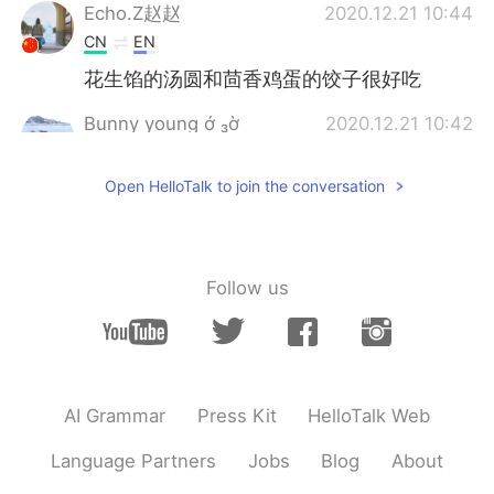
Echo.Z赵赵
2020.12.21 10:44
CN
EN
花生馅的汤圆和茴香鸡蛋的饺子很好吃
Bunny young ớ ₃ờ
2020.12.21 10:42
CN
EN
Open HelloTalk to join the conversation
The new strain of the virus is more
transmissible, but has not yet been found
to be more lethal. Current vaccines could
also prevent it. So, maybe it’s a not bad
choice to take the vaccine if possible. But
Follow us
the limitation is that vaccines are not 100
percent preventive. So, still have to wear
face masks and be very careful. Just hold
on, pray that everything will be fine soon.
🙏🙏🙏
AI Grammar
Press Kit
HelloTalk Web
Camillus
2020.12.21 10:40
Language Partners
Jobs
Blog
About
CN
EN