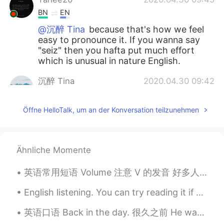
BN
EN
@沉醉 Tina
because that's how we feel
easy to pronounce it. If you wanna say
"seiz" then you hafta put much effort
which is unusual in nature English.
沉醉 Tina
2020.04.30 09:42
CN
EN
Öffne HelloTalk, um an der Konversation teilzunehmen
thank you😂
Mike 麦克儿
2020.04.30 09:41
EN
CN
KR
RU
Ähnliche Momente
@沉醉 Tina
idk😁
英语常用短语 Volume 注意 V 的发音 好多人读w 而不是v It is a vibrating sound. 开嘴巴，把嘴唇放松一下，把下巴上来一点，从喉咙吹出。明白了吗😂 Tu...
Mei
2020.04.30 09:35
English listening. You can try reading it if you’d like! 영어 듣기 연습- 원하시면 읽어보세요! 英语听力练习- 如果您...
CN
EN
单词末尾s读s或z有规律吗？是s前面一个字
英语口语 Back in the day. 很久之前 He was a great basketball player back in the day. He made really go...
母是元音会读成z吗？感觉有的听起来像s，