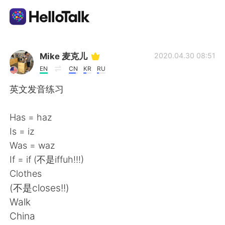
Sprachaustausch-App
Mike 麦克儿
2020.04.30 08:51
EN
CN
KR
RU
AI Grammar Checker
英文发音练习
Deutsch
Has = haz
Is = iz
Was = waz
English
简体中文
If = if (不是iffuh!!!)
Clothes
繁體中文
Español
(不是closes!!)
Walk
العربية
Français
China