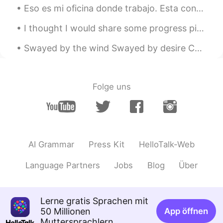
实际是读z😂thanks
Eso es mi oficina donde trabajo. Esta construido con mucho cristal y cuando hay nubes se reflejan...
沉醉 Tina
2020.04.30 09:31
I thought I would share some progress pics of the cake I made for my friend! I'm also planning ...
CN
EN
Swayed by the wind Swayed by desire Can't reach the moon up above and I Don't dare touch the fire...
Why we pronunciation Say as sei, but we
pronunciation says as sez not seiz?
Folge uns
Mike 麦克儿
2020.04.30 09:26
EN
CN
KR
RU
@王雅
这不是正确的sentence。😁
Says=sez
AI Grammar
Press Kit
HelloTalk-Web
Mike 麦克儿
2020.04.30 09:25
EN
CN
KR
RU
Language Partners
Jobs
Blog
Über
@Quinn
👍👍
Mike 麦克儿
2020.04.30 09:24
Lerne gratis Sprachen mit
EN
CN
KR
RU
50 Millionen
App öffnen
Muttersprachlern