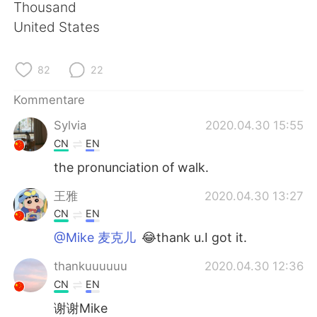
日本語
한국어
Thousand
United States
Русский
ไทย
82
22
Indonesia
Italiano
Kommentare
Türkçe
Tiếng Việt
Sylvia
2020.04.30 15:55
CN
EN
Português
the pronunciation of walk.
王雅
2020.04.30 13:27
CN
EN
@Mike 麦克儿
😂thank u.I got it.
thankuuuuuu
2020.04.30 12:36
CN
EN
谢谢Mike