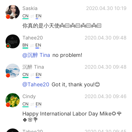
Saskia
2020.04.30 10:19
CN
EN
你真的是小天使👼🏻👼🏻👼🏻👼🏻
Tahee20
2020.04.30 09:48
BN
EN
@沉醉 Tina
no problem!
沉醉 Tina
2020.04.30 09:48
CN
EN
@Tahee20
Got it, thank you!😊
Cindy
2020.04.30 09:46
CN
EN
Happy International Labor Day Mike🌻🌹
🍀🌸💐
Tahee20
2020.04.30 09:45