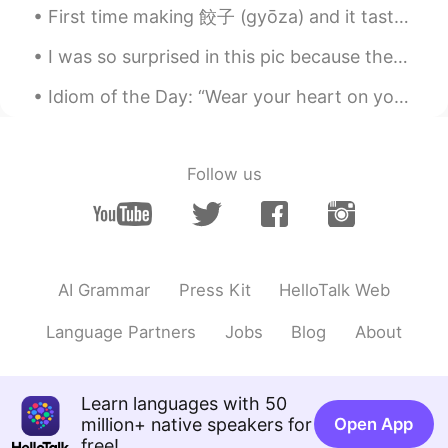
实际是读z😂thanks
First time making 餃子 (gyōza) and it tasted so good! I filled these with leftover soy meat (vegeta...
沉醉 Tina
2020.04.30 09:31
I was so surprised in this pic because there were 4 people taking photo of me 😂😂 In japan country...
CN
EN
Idiom of the Day: “Wear your heart on your sleeve” If someone you know is very open with their e...
Why we pronunciation Say as sei, but we
pronunciation says as sez not seiz?
Follow us
Mike 麦克儿
2020.04.30 09:26
EN
CN
KR
RU
@王雅
这不是正确的sentence。😁
Says=sez
AI Grammar
Press Kit
HelloTalk Web
Mike 麦克儿
2020.04.30 09:25
EN
CN
KR
RU
Language Partners
Jobs
Blog
About
@Quinn
👍👍
Mike 麦克儿
2020.04.30 09:24
Learn languages with 50
EN
CN
KR
RU
million+ native speakers for
Open App
free!