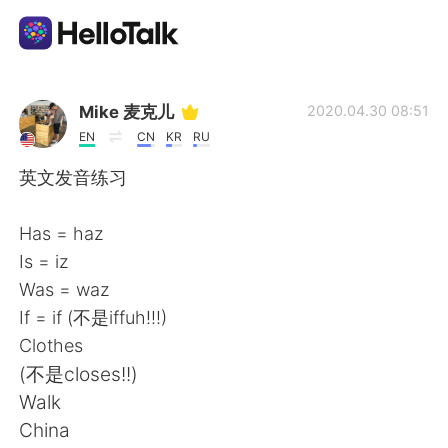
Language Exchange App
Mike 麦克儿
2020.04.30 08:51
EN
CN
KR
RU
AI Grammar Checker
英文发音练习
English
Has = haz
Is = iz
Was = waz
简体中文
繁體中文
If = if (不是iffuh!!!)
Clothes
Español
العربية
(不是closes!!)
Walk
Français
Deutsch
China