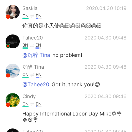
Saskia
2020.04.30 10:19
CN
EN
你真的是小天使👼🏻👼🏻👼🏻👼🏻
Tahee20
2020.04.30 09:48
BN
EN
@沉醉 Tina
no problem!
沉醉 Tina
2020.04.30 09:48
CN
EN
@Tahee20
Got it, thank you!😊
Cindy
2020.04.30 09:46
CN
EN
Happy International Labor Day Mike🌻🌹
🍀🌸💐
Tahee20
2020.04.30 09:45