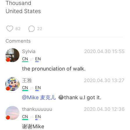
日本語
한국어
Thousand
United States
Русский
ไทย
82
22
Indonesia
Italiano
Comments
Türkçe
Tiếng Việt
Sylvia
2020.04.30 15:55
CN
EN
Português
the pronunciation of walk.
王雅
2020.04.30 13:27
CN
EN
@Mike 麦克儿
😂thank u.I got it.
thankuuuuuu
2020.04.30 12:36
CN
EN
谢谢Mike