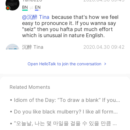
BN
EN
@沉醉 Tina
because that's how we feel
easy to pronounce it. If you wanna say
"seiz" then you hafta put much effort
which is unusual in nature English.
沉醉 Tina
2020.04.30 09:42
CN
EN
Open HelloTalk to join the conversation
thank you😂
Mike 麦克儿
2020.04.30 09:41
EN
CN
KR
RU
Related Moments
@沉醉 Tina
idk😁
Idiom of the Day: “To draw a blank” If you “draw a blank,” you have completely forgotten about ...
Mei
2020.04.30 09:35
Do you like black mulberry? I like all forms of Mulberry . it's a really great flavor. and it's s...
CN
EN
单词末尾s读s或z有规律吗？是s前面一个字
“오늘날, 나는 몇 마일을 걸을 수 있을 만큼 충분히 힘이 세다. 이 언덕 바로 너머에 새로운 것이 보인다. 험난한 길이지만 나는 해낼 수 있다.” “Today, I a...
母是元音会读成z吗？感觉有的听起来像s，