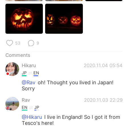
日本語
한국어
Русский
ไทย
Indonesia
Italiano
53
9
Türkçe
Tiếng Việt
Comments
Português
Hikaru
2020.11.04 05:54
JP
EN
@Rav
oh! Thought you lived in Japan!
Sorry
Rav
2020.11.03 22:29
EN
JP
@Hikaru
I live in England! So I got it from
Tesco's here!