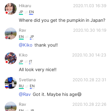
Hikaru
2020.11.03 16:39
JP
EN
Where did you get the pumpkin in Japan?
Rav
2020.10.30 16:19
EN
JP
@Kiko
thank you!!
Kiko
2020.10.30 14:23
JP
IT
All look very nice!!
Svetlana
2020.10.28 22:31
RU
EN
@Rav
Got it. Maybe his age😄
Rav
2020.10.28 22:26
EN
JP