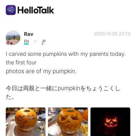
Language Exchange App
Rav
2020.10.28 22:13
EN
JP
AI Grammar Checker
I carved some pumpkins with my parents today.
the first four
English
photos are of my pumpkin.
今日は両親と一緒にpumpkinをちょうこくし
简体中文
繁體中文
た。
Español
العربية
Français
Deutsch