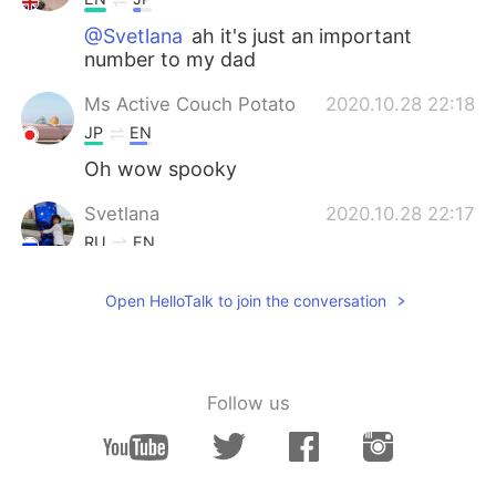
@Svetlana
ah it's just an important
number to my dad
Ms Active Couch Potato
2020.10.28 22:18
JP
EN
Oh wow spooky
Svetlana
2020.10.28 22:17
RU
EN
Those pumpkins look scary in a dark.
Open HelloTalk to join the conversation
What's mea a number 54 on the middle
one?
Follow us