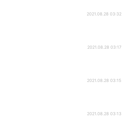
2021.08.28 03:32
2021.08.28 03:17
2021.08.28 03:15
2021.08.28 03:13