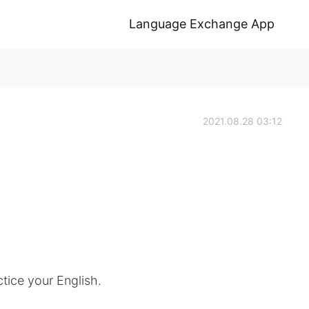
Language Exchange App
2021.08.28 03:12
tice your English.