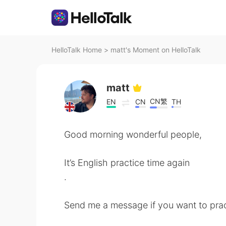
HelloTalk Home
>
matt's Moment on HelloTalk
matt
CN繁
EN
CN
TH
Good morning wonderful people,
It’s English practice time again
.
Send me a message if you want to prac