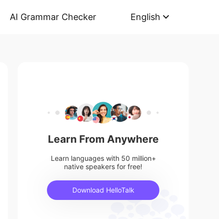
AI Grammar Checker
English
Learn From Anywhere
Learn languages with 50 million+
native speakers for free!
Download HelloTalk