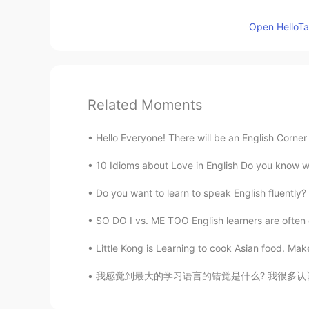
Open HelloTal
Related Moments
Hello Everyone! There will be an English Corner 
10 Idioms about Love in English Do you know wh
Do you want to learn to speak English fluently?
SO DO I vs. ME TOO English learners are often
Little Kong is Learning to cook Asian food. Mak
我感觉到最大的学习语言的错觉是什么? 我很多认识的人天天都看专门学习英语的书，注意到背