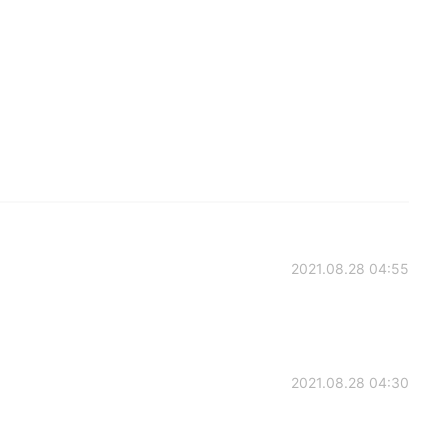
2021.08.28 04:55
2021.08.28 04:30