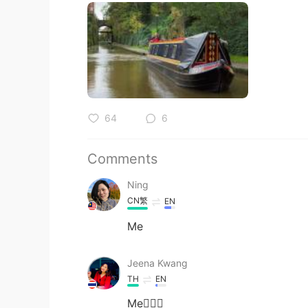
64
6
Comments
Ning
CN繁
EN
Me
Jeena Kwang
TH
EN
Me🙋🏼‍♀️