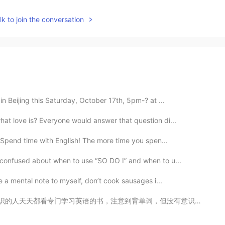
k to join the conversation
in Beijing this Saturday, October 17th, 5pm-? at ...
at love is? Everyone would answer that question di...
 Spend time with English! The more time you spen...
 confused about when to use “SO DO I” and when to u...
e a mental note to myself, don’t cook sausages i...
单词，但没有意识到怎么用这些单词。 他们学习很多语法格式，但却不敢开口跟别人说那种语言。 如果是这样的话，...