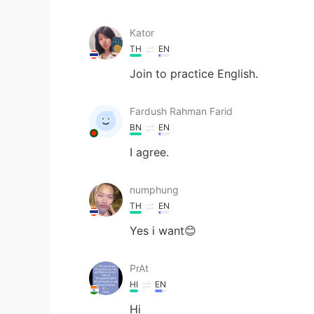
Kator
TH
EN
Join to practice English.
Fardush Rahman Farid
BN
EN
I agree.
numphung
TH
EN
Yes i want😊
PrAt
HI
EN
Hi