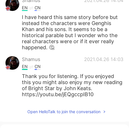
Shamus
2021.04.26 14:04
EN
CN
I have heard this same story before but
instead the characters were Genghis
Khan and his sons. It seems to be a
historical parable but I wonder who the
real characters were or if it ever really
happened. 🤔
Shamus
2021.04.26 14:03
EN
CN
Thank you for listening. If you enjoyed
this you might also enjoy my new reading
of Bright Star by John Keats.
https://youtu.be/jEQgccpIB10
Open HelloTalk to join the conversation