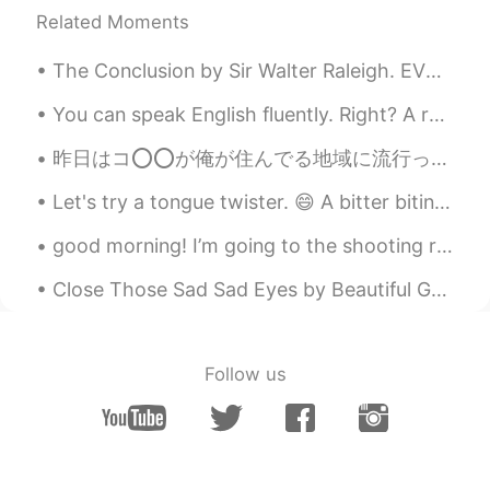
Related Moments
The Conclusion by Sir Walter Raleigh. EVEN such is Time, that takes in trust Our youth, our joys...
You can speak English fluently. Right? A real mathematician can mathematically mathematise m...
昨日はコ⭕⭕が俺が住んでる地域に流行っていること、されにこの辺りで多くの学校や大学まで休校されていることが発表されました。 しかし、俺の成績証明書がついに日本に届いたみたいで今年は日本に引っ越す...
Let's try a tongue twister. 😄 A bitter biting bittern bit a better biting bittern and the better...
good morning! I’m going to the shooting range with my friend and my brother today. I’ll be sure t...
Close Those Sad Sad Eyes by Beautiful Grim. Close those sad sad eyes girl, and let your feelings...
Follow us