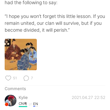
had the following to say:
“I hope you won’t forget this little lesson. If you
remain united, our clan will survive, but if you
become divided, it will perish.”
51
7
Comments
Kylie
2021.04.27 22:52
CN粤
EN