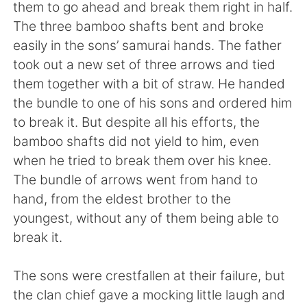
日本語
한국어
them to go ahead and break them right in half.
The three bamboo shafts bent and broke
Русский
ไทย
easily in the sons’ samurai hands. The father
took out a new set of three arrows and tied
Indonesia
Italiano
them together with a bit of straw. He handed
the bundle to one of his sons and ordered him
Türkçe
Tiếng Việt
to break it. But despite all his efforts, the
bamboo shafts did not yield to him, even
Português
when he tried to break them over his knee.
The bundle of arrows went from hand to
hand, from the eldest brother to the
youngest, without any of them being able to
break it.
The sons were crestfallen at their failure, but
the clan chief gave a mocking little laugh and