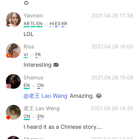
🌻
Yasmen
2021.04.26 17:38
AR
TL
EN
HI
ES
KR
LOL
Risa
2021.04.26 16:00
VI
FR
Interesting 📻
Shamus
2021.04.26 15:08
EN
CN
@老王 Lao Wang
Amazing. 😂
老王 Lao Wang
2021.04.26 14:25
CN
EN
I heard it as a Chinese story....