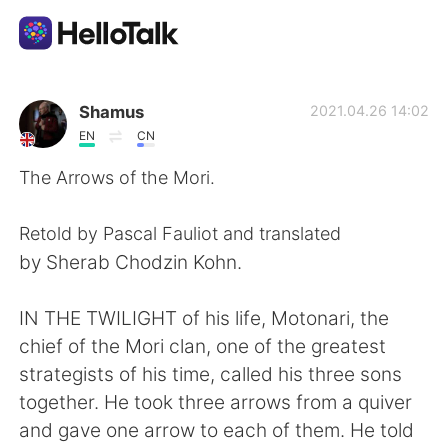
Language Exchange App
Shamus
2021.04.26 14:02
EN
CN
AI Grammar Checker
The Arrows of the Mori.
English
Retold by Pascal Fauliot and translated
by Sherab Chodzin Kohn.
简体中文
繁體中文
IN THE TWILIGHT of his life, Motonari, the
chief of the Mori clan, one of the greatest
Español
العربية
strategists of his time, called his three sons
together. He took three arrows from a quiver
Français
Deutsch
and gave one arrow to each of them. He told