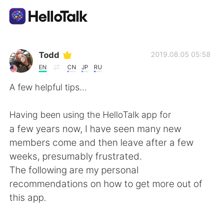
언어 교환 앱
Todd
2019.08.05 05:58
EN
CN
JP
RU
AI Grammar Checker
A few helpful tips...
한국어
Having been using the HelloTalk app for
a few years now, I have seen many new
members come and then leave after a few
English
简体中文
weeks, presumably frustrated.
The following are my personal
繁體中文
Español
recommendations on how to get more out of
this app.
العربية
Français