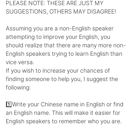
Deutsch
日本語
PLEASE NOTE: THESE ARE JUST MY
SUGGESTIONS, OTHERS MAY DISAGREE!
Русский
ไทย
Assuming you are a non-English speaker
Indonesia
Italiano
attempting to improve your English, you
should realize that there are many more non-
Türkçe
Tiếng Việt
English speakers trying to learn English than
vice versa.
Português
If you wish to increase your chances of
finding someone to help you, I suggest the
following:
1️⃣Write your Chinese name in English or find
an English name. This will make it easier for
English speakers to remember who you are.