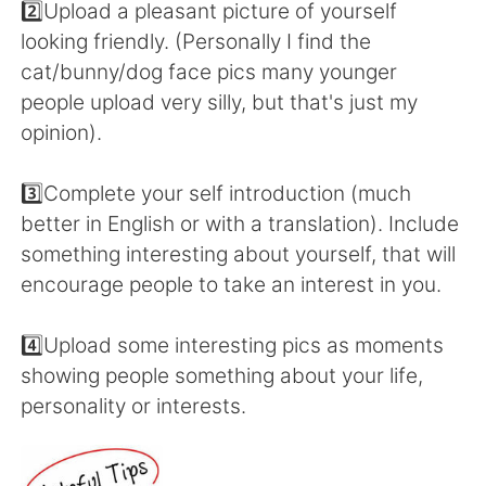
2️⃣Upload a pleasant picture of yourself
looking friendly. (Personally I find the
cat/bunny/dog face pics many younger
people upload very silly, but that's just my
opinion).
3️⃣Complete your self introduction (much
better in English or with a translation). Include
something interesting about yourself, that will
encourage people to take an interest in you.
4️⃣Upload some interesting pics as moments
showing people something about your life,
personality or interests.