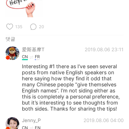
135
20
댓글
爱斯基摩T
2019.08.06 23:11
CN
FR
Interesting #1 there as I’ve seen several
posts from native English speakers on
here saying how they find it odd that
many Chinese people “give themselves
English names”. I’m not siding either as
this is completely a personal preference,
but it’s interesting to see thoughts from
both sides. Thanks for sharing the tips!
Jenny_P
2019.08.06 04:00
CN
EN