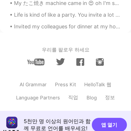
My たこ焼き machine came in 😍 oh I'm so excited. It brought back some good memories of Japan haha. ...
You will be able to enjoy the following
advantages: a) You can search English
Life is kind of like a party. You invite a lot of people, some leave early, some stay all night, ...
speakers directly. b) We have gotten
really good exposure about profile.
Invited my colleagues for dinner at my house. I made enough dough for everyone to make their own...
Savi
2019.08.05 08:00
CN
EN
우리를 팔로우 하세요
Got it
Hi••Hello
2019.08.05 07:09
VI
CN
AR
EN
I've to say.. We are on the same page.
HelloTalk 웹
AI Grammar
Press Kit
Aunt M
2019.08.05 07:06
직업
정보
Language Partners
Blog
CN
EN
Thank you Sir,you’re really a good
teacher 👍
5천만 명 이상의 원어민과 함
앱 열기
께 무료로 언어를 배우세요!
Cam Tu Do
2019.08.05 06:57