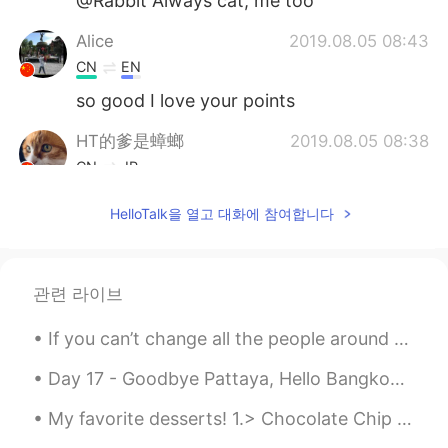
@Rabbit Always cat, me too
Alice
2019.08.05 08:43
CN
EN
so good I love your points
HT的爹是蟑螂
2019.08.05 08:38
CN
JP
膝盖中了好几箭😂
HelloTalk을 열고 대화에 참여합니다
Sophia.zzz
2019.08.05 08:12
CN
EN
관련 라이브
😃你的建议很有帮助 Your suggestion is
very helpful
If you can’t change all the people around you, you can change the people you choose to be around....
Bell
2019.08.05 08:11
Day 17 - Goodbye Pattaya, Hello Bangkok again! Night time bicycle of Temples, flower market, Ind...
CN繁
EN
My favorite desserts! 1.> Chocolate Chip Cookies 2.> Chocolate cake 3.> Cheesecake 4.> Chocola...
Totally agree your points. In my opioions,
being member in here is very important.