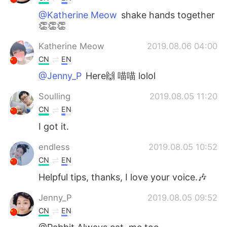
@Katherine Meow
shake hands together
👏👏👏
Katherine Meow
2019.08.06 04:00
CN
EN
@Jenny_P
Here🙌 喵喵 lolol
Soulling
2019.08.05 11:20
CN
EN
I got it.
endless
2019.08.05 10:52
CN
EN
Helpful tips, thanks, I love your voice.🎶
Jenny_P
2019.08.05 09:52
CN
EN