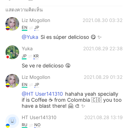
Deutsch
日本語
แสดงความคิดเห็น
한국어
Русский
Liz Mogollon
2021.08.30 03:32
EN
JP
Indonesia
Italiano
@Yuka
Si es súper delicioso 😋 ✨
Türkçe
Tiếng Việt
Yuka
2021.08.29 22:38
JP
KR
Português
Se ve re delicioso 🤤
Liz Mogollon
2021.08.29 01:32
EN
JP
@HT User141310
hahaha yeah specially
if is Coffee ☕ from Colombia 🇨🇴 you too
have a blast there! 🤗 🎨 ✨
HT User141310
2021.08.28 13:19
RU
NO