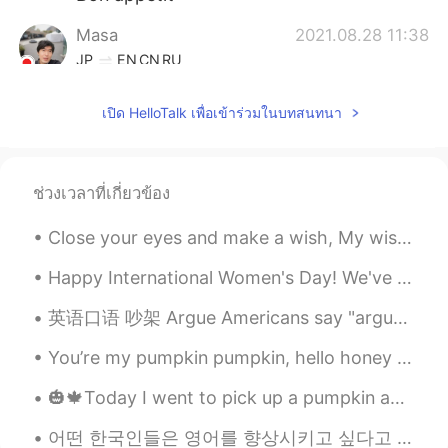
Masa
2021.08.28 11:38
JP
EN
CN
RU
It looks delicious 😋
เปิด HelloTalk เพื่อเข้าร่วมในบทสนทนา
Houcine
2021.08.28 11:38
FR
EN
Bonne appétit
ช่วงเวลาที่เกี่ยวข้อง
Close your eyes and make a wish, My wish has already come true, Here’s a good night kiss, A kiss ...
Happy International Women's Day! We've been giving out tons of Grand Ferrero Rochers to all the ...
英语口语 吵架 Argue Americans say "argue" British say "quarrel" 我感觉 quarrel is a weird word. And hard...
You’re my pumpkin pumpkin, hello honey bunny I’m your dumpling dumpling, hello honey bunny Feelin...
🎃🍁Today I went to pick up a pumpkin and do some pumpkin carving! It was quite fun and interesting...
어떤 한국인들은 영어를 향상시키고 싶다고 말하지만 영어로 말하려고 노력조차 하지 않고 한국어로만 말해요🤨 여러분 중 몇몇은 만약 여러분이 실제로 그 언어를 말하기 위해 어떠한...