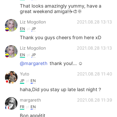
That looks amazingly yummy, have a
great weekend amiga!☕🎨🌞
Liz Mogollon
2021.08.28 13:13
EN
JP
Thank you guys cheers from here xD
Liz Mogollon
2021.08.28 13:13
EN
JP
@margareth
thank you!... ☺️
Yuto
2021.08.28 11:40
JP
EN
haha,Did you stay up late last night？
margareth
2021.08.28 11:39
FR
EN
Bon appétit