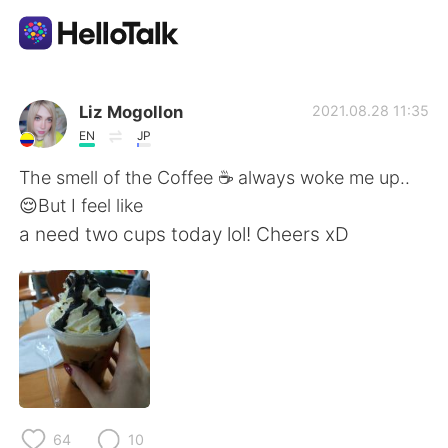
แอปแลกเปลี่ยนทางภาษา
Liz Mogollon
2021.08.28 11:35
EN
JP
AI Grammar Checker
The smell of the Coffee ☕ always woke me up..
😌But I feel like
ไทย
a need two cups today lol! Cheers xD
English
简体中文
繁體中文
Español
العربية
Français
64
10