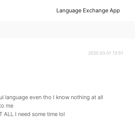
Language Exchange App
2020.03.01 13:51
tiful language even tho I know nothing at all
 to me
T ALL I need some time lol