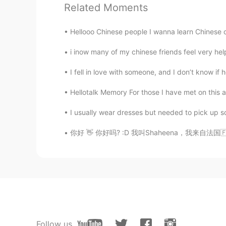
Related Moments
han
CN
EN
Hellooo Chinese people I wanna learn Chinese cuz 
I'd like to help you with your Chin
i inow many of my chinese friends feel very hel
intelland
I fell in love with someone, and I don’t know if 
CN
JP
Hellotalk Memory For those I have met on this
You needn't have to worry about n
I usually wear dresses but needed to pick up so
kkk
你好 👋 你好吗? :D 我叫Shaheena，我来自法国🇫🇷，我十六岁，并且我的生
CN
JP
If I can, I can try to teach you Chi
kkk
CN
JP
Can you help me with English？
Follow us