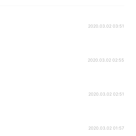
2020.03.02 03:51
2020.03.02 02:55
2020.03.02 02:51
2020.03.02 01:57