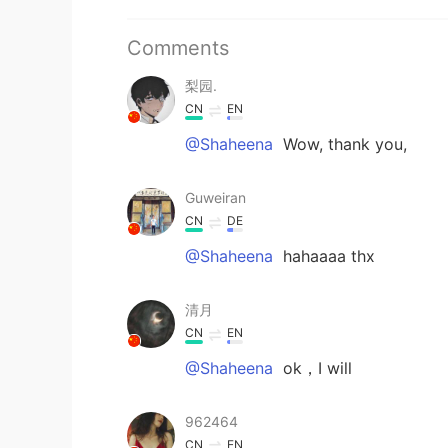
Comments
梨园.
CN
EN
@Shaheena
Wow, thank you,
Guweiran
CN
DE
@Shaheena
hahaaaa thx
清月
CN
EN
@Shaheena
ok，I will
962464
CN
EN