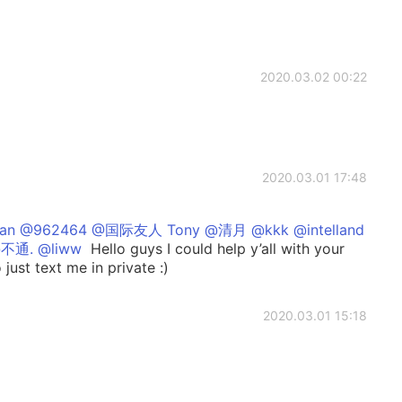
2020.03.02 00:22
2020.03.01 17:48
an @962464 @国际友人 Tony @清月 @kkk @intelland
不通. @liww
Hello guys I could help y’all with your
 just text me in private :)
2020.03.01 15:18