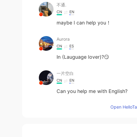
不通.
CN
EN
maybe l can help you！
Aurora
CN
ES
In (Lauguage lover)?😏
一片空白
CN
EN
Can you help me with English?
Open HelloTal
白A
CN
EN
Can we become parters ，I will te