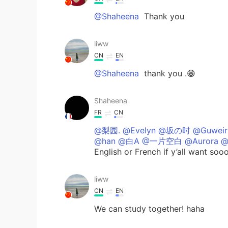
@Shaheena
Thank you
liww
CN
EN
@Shaheena
thank you .😁
Shaheena
FR
CN
@梨园. @Evelyn @坂の时 @Guweir
@han @白A @一片空白 @Aurora @
English or French if y’all want sooo
liww
CN
EN
We can study together! haha