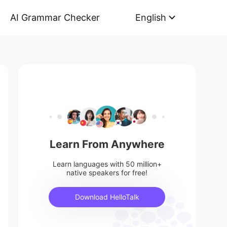
AI Grammar Checker
English
Learn From Anywhere
Learn languages with 50 million+
native speakers for free!
Download HelloTalk