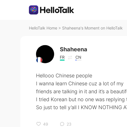
HelloTalk Home
>
Shaheena's Moment on HelloTalk
Shaheena
FR
CN
Hellooo Chinese people
I wanna learn Chinese cuz a lot of my
friends are talking in it and it’s a beau
I tried Korean but no one was replying
So just to tell y’all I KNOW NOTHING A
49
23