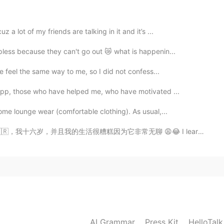
2020.03.01 14:10
a lot of my friends are talking in it and it’s ...
ese.
pless because they can't go out 😿 what is happenin...
2020.03.01 14:05
he feel the same way to me, so I did not confess...
 app, those who have helped me, who have motivated ...
o response because there are a lot of chinese here
me lounge wear (comfortable clothing). As usual,...
2020.03.01 14:01
活很糟糕因为它非常无聊 😩😂 I learned that thanks to my friends Tha...
nese
2020.03.01 13:59
AI Grammar
Press Kit
HelloTal