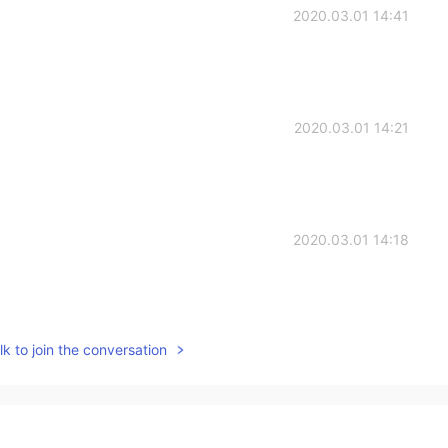
2020.03.01 14:41
2020.03.01 14:21
2020.03.01 14:18
k to join the conversation
2020.03.01 14:15
ach you Chinese and for sure，you teach me English