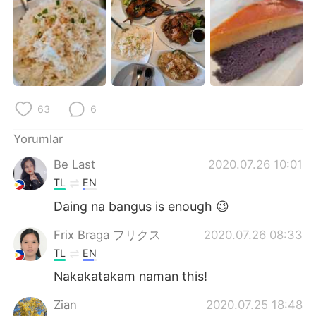
Deutsch
日本語
한국어
Русский
ไทย
Indonesia
63
6
Italiano
Tiếng Việt
Yorumlar
Português
Be Last
2020.07.26 10:01
TL
EN
Daing na bangus is enough 😉
Frix Braga フリクス
2020.07.26 08:33
TL
EN
Nakakatakam naman this!
Zian
2020.07.25 18:48