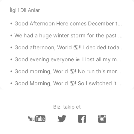
İlgili Dil Anlar
Good Afternoon Here comes December the month of many festivals, holiday making. Exciting month fo...
We had a huge winter storm for the past two days 😎 It snowed about 6 inches/ ~15cm or so 😏 Who wa...
Good afternoon, World 🌎!! I decided today was the perfect day for the beach. 🏖 It’s been such a...
Good evening everyone 💫 I lost all my messages today 😂😕 How was your weekend? 😎 If we had a conv...
Good morning, World 🌎! No run this morning 🙈. I wanted to wake up at 6:00, but overslept. Had to ...
Good Morning, World 🌎! So I switched it up this morning and I honestly think I might be done ru...
Bizi takip et