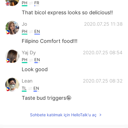
PH
FR
That bicol express looks so delicious!!
Jo
2020.07.25 11:38
PH
EN
Filipino Comfort food!!!
Yaj Dy
2020.07.25 08:54
PH
EN
Look good
Lean
2020.07.25 08:32
TL
EN
Taste bud triggers🤪
Sohbete katılmak için HelloTalk'u aç