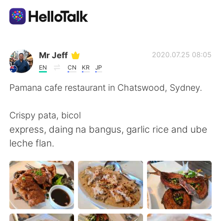
Dil Değişimi Uygulaması
Mr Jeff
2020.07.25 08:05
EN
CN
KR
JP
AI Grammar Checker
Pamana cafe restaurant in Chatswood, Sydney.
Türkçe
Crispy pata, bicol
express, daing na bangus, garlic rice and ube
leche flan.
English
简体中文
繁體中文
Español
العربية
Français